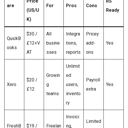
Price
RS
are
For
Pros
Cons
(US/U
Ready
K)
$30 /
All
Integra
Pricey
QuickB
£12+V
busine
tions,
add-
Yes
ooks
AT
sses
reports
ons
Unlimit
Growin
ed
$20 /
Payroll
Xero
g
users,
Yes
£12
extra
teams
invento
ry
Invoici
Limited
FreshB
$19 /
Freelan
ng,