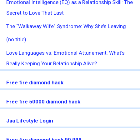
Emotional Intelligence (EQ) as a Relationship Skill: The
Secret to Love That Last
The “Walkaway Wife” Syndrome: Why She’s Leaving
(no title)
Love Languages vs. Emotional Attunement: What’s
Really Keeping Your Relationship Alive?
Free fire diamond hack
Free fire 50000 diamond hack
Jaa Lifestyle Login
Free fire diamond hack 99,999