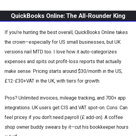
QuickBooks Online: The All-Rounder King
If you’re hunting the best overall, QuickBooks Online takes
the crown—especially for US small businesses, but UK
versions nail MTD too. I love how it auto-categorizes
expenses and spits out profit-loss reports that actually
make sense. Pricing starts around $30/month in the US,
£12-£30+VAT in the UK, with tiers for growth.
Pros? Unlimited invoices, mileage tracking, and 700+ app
integrations. UK users get CIS and VAT spot-on. Cons: Can
feel pricey if you don’t need payroll (£ add-on). A coffee
shop owner buddy swears by it—cut his bookkeeper hours