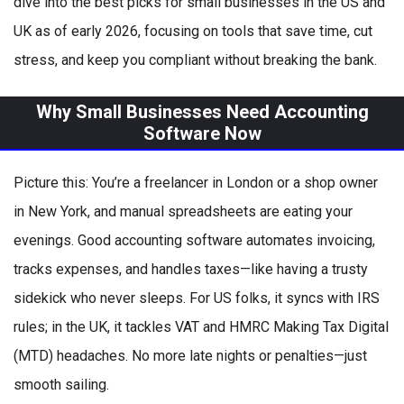
dive into the best picks for small businesses in the US and
UK as of early 2026, focusing on tools that save time, cut
stress, and keep you compliant without breaking the bank.
Why Small Businesses Need Accounting
Software Now
Picture this: You’re a freelancer in London or a shop owner
in New York, and manual spreadsheets are eating your
evenings. Good accounting software automates invoicing,
tracks expenses, and handles taxes—like having a trusty
sidekick who never sleeps. For US folks, it syncs with IRS
rules; in the UK, it tackles VAT and HMRC Making Tax Digital
(MTD) headaches. No more late nights or penalties—just
smooth sailing.