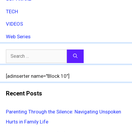
TECH
VIDEOS
Web Series
Search
for:
[adinserter name="Block 10"]
Recent Posts
Parenting Through the Silence: Navigating Unspoken
Hurts in Family Life