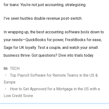
for loans. You’re not just accounting; strategizing.
I’ve seen hustles double revenue post-switch.
In wrapping up, the best accounting software boils down to
your needs—QuickBooks for power, FreshBooks for ease,
Sage for UK loyalty. Test a couple, and watch your small
business thrive. Got questions? Dive into trials today.
Categories
TECH
Top Payroll Software for Remote Teams in the US &
Europe
How to Get Approved for a Mortgage in the US with a
Low Credit Score