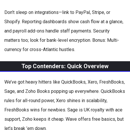
Don’t sleep on integrations—link to PayPal, Stripe, or
Shopify. Reporting dashboards show cash flow at a glance,
and payroll add-ons handle staff payments. Security
matters too; look for bank-level encryption. Bonus: Multi-
currency for cross-Atlantic hustles.
Top Contenders: Quick Overview
We’ve got heavy hitters like QuickBooks, Xero, FreshBooks,
Sage, and Zoho Books popping up everywhere. QuickBooks
rules for all-round power, Xero shines in scalability,
FreshBooks wins for newbies. Sage is UK royalty with ace
support, Zoho keeps it cheap. Wave offers free basics, but
let’s break ’em down.