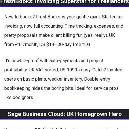
FreshBooks: Invoicing Superstar for Freelancers
New to books? FreshBooks is your gentle giant. Started as
invoicing, now full accounting. Time tracking, expenses, and
pretty proposals make client billing fun (yes, really). UK
from £11/month, US $19—30-day free trial.
It’s newbie-proof with auto-payments and project
profitability. UK VAT sorted, US 1099s easy. Catch? Limited
users on basic plans, weaker inventory. Double-entry
bookkeeping hides the boring bits. Ideal for service pros
like designers.
Sage Business Cloud: UK Homegrown Hero