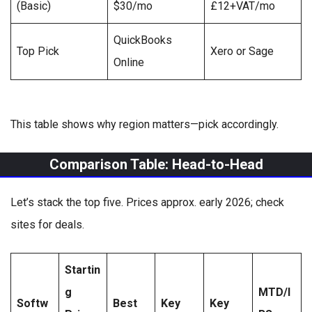
(Basic)
$30/mo
£12+VAT/mo
QuickBooks
Top Pick
Xero or Sage
Online
This table shows why region matters—pick accordingly.
Comparison Table: Head-to-Head
Let’s stack the top five. Prices approx. early 2026; check
sites for deals.
Startin
g
MTD/I
Softw
Best
Key
Key