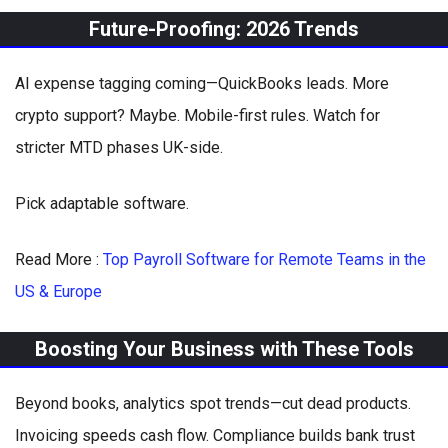
Future-Proofing: 2026 Trends
AI expense tagging coming—QuickBooks leads. More
crypto support? Maybe. Mobile-first rules. Watch for
stricter MTD phases UK-side.
Pick adaptable software.
Read More :
Top Payroll Software for Remote Teams in the
US & Europe
Boosting Your Business with These Tools
Beyond books, analytics spot trends—cut dead products.
Invoicing speeds cash flow. Compliance builds bank trust