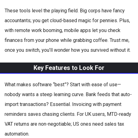
These tools level the playing field. Big corps have fancy
accountants; you get cloud-based magic for pennies. Plus,
with remote work booming, mobile apps let you check
finances from your phone while grabbing coffee. Trust me,
once you switch, you’ll wonder how you survived without it.
Key Features to Look For
What makes software “best”? Start with ease of use—
nobody wants a steep learning curve. Bank feeds that auto-
import transactions? Essential. Invoicing with payment
reminders saves chasing clients. For UK users, MTD-ready
VAT returns are non-negotiable; US ones need sales tax
automation.