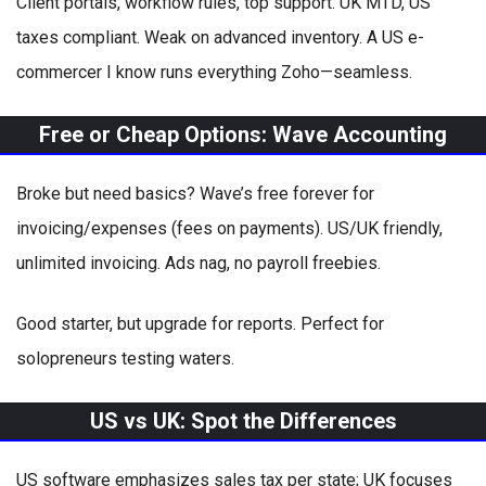
Client portals, workflow rules, top support. UK MTD, US
taxes compliant. Weak on advanced inventory. A US e-
commercer I know runs everything Zoho—seamless.
Free or Cheap Options: Wave Accounting
Broke but need basics? Wave’s free forever for
invoicing/expenses (fees on payments). US/UK friendly,
unlimited invoicing. Ads nag, no payroll freebies.
Good starter, but upgrade for reports. Perfect for
solopreneurs testing waters.
US vs UK: Spot the Differences
US software emphasizes sales tax per state; UK focuses