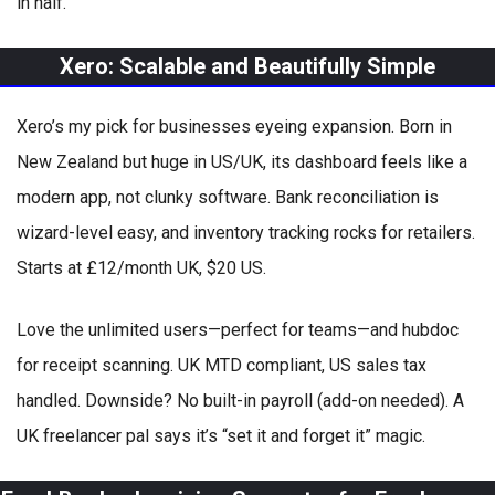
in half.
Xero: Scalable and Beautifully Simple
Xero’s my pick for businesses eyeing expansion. Born in
New Zealand but huge in US/UK, its dashboard feels like a
modern app, not clunky software. Bank reconciliation is
wizard-level easy, and inventory tracking rocks for retailers.
Starts at £12/month UK, $20 US.
Love the unlimited users—perfect for teams—and hubdoc
for receipt scanning. UK MTD compliant, US sales tax
handled. Downside? No built-in payroll (add-on needed). A
UK freelancer pal says it’s “set it and forget it” magic.