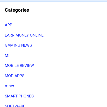
Categories
APP
EARN MONEY ONLINE
GAMING NEWS
MI
MOBILE REVIEW
MOD APPS
other
SMART PHONES
SOFTWARE