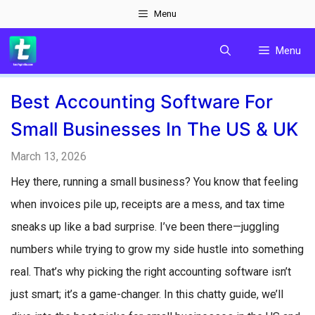
Skip
Menu
to
Menu
content
Best Accounting Software For
Small Businesses In The US & UK
March 13, 2026
Hey there, running a small business? You know that feeling
when invoices pile up, receipts are a mess, and tax time
sneaks up like a bad surprise. I’ve been there—juggling
numbers while trying to grow my side hustle into something
real. That’s why picking the right accounting software isn’t
just smart; it’s a game-changer. In this chatty guide, we’ll