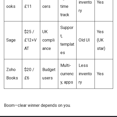
invento
Yes
ooks
£11
cers
time
ry
track
Suppor
$25 /
UK
Yes
t,
Sage
£12+V
compli
Old UI
(UK
templat
AT
ance
star)
es
Multi-
Less
Zoho
$20 /
Budget
currenc
invento
Yes
Books
£6
users
y, apps
ry
Boom—clear winner depends on you.