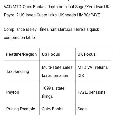
VAT/MTD. QuickBooks adapts both, but Sage/Xero lean UK.
Payroll? US loves Gusto links; UK needs HMRC/PAYE.
Compliance is key—fines hurt startups. Here’s a quick
comparison table:
Feature/Region
US Focus
UK Focus
Multi-state sales
MTD VAT returns,
Tax Handling
tax automation
CIS
1099s, state
Payroll
PAYE, pensions
filings
Pricing Example
QuickBooks
Sage