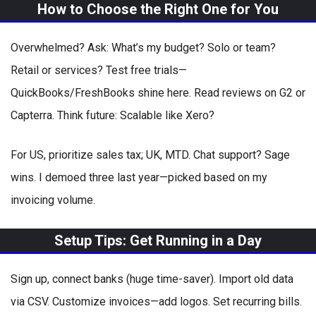
How to Choose the Right One for You
Overwhelmed? Ask: What’s my budget? Solo or team?
Retail or services? Test free trials—
QuickBooks/FreshBooks shine here. Read reviews on G2 or
Capterra. Think future: Scalable like Xero?
For US, prioritize sales tax; UK, MTD. Chat support? Sage
wins. I demoed three last year—picked based on my
invoicing volume.
Setup Tips: Get Running in a Day
Sign up, connect banks (huge time-saver). Import old data
via CSV. Customize invoices—add logos. Set recurring bills.