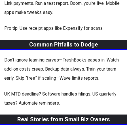
Link payments. Run a test report. Boom, you’re live. Mobile
apps make tweaks easy.
Pro tip: Use receipt apps like Expensify for scans.
Common Pitfalls to Dodge
Don’t ignore learning curves—FreshBooks eases in. Watch
add-on costs creep. Backup data always. Train your team
early. Skip “free” if scaling—Wave limits reports.
UK MTD deadline? Software handles filings. US quarterly
taxes? Automate reminders.
Real Stories from Small Biz Owners