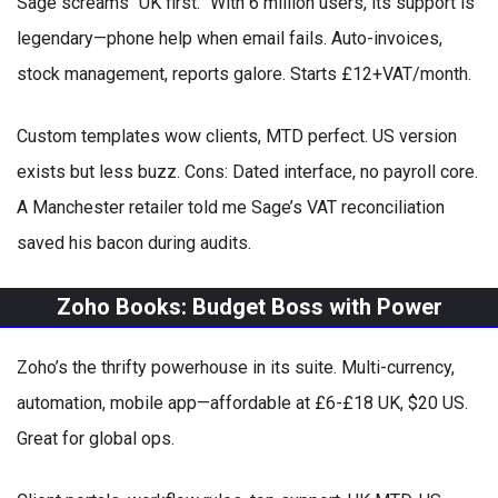
Sage screams “UK first.” With 6 million users, its support is
legendary—phone help when email fails. Auto-invoices,
stock management, reports galore. Starts £12+VAT/month.
Custom templates wow clients, MTD perfect. US version
exists but less buzz. Cons: Dated interface, no payroll core.
A Manchester retailer told me Sage’s VAT reconciliation
saved his bacon during audits.
Zoho Books: Budget Boss with Power
Zoho’s the thrifty powerhouse in its suite. Multi-currency,
automation, mobile app—affordable at £6-£18 UK, $20 US.
Great for global ops.