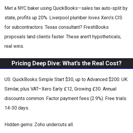
Met a NYC baker using QuickBooks—sales tax auto-split by
state, profits up 20%. Liverpool plumber loves Xero’s CIS
for subcontractors. Texas consultant? FreshBooks
proposals land clients faster. These aren’t hypotheticals;
real wins.
Pricing Deep Dive: What’s the Real Cost?
US: QuickBooks Simple Start $30, up to Advanced $200. UK:
Similar, plus VAT—Xero Early £12, Growing £30. Annual
discounts common. Factor payment fees (2.9%). Free trials:
14-30 days.
Hidden gems: Zoho undercuts all.