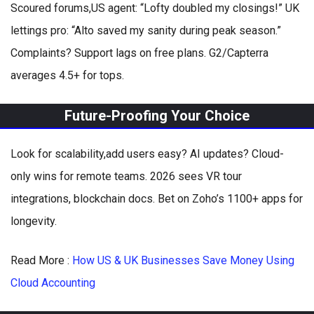
Scoured forums,US agent: “Lofty doubled my closings!” UK
lettings pro: “Alto saved my sanity during peak season.”
Complaints? Support lags on free plans. G2/Capterra
averages 4.5+ for tops.
Future-Proofing Your Choice
Look for scalability,add users easy? AI updates? Cloud-
only wins for remote teams. 2026 sees VR tour
integrations, blockchain docs. Bet on Zoho’s 1100+ apps for
longevity.
Read More :
How US & UK Businesses Save Money Using
Cloud Accounting