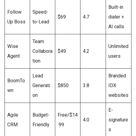
Built-in
Follow
Speed-
$69
4.7
dialer +
Up Boss
to-Lead
AI calls
Team
Wise
Unlimited
Collabora
$49
4.2
Agent
users
tion
Lead
Branded
BoomTo
Generati
$850
3.8
IDX
wn
on
websites
E-
Agile
Budget-
Free/$14
4.0
signature
CRM
Friendly
.99
s