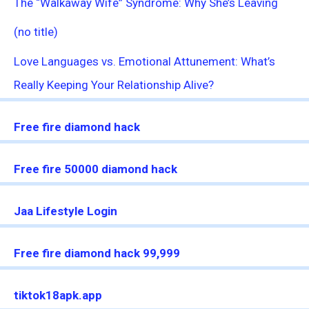
The “Walkaway Wife” Syndrome: Why She’s Leaving
(no title)
Love Languages vs. Emotional Attunement: What’s
Really Keeping Your Relationship Alive?
Free fire diamond hack
Free fire 50000 diamond hack
Jaa Lifestyle Login
Free fire diamond hack 99,999
tiktok18apk.app