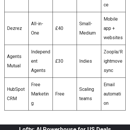
ce
Mobile
All-in-
Small-
Dezrez
£40
app +
One
Medium
websites
Independ
Zoopla/R
Agents
ent
£30
Indies
ightmove
Mutual
Agents
sync
Free
Email
HubSpot
Scaling
Marketin
Free
automati
CRM
teams
g
on
Lofty: AI Powerhouse for US Deals