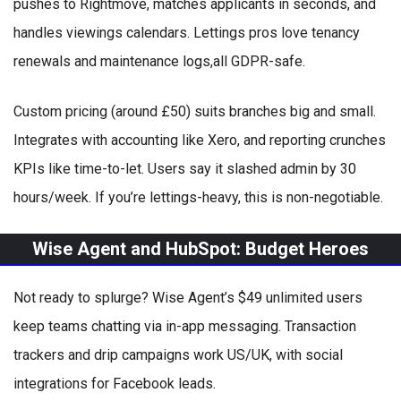
pushes to Rightmove, matches applicants in seconds, and
handles viewings calendars. Lettings pros love tenancy
renewals and maintenance logs,all GDPR-safe.
Custom pricing (around £50) suits branches big and small.
Integrates with accounting like Xero, and reporting crunches
KPIs like time-to-let. Users say it slashed admin by 30
hours/week. If you’re lettings-heavy, this is non-negotiable.
Wise Agent and HubSpot: Budget Heroes
Not ready to splurge? Wise Agent’s $49 unlimited users
keep teams chatting via in-app messaging. Transaction
trackers and drip campaigns work US/UK, with social
integrations for Facebook leads.