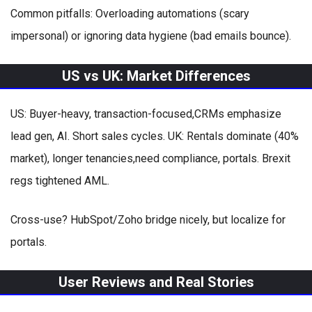
Common pitfalls: Overloading automations (scary
impersonal) or ignoring data hygiene (bad emails bounce).
US vs UK: Market Differences
US: Buyer-heavy, transaction-focused,CRMs emphasize
lead gen, AI. Short sales cycles. UK: Rentals dominate (40%
market), longer tenancies,need compliance, portals. Brexit
regs tightened AML.
Cross-use? HubSpot/Zoho bridge nicely, but localize for
portals.
User Reviews and Real Stories