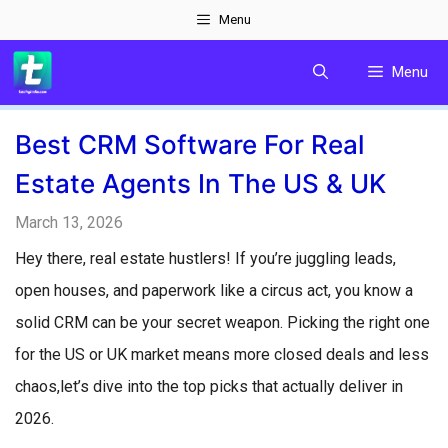
Skip
Menu
to
Menu
content
Best CRM Software For Real
Estate Agents In The US & UK
March 13, 2026
Hey there, real estate hustlers! If you’re juggling leads,
open houses, and paperwork like a circus act, you know a
solid CRM can be your secret weapon. Picking the right one
for the US or UK market means more closed deals and less
chaos,let’s dive into the top picks that actually deliver in
2026.