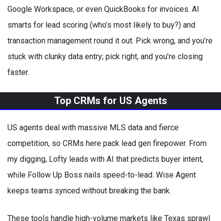
Google Workspace, or even QuickBooks for invoices. AI
smarts for lead scoring (who’s most likely to buy?) and
transaction management round it out. Pick wrong, and you’re
stuck with clunky data entry; pick right, and you’re closing
faster.
Top CRMs for US Agents
US agents deal with massive MLS data and fierce
competition, so CRMs here pack lead gen firepower. From
my digging, Lofty leads with AI that predicts buyer intent,
while Follow Up Boss nails speed-to-lead. Wise Agent
keeps teams synced without breaking the bank.
These tools handle high-volume markets like Texas sprawl