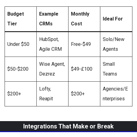
Budget
Example
Monthly
Ideal For
Tier
CRMs
Cost
HubSpot,
Solo/New
Under $50
Free-$49
Agile CRM
Agents
Wise Agent,
Small
$50-$200
$49-£100
Dezrez
Teams
Lofty,
Agencies/E
$200+
$200+
Reapit
nterprises
Integrations That Make or Break