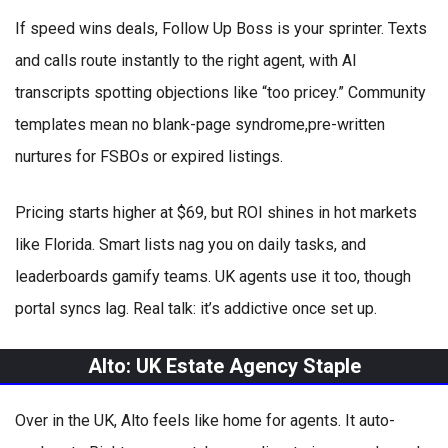
If speed wins deals, Follow Up Boss is your sprinter. Texts
and calls route instantly to the right agent, with AI
transcripts spotting objections like “too pricey.” Community
templates mean no blank-page syndrome,pre-written
nurtures for FSBOs or expired listings.
Pricing starts higher at $69, but ROI shines in hot markets
like Florida. Smart lists nag you on daily tasks, and
leaderboards gamify teams. UK agents use it too, though
portal syncs lag. Real talk: it’s addictive once set up.
Alto: UK Estate Agency Staple
Over in the UK, Alto feels like home for agents. It auto-