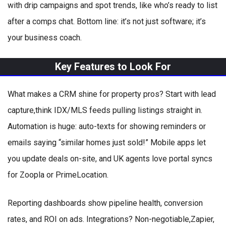
with drip campaigns and spot trends, like who’s ready to list
after a comps chat. Bottom line: it’s not just software; it’s
your business coach.
Key Features to Look For
What makes a CRM shine for property pros? Start with lead
capture,think IDX/MLS feeds pulling listings straight in.
Automation is huge: auto-texts for showing reminders or
emails saying “similar homes just sold!” Mobile apps let
you update deals on-site, and UK agents love portal syncs
for Zoopla or PrimeLocation.
Reporting dashboards show pipeline health, conversion
rates, and ROI on ads. Integrations? Non-negotiable,Zapier,