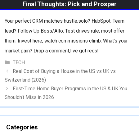
Final Thoughts: Pick and Prosper
Your perfect CRM matches hustle,solo? HubSpot. Team
lead? Follow Up Boss/Alto. Test drives rule; most offer
them. Invest here, watch commissions climb. What’s your
market pain? Drop a comment,I’ve got recs!
Categories
TECH
Real Cost of Buying a House in the US vs UK vs
Switzerland (2026)
First-Time Home Buyer Programs in the US & UK You
Shouldn’t Miss in 2026
Categories