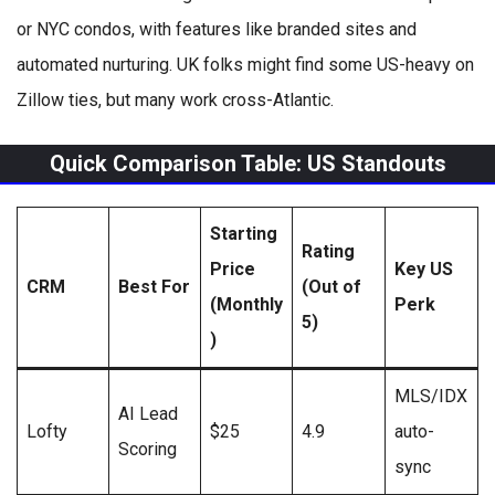
or NYC condos, with features like branded sites and
automated nurturing. UK folks might find some US-heavy on
Zillow ties, but many work cross-Atlantic.
Quick Comparison Table: US Standouts
Starting
Rating
Price
Key US
CRM
Best For
(Out of
(Monthly
Perk
5)
)
MLS/IDX
AI Lead
Lofty
$25
4.9
auto-
Scoring
sync