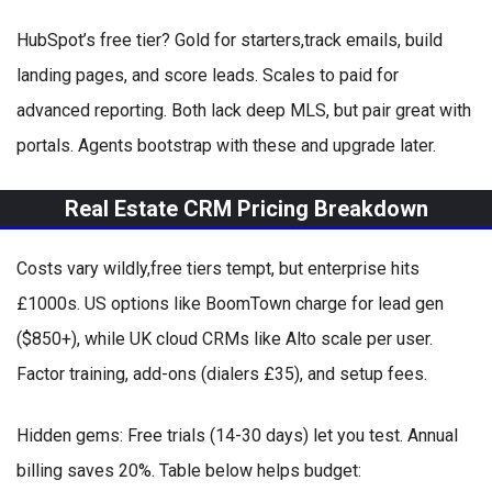
HubSpot’s free tier? Gold for starters,track emails, build
landing pages, and score leads. Scales to paid for
advanced reporting. Both lack deep MLS, but pair great with
portals. Agents bootstrap with these and upgrade later.
Real Estate CRM Pricing Breakdown
Costs vary wildly,free tiers tempt, but enterprise hits
£1000s. US options like BoomTown charge for lead gen
($850+), while UK cloud CRMs like Alto scale per user.
Factor training, add-ons (dialers £35), and setup fees.
Hidden gems: Free trials (14-30 days) let you test. Annual
billing saves 20%. Table below helps budget: