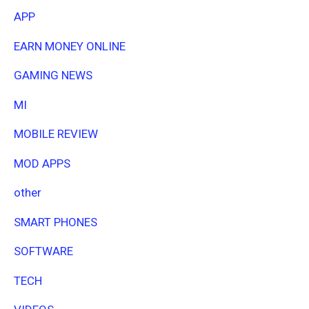
APP
EARN MONEY ONLINE
GAMING NEWS
MI
MOBILE REVIEW
MOD APPS
other
SMART PHONES
SOFTWARE
TECH