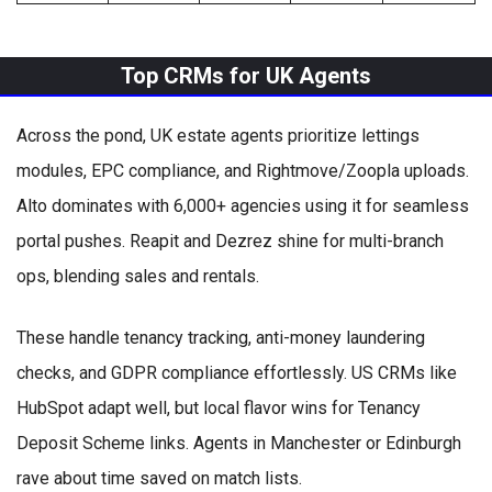
Top CRMs for UK Agents
Across the pond, UK estate agents prioritize lettings
modules, EPC compliance, and Rightmove/Zoopla uploads.
Alto dominates with 6,000+ agencies using it for seamless
portal pushes. Reapit and Dezrez shine for multi-branch
ops, blending sales and rentals.
These handle tenancy tracking, anti-money laundering
checks, and GDPR compliance effortlessly. US CRMs like
HubSpot adapt well, but local flavor wins for Tenancy
Deposit Scheme links. Agents in Manchester or Edinburgh
rave about time saved on match lists.