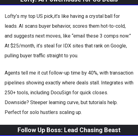
Lofty’s my top US pick,it’s like having a crystal ball for
leads. AI scans buyer behavior, scores them hot-to-cold,
and suggests next moves, like “email these 3 comps now.”
At $25/month, it’s steal for IDX sites that rank on Google,
pulling buyer traffic straight to you.
Agents tell me it cut follow-up time by 40%, with transaction
pipelines showing exactly where deals stall. Integrates with
250+ tools, including DocuSign for quick closes.
Downside? Steeper learning curve, but tutorials help.
Perfect for solo hustlers scaling up.
Follow Up Boss: Lead Chasing Beast