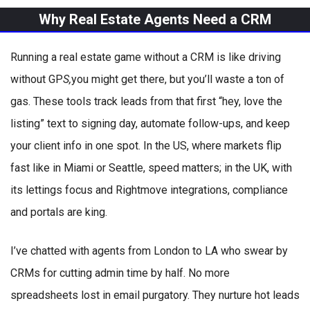
Why Real Estate Agents Need a CRM
Running a real estate game without a CRM is like driving
without GP
S,
you might get there, but you’ll waste a ton of
gas. These tools track leads from that first “hey, love the
listing” text to signing day, automate follow-ups, and keep
your client info in one spot. In the US, where markets flip
fast like in Miami or Seattle, speed matters; in the UK, with
its lettings focus and Rightmove integrations, compliance
and portals are king.
I’ve chatted with agents from London to LA who swear by
CRMs for cutting admin time by half. No more
spreadsheets lost in email purgatory. They nurture hot leads