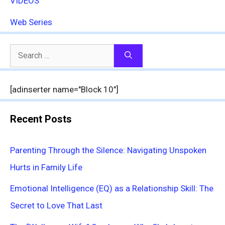
VIDEOS
Web Series
Search
for:
[adinserter name="Block 10"]
Recent Posts
Parenting Through the Silence: Navigating Unspoken
Hurts in Family Life
Emotional Intelligence (EQ) as a Relationship Skill: The
Secret to Love That Last