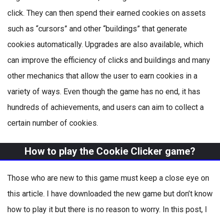
click. They can then spend their earned cookies on assets
such as “cursors” and other “buildings” that generate
cookies automatically. Upgrades are also available, which
can improve the efficiency of clicks and buildings and many
other mechanics that allow the user to earn cookies in a
variety of ways. Even though the game has no end, it has
hundreds of achievements, and users can aim to collect a
certain number of cookies.
How to play the Cookie Clicker game?
Those who are new to this game must keep a close eye on
this article. I have downloaded the new game but don’t know
how to play it but there is no reason to worry. In this post, I