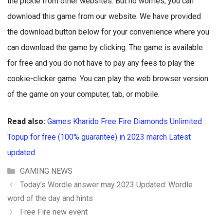
the pickle from other websites. But no worries, you can
download this game from our website. We have provided
the download button below for your convenience where you
can download the game by clicking. The game is available
for free and you do not have to pay any fees to play the
cookie-clicker game. You can play the web browser version
of the game on your computer, tab, or mobile.
Read also:
Games Kharido Free Fire Diamonds Unlimited
Topup for free (100% guarantee) in 2023 march Latest
updated
Categories
GAMING NEWS
Today’s Wordle answer may 2023 Updated: Wordle
word of the day and hints
Free Fire new event