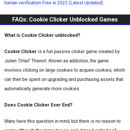
human verification Free in 2023 (Latest Updated)
FAQs: Cookie Clicker Unblocked Games
What is Cookie Clicker unblocked?
Cookie Clicker
is a fun passive clicker game created by
Julien ‘Ortail’ Thienot. Known as addiction, the game
involves clicking on large cookies to acquire cookies, which
can then be spent on upgrading and purchasing assets that
automatically generate more cookies.
Does Cookie Clicker Ever End?
Many have this question in mind, but there is no reason to