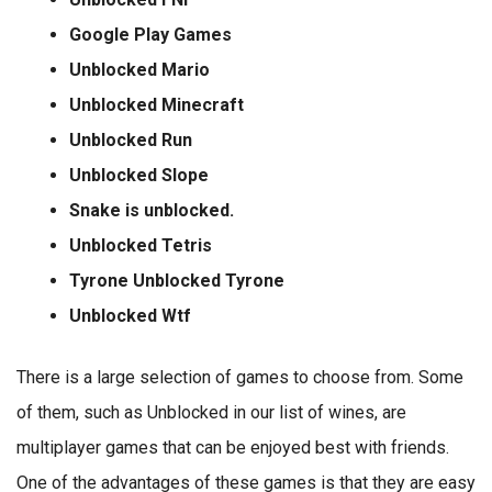
Google Play Games
Unblocked Mario
Unblocked Minecraft
Unblocked Run
Unblocked Slope
Snake is unblocked.
Unblocked Tetris
Tyrone Unblocked Tyrone
Unblocked Wtf
There is a large selection of games to choose from. Some
of them, such as Unblocked in our list of wines, are
multiplayer games that can be enjoyed best with friends.
One of the advantages of these games is that they are easy