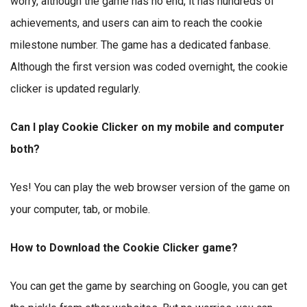
worry, although the game has no end, it has hundreds of
achievements, and users can aim to reach the cookie
milestone number. The game has a dedicated fanbase.
Although the first version was coded overnight, the cookie
clicker is updated regularly.
Can I play Cookie Clicker on my mobile and computer
both?
Yes! You can play the web browser version of the game on
your computer, tab, or mobile.
How to Download the Cookie Clicker game?
You can get the game by searching on Google, you can get