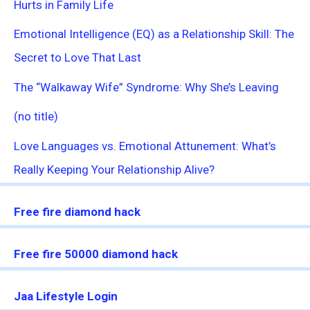
Hurts in Family Life
Emotional Intelligence (EQ) as a Relationship Skill: The
Secret to Love That Last
The “Walkaway Wife” Syndrome: Why She’s Leaving
(no title)
Love Languages vs. Emotional Attunement: What’s
Really Keeping Your Relationship Alive?
Free fire diamond hack
Free fire 50000 diamond hack
Jaa Lifestyle Login