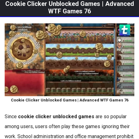
Cookie Clicker Unblocked Games | Advanced
WTF Games 76
Cookie Clicker Unblocked Games | Advanced WTF Games 76
Since
cookie clicker unblocked games
are so popular
among users, users often play these games ignoring their
work. School administration and office management prohibit