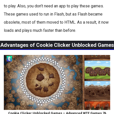
to play. Also, you don’t need an app to play these games.
These games used to run in Flash, but as Flash became
obsolete, most of them moved to HTML. As a result, it now
loads and plays much faster than before.
Advantages of Cookie Clicker Unblocked Games
Cookie Clicker Unblocked Games – Advanced WTF Games 76