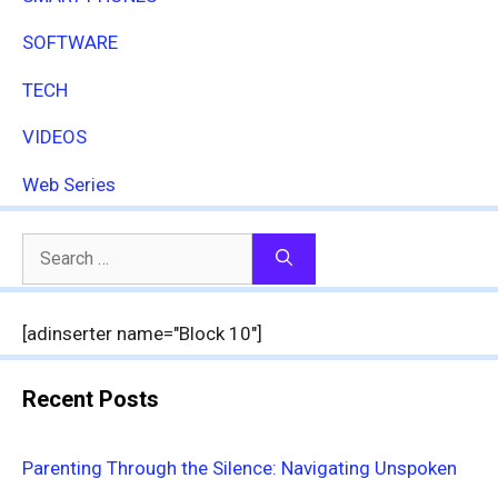
SOFTWARE
TECH
VIDEOS
Web Series
Search
for:
[adinserter name="Block 10"]
Recent Posts
Parenting Through the Silence: Navigating Unspoken