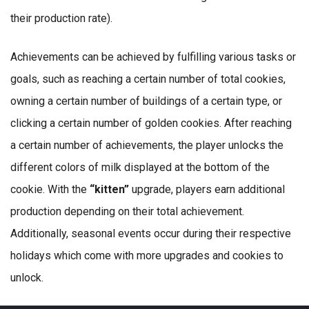
their production rate).
Achievements can be achieved by fulfilling various tasks or
goals, such as reaching a certain number of total cookies,
owning a certain number of buildings of a certain type, or
clicking a certain number of golden cookies. After reaching
a certain number of achievements, the player unlocks the
different colors of milk displayed at the bottom of the
cookie. With the
“kitten”
upgrade, players earn additional
production depending on their total achievement.
Additionally, seasonal events occur during their respective
holidays which come with more upgrades and cookies to
unlock.