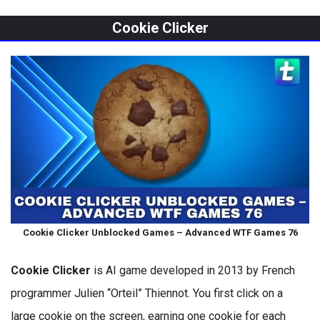
Cookie Clicker
Cookie Clicker Unblocked Games – Advanced WTF Games 76
Cookie Clicker
is AI game developed in 2013 by French
programmer Julien “Orteil” Thiennot. You first click on a
large cookie on the screen, earning one cookie for each