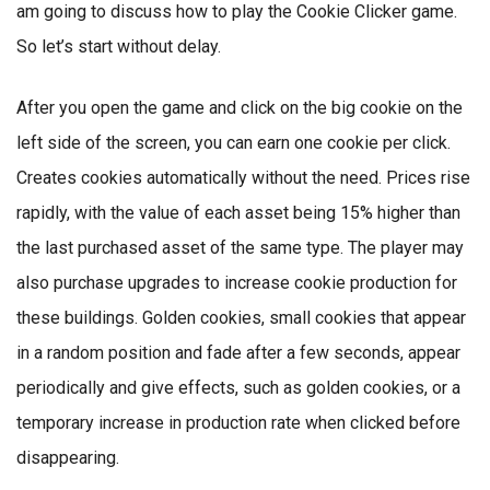
am going to discuss how to play the Cookie Clicker game.
So let’s start without delay.
After you open the game and click on the big cookie on the
left side of the screen, you can earn one cookie per click.
Creates cookies automatically without the need. Prices rise
rapidly, with the value of each asset being 15% higher than
the last purchased asset of the same type. The player may
also purchase upgrades to increase cookie production for
these buildings. Golden cookies, small cookies that appear
in a random position and fade after a few seconds, appear
periodically and give effects, such as golden cookies, or a
temporary increase in production rate when clicked before
disappearing.