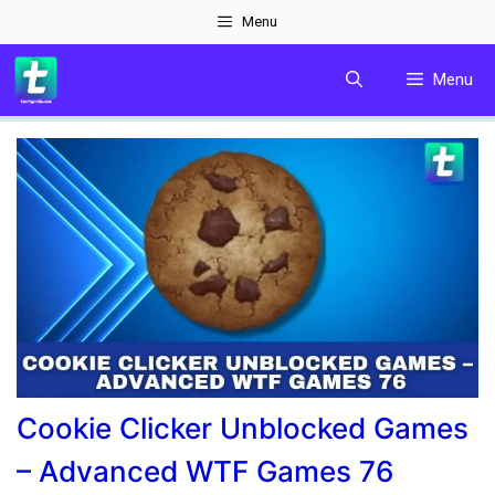
Skip
Menu
to
Menu
content
Cookie Clicker Unblocked Games
– Advanced WTF Games 76