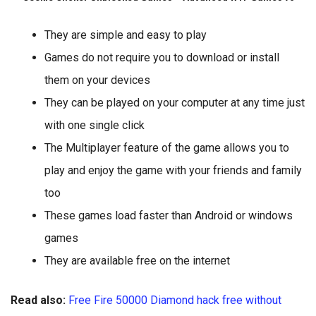
They are simple and easy to play
Games do not require you to download or install
them on your devices
They can be played on your computer at any time just
with one single click
The Multiplayer feature of the game allows you to
play and enjoy the game with your friends and family
too
These games load faster than Android or windows
games
They are available free on the internet
Read also:
Free Fire 50000 Diamond hack free without