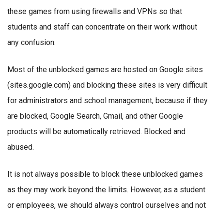
these games from using firewalls and VPNs so that
students and staff can concentrate on their work without
any confusion.
Most of the unblocked games are hosted on Google sites
(sites.google.com) and blocking these sites is very difficult
for administrators and school management, because if they
are blocked, Google Search, Gmail, and other Google
products will be automatically retrieved. Blocked and
abused.
It is not always possible to block these unblocked games
as they may work beyond the limits. However, as a student
or employees, we should always control ourselves and not