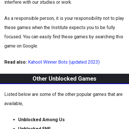
interfere with our studies or work.
As a responsible person, it is your responsibility not to play
these games when the Institute expects you to be fully
focused. You can easily find these games by searching this
game on Google.
Read also:
Kahoot Winner Bots (updated 2023)
Other Unblocked Games
Listed below are some of the other popular games that are
available,
Unblocked Among Us
Unblocked FNF