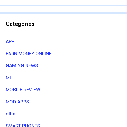
Categories
APP
EARN MONEY ONLINE
GAMING NEWS
MI
MOBILE REVIEW
MOD APPS
other
SMART PHONES