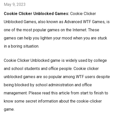
May 9, 2023
Cookie Clicker Unblocked Games:
Cookie Clicker
Unblocked Games, also known as Advanced WTF Games, is
one of the most popular games on the Internet. These
games can help you lighten your mood when you are stuck
in a boring situation.
Cookie Clicker Unblocked game is widely used by college
and school students and office people. Cookie clicker
unblocked games are so popular among WTF users despite
being blocked by school administration and office
management. Please read this article from start to finish to
know some secret information about the cookie-clicker
game.