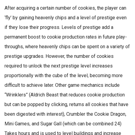
After acquiring a certain number of cookies, the player can
‘fly’ by gaining heavenly chips and a level of prestige even
if they lose their progress. Levels of prestige add a
permanent boost to cookie production rates in future play-
throughs, where heavenly chips can be spent on a variety of
prestige upgrades. However, the number of cookies
required to unlock the next prestige level increases
proportionally with the cube of the level, becoming more
difficult to achieve later. Other game mechanics include
“Wrinklers” (Aldrich Beast that reduces cookie production
but can be popped by clicking, returns all cookies that have
been digested with interest), Crumbler the Cookie Dragon,
Mini Games, and Sugar Gall (which can be combined 24)
Takes hours and is used to level buildings and increase