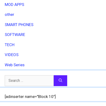
MOD APPS
other
SMART PHONES
SOFTWARE
TECH
VIDEOS
Web Series
Search
for:
[adinserter name="Block 10"]