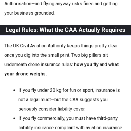
Authorisation—and flying anyway risks fines and getting
your business grounded.
Legal Rules: What the CAA Actually Requires
The UK Civil Aviation Authority keeps things pretty clear
once you dig into the small print. Two big pillars sit
underneath drone insurance rules:
how you fly
and
what
your drone weighs.
If you fly under 20 kg for fun or sport, insurance is
not a legal must—but the CAA suggests you
seriously consider liability cover.
If you fly commercially, you must have third‑party
liability insurance compliant with aviation insurance