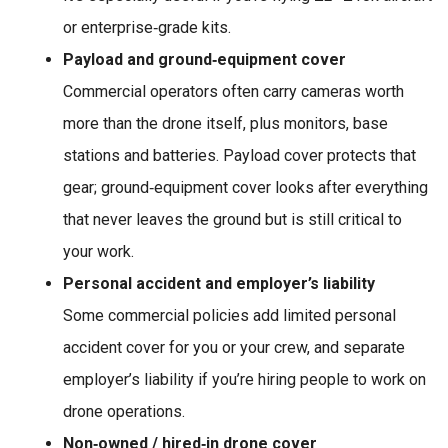
or enterprise‑grade kits.
Payload and ground‑equipment cover
Commercial operators often carry cameras worth
more than the drone itself, plus monitors, base
stations and batteries. Payload cover protects that
gear; ground‑equipment cover looks after everything
that never leaves the ground but is still critical to
your work.
Personal accident and employer’s liability
Some commercial policies add limited personal
accident cover for you or your crew, and separate
employer’s liability if you’re hiring people to work on
drone operations.
Non‑owned / hired‑in drone cover