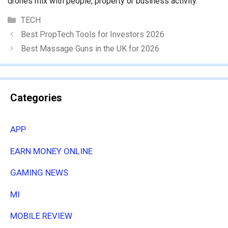
drones mix with people, property or business activity.
Categories
TECH
Best PropTech Tools for Investors 2026
Best Massage Guns in the UK for 2026
Categories
APP
EARN MONEY ONLINE
GAMING NEWS
MI
MOBILE REVIEW