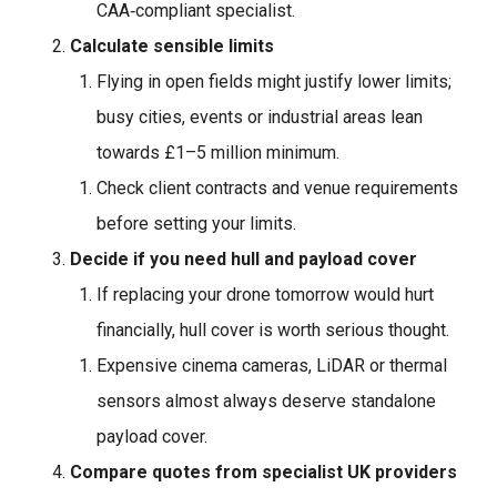
CAA‑compliant specialist.
Calculate sensible limits
Flying in open fields might justify lower limits;
busy cities, events or industrial areas lean
towards £1–5 million minimum.
Check client contracts and venue requirements
before setting your limits.
Decide if you need hull and payload cover
If replacing your drone tomorrow would hurt
financially, hull cover is worth serious thought.
Expensive cinema cameras, LiDAR or thermal
sensors almost always deserve standalone
payload cover.
Compare quotes from specialist UK providers