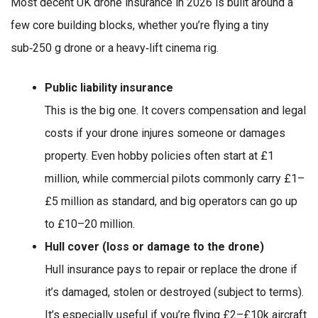
Most decent UK drone insurance in 2026 is built around a
few core building blocks, whether you’re flying a tiny
sub‑250 g drone or a heavy‑lift cinema rig.
Public liability insurance
This is the big one. It covers compensation and legal
costs if your drone injures someone or damages
property. Even hobby policies often start at £1
million, while commercial pilots commonly carry £1–
£5 million as standard, and big operators can go up
to £10–20 million.
Hull cover (loss or damage to the drone)
Hull insurance pays to repair or replace the drone if
it’s damaged, stolen or destroyed (subject to terms).
It’s especially useful if you’re flying £2–£10k aircraft