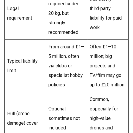
required under
Legal
third‑party
20 kg, but
requirement
liability for paid
strongly
work
recommended
From around £1–
Often £1–10
5 million, often
million; big
Typical liability
via clubs or
projects and
limit
specialist hobby
TV/film may go
policies
up to £20 million
Common,
Optional,
especially for
Hull (drone
sometimes not
high‑value
damage) cover
included
drones and