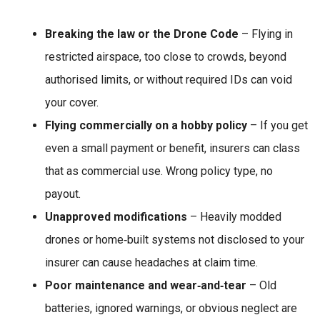
Breaking the law or the Drone Code
– Flying in
restricted airspace, too close to crowds, beyond
authorised limits, or without required IDs can void
your cover.
Flying commercially on a hobby policy
– If you get
even a small payment or benefit, insurers can class
that as commercial use. Wrong policy type, no
payout.
Unapproved modifications
– Heavily modded
drones or home‑built systems not disclosed to your
insurer can cause headaches at claim time.
Poor maintenance and wear‑and‑tear
– Old
batteries, ignored warnings, or obvious neglect are