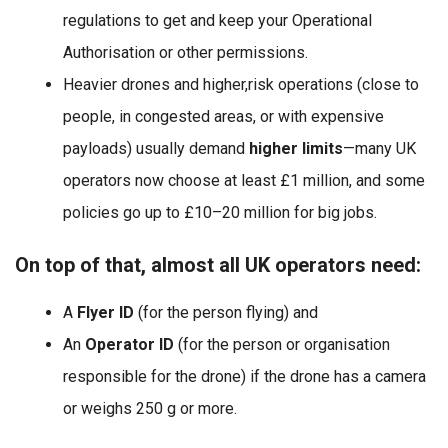
regulations to get and keep your Operational
Authorisation or other permissions.
Heavier drones and higher,risk operations (close to
people, in congested areas, or with expensive
payloads) usually demand
higher limits
—many UK
operators now choose at least £1 million, and some
policies go up to £10–20 million for big jobs.
On top of that, almost all UK operators need:
A
Flyer ID
(for the person flying) and
An
Operator ID
(for the person or organisation
responsible for the drone) if the drone has a camera
or weighs 250 g or more.