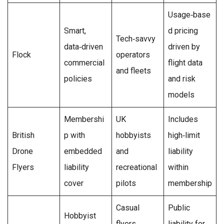
Usage‑base
Smart,
d pricing
Tech‑savvy
data‑driven
driven by
Flock
operators
commercial
flight data
and fleets
policies
and risk
models
Membershi
UK
Includes
British
p with
hobbyists
high‑limit
Drone
embedded
and
liability
Flyers
liability
recreational
within
cover
pilots
membership
Casual
Public
Hobbyist
flyers
liability for