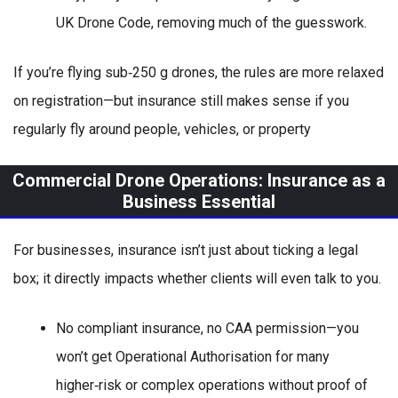
UK Drone Code, removing much of the guesswork.
If you’re flying sub‑250 g drones, the rules are more relaxed
on registration—but insurance still makes sense if you
regularly fly around people, vehicles, or property
Commercial Drone Operations: Insurance as a
Business Essential
For businesses, insurance isn’t just about ticking a legal
box; it directly impacts whether clients will even talk to you.
No compliant insurance, no CAA permission—you
won’t get Operational Authorisation for many
higher‑risk or complex operations without proof of