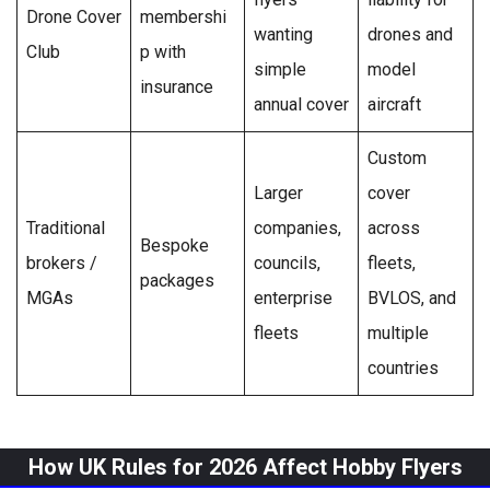
Drone Cover
membershi
wanting
drones and
Club
p with
simple
model
insurance
annual cover
aircraft
Custom
Larger
cover
Traditional
companies,
across
Bespoke
brokers /
councils,
fleets,
packages
MGAs
enterprise
BVLOS, and
fleets
multiple
countries
How UK Rules for 2026 Affect Hobby Flyers