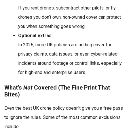
If you rent drones, subcontract other pilots, or fly
drones you don’t own, non‑owned cover can protect
you when something goes wrong.
Optional extras
In 2026, more UK policies are adding cover for
privacy claims, data issues, or even cyber‑related
incidents around footage or control links, especially
for high‑end and enterprise users.
What’s
Not
Covered (The Fine Print That
Bites)
Even the best UK drone policy doesn’t give you a free pass
to ignore the rules. Some of the most common exclusions
include: