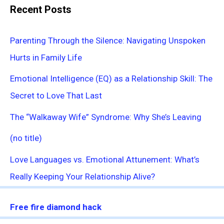
Recent Posts
Parenting Through the Silence: Navigating Unspoken
Hurts in Family Life
Emotional Intelligence (EQ) as a Relationship Skill: The
Secret to Love That Last
The “Walkaway Wife” Syndrome: Why She’s Leaving
(no title)
Love Languages vs. Emotional Attunement: What’s
Really Keeping Your Relationship Alive?
Free fire diamond hack