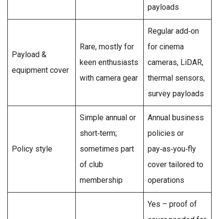
payloads
Regular add‑on
Rare, mostly for
for cinema
Payload &
keen enthusiasts
cameras, LiDAR,
equipment cover
with camera gear
thermal sensors,
survey payloads
Simple annual or
Annual business
short‑term;
policies or
Policy style
sometimes part
pay‑as‑you‑fly
of club
cover tailored to
membership
operations
Yes – proof of