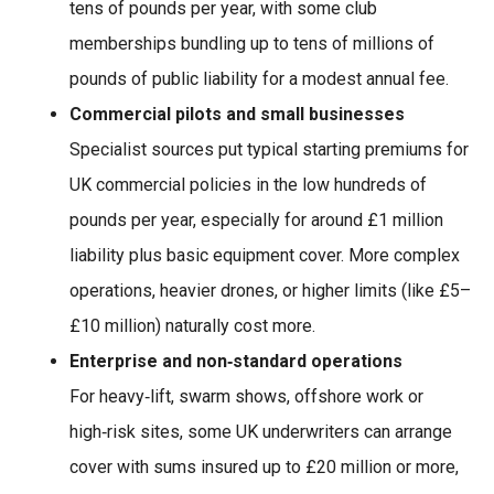
tens of pounds per year, with some club
memberships bundling up to tens of millions of
pounds of public liability for a modest annual fee.
Commercial pilots and small businesses
Specialist sources put typical starting premiums for
UK commercial policies in the low hundreds of
pounds per year, especially for around £1 million
liability plus basic equipment cover. More complex
operations, heavier drones, or higher limits (like £5–
£10 million) naturally cost more.
Enterprise and non‑standard operations
For heavy‑lift, swarm shows, offshore work or
high‑risk sites, some UK underwriters can arrange
cover with sums insured up to £20 million or more,