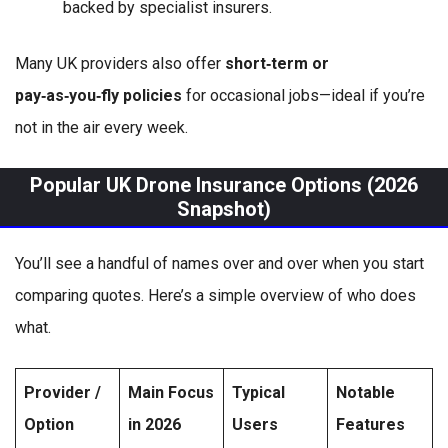
backed by specialist insurers.
Many UK providers also offer
short‑term or
pay‑as‑you‑fly policies
for occasional jobs—ideal if you’re
not in the air every week.
Popular UK Drone Insurance Options (2026
Snapshot)
You’ll see a handful of names over and over when you start
comparing quotes. Here’s a simple overview of who does
what.
Provider /
Main Focus
Typical
Notable
Option
in 2026
Users
Features