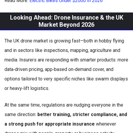
Read More:
Electric Bikes Under $2000 In 2026
Looking Ahead: Drone Insurance & the UK
Market Beyond 2026
The UK drone market is growing fast—both in hobby flying
and in sectors like inspections, mapping, agriculture and
media. Insurers are responding with smarter products: more
data‑driven pricing, app‑based on‑demand cover, and
options tailored to very specific niches like swarm displays
or heavy‑lift logistics.
At the same time, regulations are nudging everyone in the
same direction:
better training, stricter compliance, and
a strong push for appropriate insurance
whenever