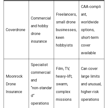
CAA‑compli
Freelancers,
ant,
Commercial
small drone
worldwide
and hobby
Coverdrone
businesses,
options,
drone
keen
short‑term
insurance
hobbyists
cover
available
Specialist
Film, TV,
Can cover
commercial
Moonrock
heavy‑lift,
large limits
and
Drone
swarm,
and unusual,
“non‑standar
Insurance
complex
higher‑risk
d”
missions
operations
operations