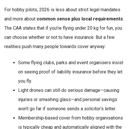
For hobby pilots, 2026 is less about strict legal mandates
and more about
common sense plus local requirements
.
The CAA states that if you’re flying under 20 kg for fun, you
can choose whether or not to have insurance. But a few
realities push many people towards cover anyway:
Some flying clubs, parks and event organisers insist
on seeing proof of liability insurance before they let
you fly.
Light drones can still do serious damage—causing
injuries or smashing glass—and personal savings
won’t go far if someone sends a solicitor’s letter.
Membership‑based cover from hobby organisations
is typically cheap and automatically aligned with the