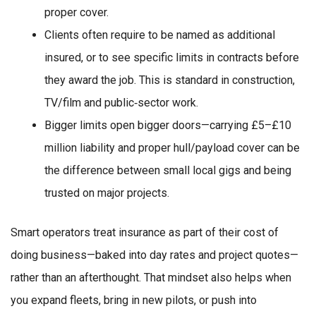
proper cover.
Clients often require to be named as additional
insured, or to see specific limits in contracts before
they award the job. This is standard in construction,
TV/film and public‑sector work.
Bigger limits open bigger doors—carrying £5–£10
million liability and proper hull/payload cover can be
the difference between small local gigs and being
trusted on major projects.
Smart operators treat insurance as part of their cost of
doing business—baked into day rates and project quotes—
rather than an afterthought. That mindset also helps when
you expand fleets, bring in new pilots, or push into