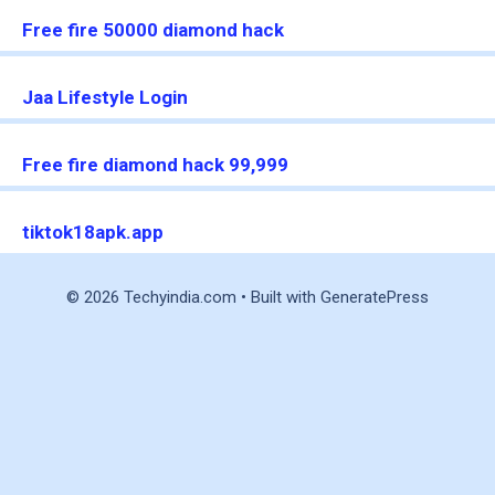
Free fire 50000 diamond hack
Jaa Lifestyle Login
Free fire diamond hack 99,999
tiktok18apk.app
© 2026 Techyindia.com
• Built with
GeneratePress