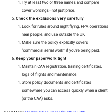
Try at least two or three names and compare
cover wordings—not just price.
Check the exclusions very carefully
Look for rules around night flying, FPV, operations
near people, and use outside the UK.
Make sure the policy explicitly covers
“commercial aerial work” if you’re being paid.
Keep your paperwork tight
Maintain CAA registration, training certificates,
logs of flights and maintenance.
Store policy documents and certificates
somewhere you can access quickly when a client
(or the CAA) asks.