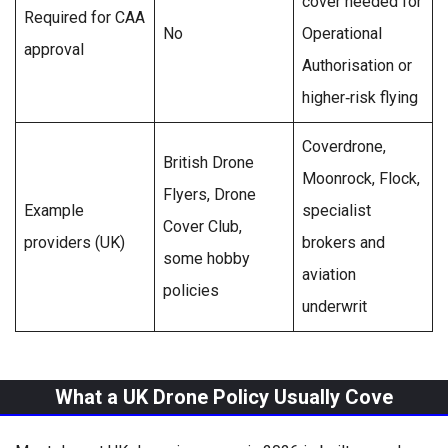
cover needed for
Required for CAA
No
Operational
approval
Authorisation or
higher‑risk flying
Coverdrone,
British Drone
Moonrock, Flock,
Flyers, Drone
Example
specialist
Cover Club,
providers (UK)
brokers and
some hobby
aviation
policies
underwrit
What a UK Drone Policy Usually Cove