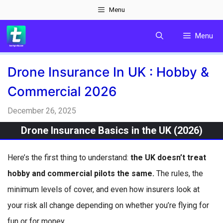
Skip
Menu
to
Menu
content
Drone Insurance In UK : Hobby &
Commercial 2026
December 26, 2025
Drone Insurance Basics in the UK (2026)
Here’s the first thing to understand:
the UK doesn’t treat
hobby and commercial pilots the same.
The rules, the
minimum levels of cover, and even how insurers look at
your risk all change depending on whether you’re flying for
fun or for money.