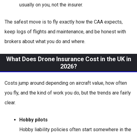
usually on you, not the insurer.
The safest move is to fly exactly how the CAA expects,
keep logs of flights and maintenance, and be honest with
brokers about what you do and where.
What Does Drone Insurance Cost in the UK in
2026?
Costs jump around depending on aircraft value, how often
you fly, and the kind of work you do, but the trends are fairly
clear.
Hobby pilots
Hobby liability policies often start somewhere in the