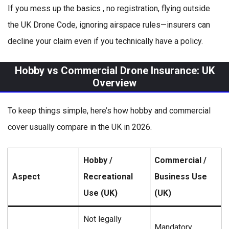
If you mess up the basics , no registration, flying outside
the UK Drone Code, ignoring airspace rules—insurers can
decline your claim even if you technically have a policy.
Hobby vs Commercial Drone Insurance: UK
Overview
To keep things simple, here’s how hobby and commercial
cover usually compare in the UK in 2026.
Hobby /
Commercial /
Aspect
Recreational
Business Use
Use (UK)
(UK)
Not legally
Mandatory