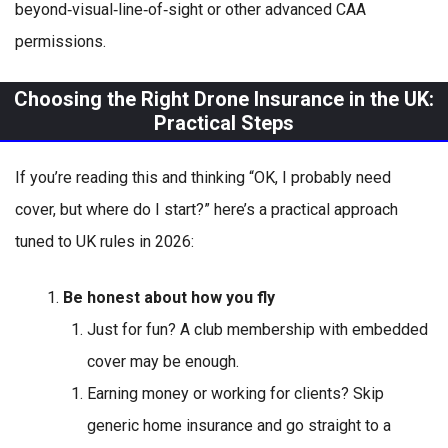
beyond‑visual‑line‑of‑sight or other advanced CAA
permissions.
Choosing the Right Drone Insurance in the UK:
Practical Steps
If you’re reading this and thinking “OK, I probably need
cover, but where do I start?” here’s a practical approach
tuned to UK rules in 2026:
Be honest about how you fly
Just for fun? A club membership with embedded
cover may be enough.
Earning money or working for clients? Skip
generic home insurance and go straight to a