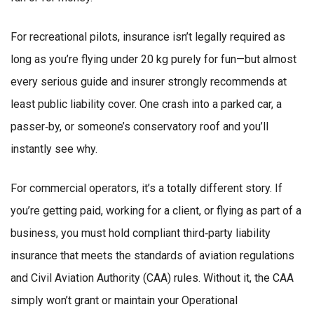
For recreational pilots, insurance isn’t legally required as
long as you’re flying under 20 kg purely for fun—but almost
every serious guide and insurer strongly recommends at
least public liability cover. One crash into a parked car, a
passer‑by, or someone’s conservatory roof and you’ll
instantly see why.
For commercial operators, it’s a totally different story. If
you’re getting paid, working for a client, or flying as part of a
business, you must hold compliant third‑party liability
insurance that meets the standards of aviation regulations
and Civil Aviation Authority (CAA) rules. Without it, the CAA
simply won’t grant or maintain your Operational