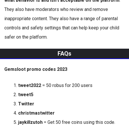
what behavior is and isn’t acceptable on the platform
.
They also have moderators who review and remove
inappropriate content. They also have a range of parental
controls and safety settings that can help keep your child
safer on the platform.
FAQs
Gemsloot promo codes 2023
tweet2022
= 50 robus for 200 users
tweet5
Twitter
christmastwitter
jaykillzutoh
= Get 50 free coins using this code.