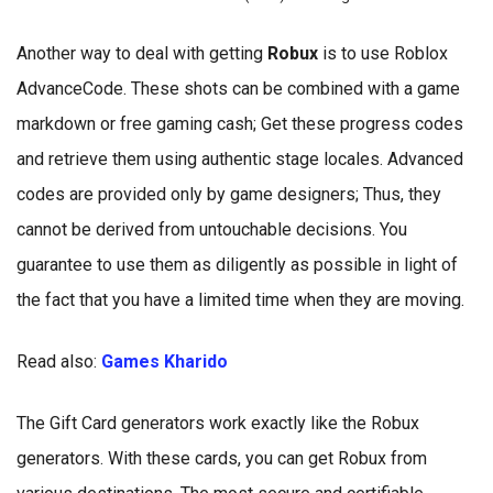
Another way to deal with getting
Robux
is to use Roblox
AdvanceCode. These shots can be combined with a game
markdown or free gaming cash; Get these progress codes
and retrieve them using authentic stage locales. Advanced
codes are provided only by game designers; Thus, they
cannot be derived from untouchable decisions. You
guarantee to use them as diligently as possible in light of
the fact that you have a limited time when they are moving.
Read also:
Games Kharido
The Gift Card generators work exactly like the Robux
generators. With these cards, you can get Robux from