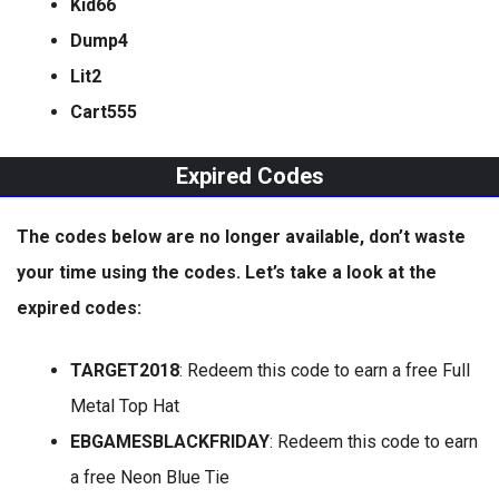
Kid66
Dump4
Lit2
Cart555
Expired Codes
The codes below are no longer available, don’t waste
your time using the codes. Let’s take a look at the
expired codes:
TARGET2018
: Redeem this code to earn a free Full
Metal Top Hat
EBGAMESBLACKFRIDAY
: Redeem this code to earn
a free Neon Blue Tie