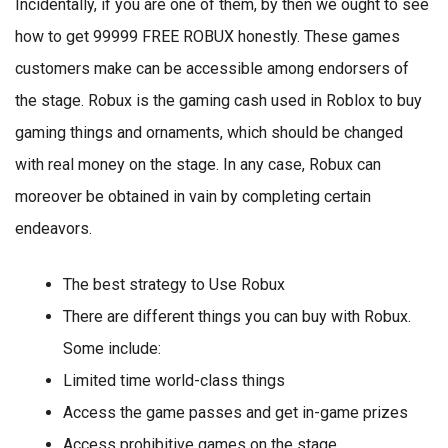
Incidentally, if you are one of them, by then we ought to see
how to get 99999 FREE ROBUX honestly. These games
customers make can be accessible among endorsers of
the stage. Robux is the gaming cash used in Roblox to buy
gaming things and ornaments, which should be changed
with real money on the stage. In any case, Robux can
moreover be obtained in vain by completing certain
endeavors.
The best strategy to Use Robux
There are different things you can buy with Robux.
Some include:
Limited time world-class things
Access the game passes and get in-game prizes
Access prohibitive games on the stage