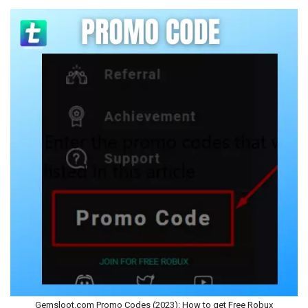
Gemsloot.com Promo Codes (2023): How to get Free Robux