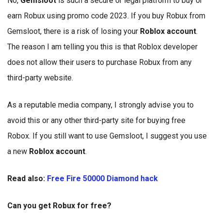
No,
Gemsloot
is such a secure or legal platform to buy or
earn Robux using promo code 2023. If you buy Robux from
Gemsloot, there is a risk of losing your
Roblox account
.
The reason I am telling you this is that Roblox developer
does not allow their users to purchase Robux from any
third-party website.
As a reputable media company, I strongly advise you to
avoid this or any other third-party site for buying free
Robox. If you still want to use Gemsloot, I suggest you use
a new
Roblox account
.
Read also:
Free Fire 50000 Diamond hack
Can you get Robux for free?