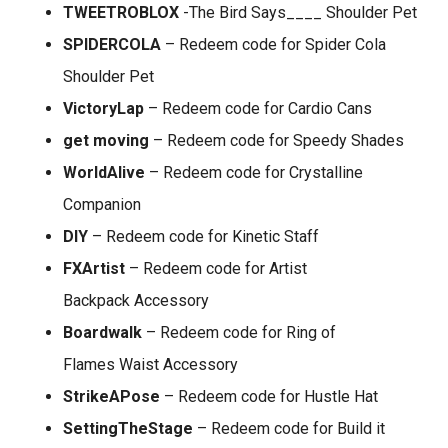
TWEETROBLOX
-The Bird Says____ Shoulder Pet
SPIDERCOLA
– Redeem code for Spider Cola
Shoulder Pet
VictoryLap
– Redeem code for Cardio Cans
get moving
– Redeem code for Speedy Shades
WorldAlive
– Redeem code for Crystalline
Companion
DIY
– Redeem code for Kinetic Staff
FXArtist
– Redeem code for Artist
Backpack Accessory
Boardwalk
– Redeem code for Ring of
Flames Waist Accessory
StrikeAPose
– Redeem code for Hustle Hat
SettingTheStage
– Redeem code for Build it