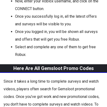
Now, enter your Roblox username, and click on the
CONNECT button.
Once you successfully log in, all the latest offers
and surveys will be visible to you.
Once you logged in, you will be shown all surveys
and offers that will get you free Robux.
Select and complete any one of them to get free
Robux.
Here Are All Gemsloot Promo Codes
Since it takes a long time to complete surveys and watch
videos, players often search for Gemsloot promotional
codes. Once you’ve got work and new promotional codes,
you don’t have to complete surveys and watch videos. To