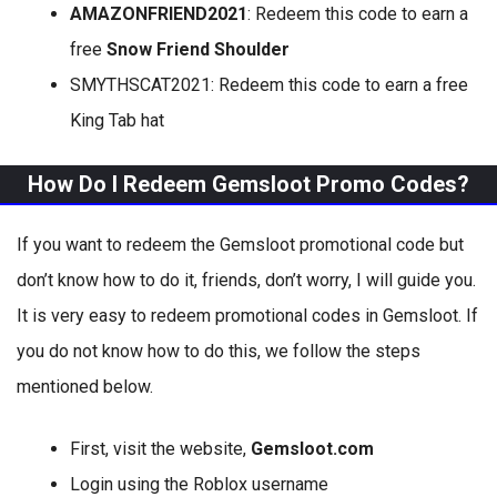
AMAZONFRIEND2021
: Redeem this code to earn a
free
Snow Friend Shoulder
SMYTHSCAT2021: Redeem this code to earn a free
King Tab hat
How Do I Redeem Gemsloot Promo Codes?
If you want to redeem the Gemsloot promotional code but
don’t know how to do it, friends, don’t worry, I will guide you.
It is very easy to redeem promotional codes in Gemsloot. If
you do not know how to do this, we follow the steps
mentioned below.
First, visit the website,
Gemsloot.com
Login using the Roblox username