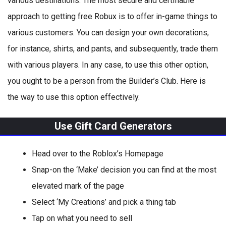
various destinations. The most secure and certifiable
approach to getting free Robux is to offer in-game things to
various customers. You can design your own decorations,
for instance, shirts, and pants, and subsequently, trade them
with various players. In any case, to use this other option,
you ought to be a person from the Builder’s Club. Here is
the way to use this option effectively.
Use Gift Card Generators
Head over to the Roblox’s Homepage
Snap-on the ‘Make’ decision you can find at the most
elevated mark of the page
Select ‘My Creations’ and pick a thing tab
Tap on what you need to sell