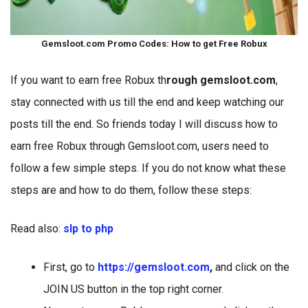
Gemsloot.com Promo Codes: How to get Free Robux
If you want to earn free Robux th
rough gemsloot.com
,
stay connected with us till the end and keep watching our
posts till the end. So friends today I will discuss how to
earn free Robux through Gemsloot.com, users need to
follow a few simple steps. If you do not know what these
steps are and how to do them, follow these steps:
Read also:
slp to php
First, go to
https://gemsloot.com
,
and click on the
JOIN US button in the top right corner.