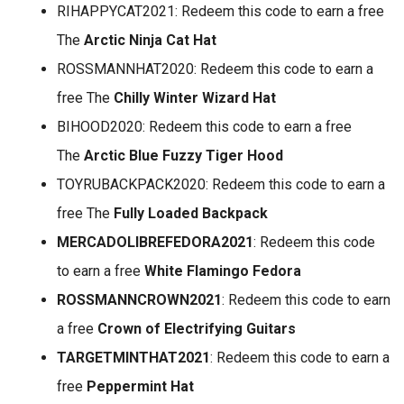
RIHAPPYCAT2021: Redeem this code to earn a free
The
Arctic Ninja Cat Hat
ROSSMANNHAT2020: Redeem this code to earn a
free The
Chilly Winter Wizard Hat
BIHOOD2020: Redeem this code to earn a free
The
Arctic Blue Fuzzy Tiger Hood
TOYRUBACKPACK2020: Redeem this code to earn a
free The
Fully Loaded Backpack
MERCADOLIBREFEDORA2021
: Redeem this code
to earn a free
White Flamingo Fedora
ROSSMANNCROWN2021
: Redeem this code to earn
a free
Crown of Electrifying Guitars
TARGETMINTHAT2021
: Redeem this code to earn a
free
Peppermint Hat