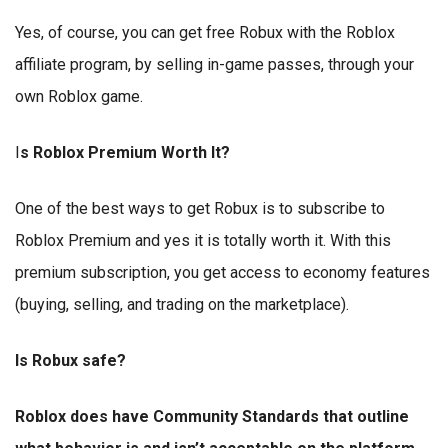
Yes, of course, you can get free Robux with the Roblox
affiliate program, by selling in-game passes, through your
own Roblox game.
I
s Roblox Premium Worth It?
One of the best ways to get Robux is to subscribe to
Roblox Premium and yes it is totally worth it. With this
premium subscription, you get access to economy features
(buying, selling, and trading on the marketplace).
Is Robux safe?
Roblox does have Community Standards that outline