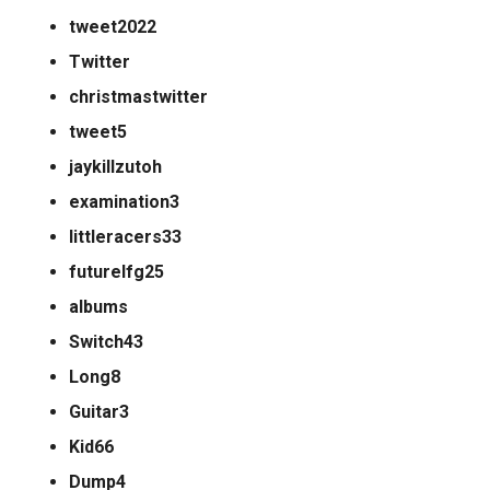
tweet2022
Twitter
christmastwitter
tweet5
jaykillzutoh
examination3
littleracers33
futurelfg25
albums
Switch43
Long8
Guitar3
Kid66
Dump4