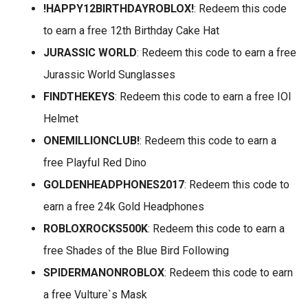
!HAPPY12BIRTHDAYROBLOX!
: Redeem this code
to earn a free 12th Birthday Cake Hat
JURASSIC WORLD
: Redeem this code to earn a free
Jurassic World Sunglasses
FINDTHEKEYS
: Redeem this code to earn a free IOI
Helmet
ONEMILLIONCLUB!
: Redeem this code to earn a
free Playful Red Dino
GOLDENHEADPHONES2017
: Redeem this code to
earn a free 24k Gold Headphones
ROBLOXROCKS500K
: Redeem this code to earn a
free Shades of the Blue Bird Following
SPIDERMANONROBLOX
: Redeem this code to earn
a free Vulture`s Mask