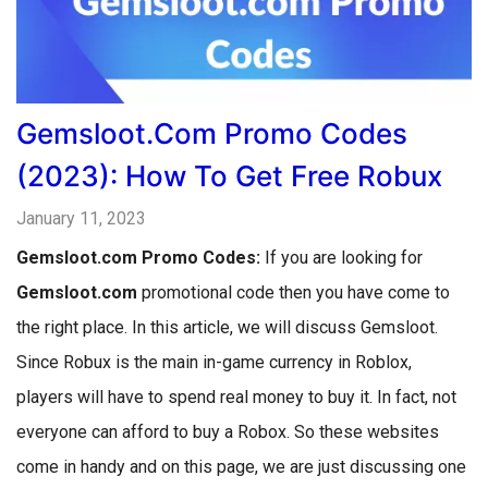
Gemsloot.com Promo Codes
(2023): How To Get Free Robux
January 11, 2023
Gemsloot.com Promo Codes:
If you are looking for
Gemsloot.com
promotional code then you have come to
the right place. In this article, we will discuss Gemsloot.
Since Robux is the main in-game currency in Roblox,
players will have to spend real money to buy it. In fact, not
everyone can afford to buy a Robox. So these websites
come in handy and on this page, we are just discussing one