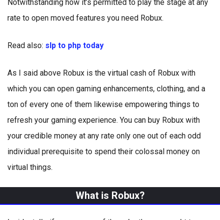
Notwithstanding how it’s permitted to play the stage at any
rate to open moved features you need Robux.
Read also:
slp to php today
As I said above Robux is the virtual cash of Robux with
which you can open gaming enhancements, clothing, and a
ton of every one of them likewise empowering things to
refresh your gaming experience. You can buy Robux with
your credible money at any rate only one out of each odd
individual prerequisite to spend their colossal money on
virtual things.
What is Robux?