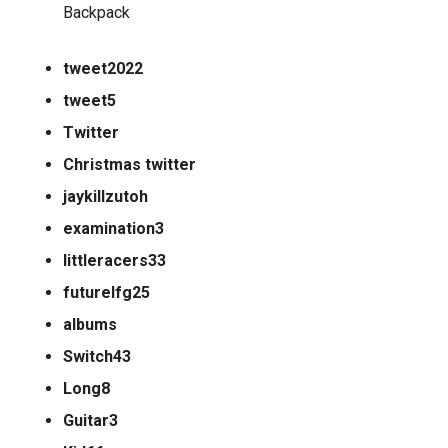
Backpack
tweet2022
tweet5
Twitter
Christmas twitter
jaykillzutoh
examination3
littleracers33
futurelfg25
albums
Switch43
Long8
Guitar3