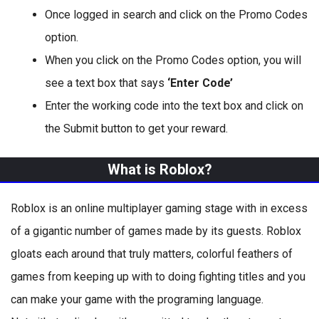
Once logged in search and click on the Promo Codes
option.
When you click on the Promo Codes option, you will
see a text box that says
‘Enter Code’
Enter the working code into the text box and click on
the Submit button to get your reward.
What is Roblox?
Roblox is an online multiplayer gaming stage with in excess
of a gigantic number of games made by its guests. Roblox
gloats each around that truly matters, colorful feathers of
games from keeping up with to doing fighting titles and you
can make your game with the programing language.