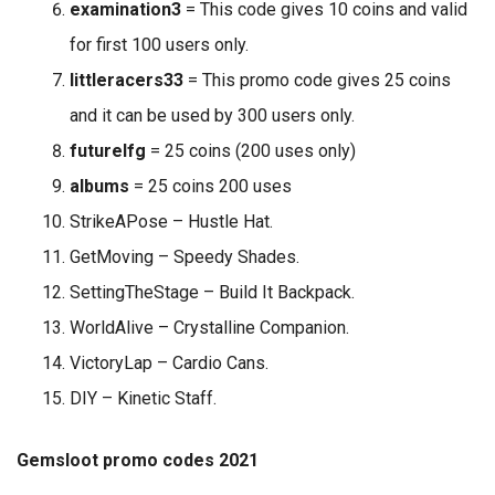
examination3
= This code gives 10 coins and valid
for first 100 users only.
littleracers33
= This promo code gives 25 coins
and it can be used by 300 users only.
futurelfg
= 25 coins (200 uses only)
albums
= 25 coins 200 uses
StrikeAPose – Hustle Hat.
GetMoving – Speedy Shades.
SettingTheStage – Build It Backpack.
WorldAlive – Crystalline Companion.
VictoryLap – Cardio Cans.
DIY – Kinetic Staff.
Gemsloot promo codes 2021