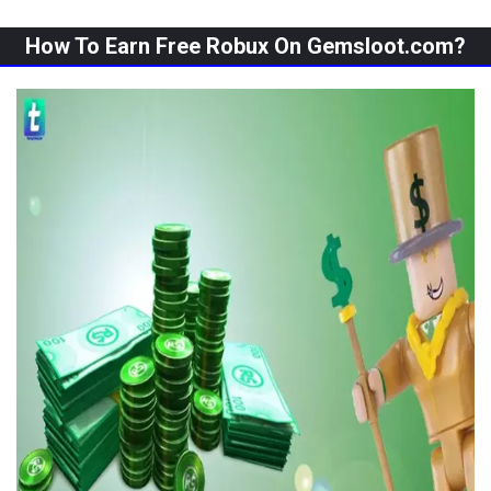
How To Earn Free Robux On Gemsloot.com?