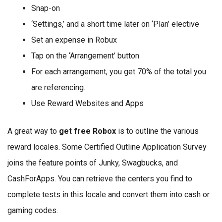
Snap-on
‘Settings,’ and a short time later on ‘Plan’ elective
Set an expense in Robux
Tap on the ‘Arrangement’ button
For each arrangement, you get 70% of the total you
are referencing.
Use Reward Websites and Apps
A great way to
get free Robox
is to outline the various
reward locales. Some Certified Outline Application Survey
joins the feature points of Junky, Swagbucks, and
CashForApps. You can retrieve the centers you find to
complete tests in this locale and convert them into cash or
gaming codes.