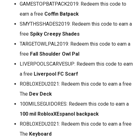
GAMESTOPBATPACK2019: Redeem this code to
earn a free
Coffin Batpack
SMYTHSSHADES2019: Redeem this code to earn a
free
Spiky Creepy Shades
TARGETOWLPAL2019: Redeem this code to earn a
free
Fall Shoulder Owl Pal
LIVERPOOLSCARVESUP: Redeem this code to earn
a free
Liverpool FC Scarf
ROBLOXEDU2021: Redeem this code to earn a free
The
Dev Deck
100MILSEGUIDORES: Redeem this code to earn a
100 mil RobloxXEspanol backpack
ROBLOXEDU2021: Redeem this code to earn a free
The
Keyboard