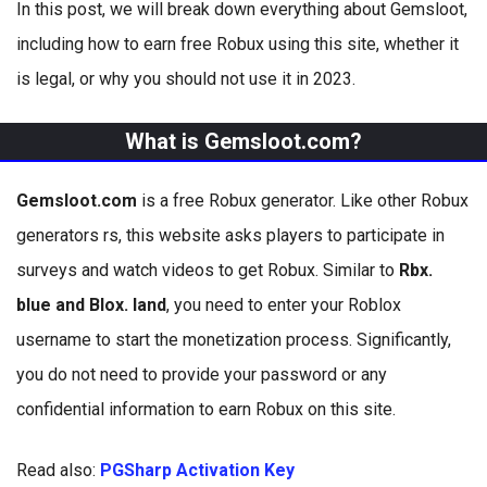
In this post, we will break down everything about Gemsloot,
including how to earn free Robux using this site, whether it
is legal, or why you should not use it in 2023.
What is Gemsloot.com?
Gemsloot.com
is a free Robux generator. Like other Robux
generators rs, this website asks players to participate in
surveys and watch videos to get Robux. Similar to
Rbx.
blue and Blox. land
, you need to enter your Roblox
username to start the monetization process. Significantly,
you do not need to provide your password or any
confidential information to earn Robux on this site.
Read also:
PGSharp Activation Key