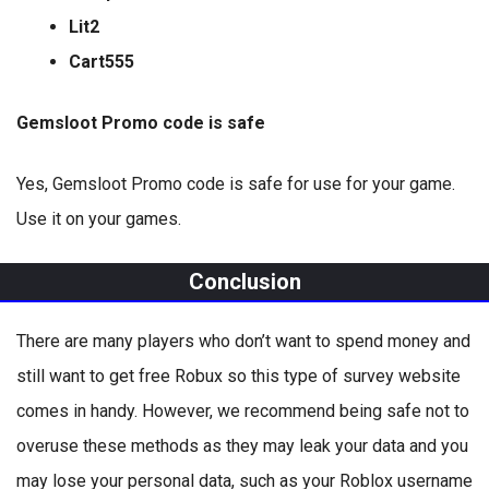
Lit2
Cart555
Gemsloot Promo code is safe
Yes, Gemsloot Promo code is safe for use for your game.
Use it on your games.
Conclusion
There are many players who don’t want to spend money and
still want to get free Robux so this type of survey website
comes in handy. However, we recommend being safe not to
overuse these methods as they may leak your data and you
may lose your personal data, such as your Roblox username