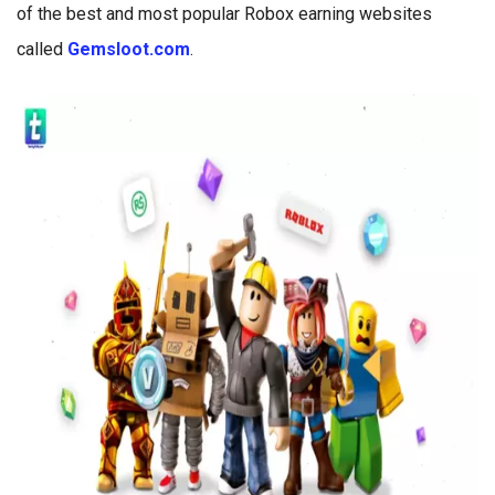
of the best and most popular Robox earning websites
called
Gemsloot.com
.