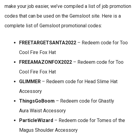
make your job easier, we’ve compiled a list of job promotion
codes that can be used on the Gemsloot site. Here is a
complete list of Gemsloot promotional codes:
FREETARGETSANTA2022
– Redeem code for Too
Cool Fire Fox Hat
FREEAMAZONFOX2022
– Redeem code for Too
Cool Fire Fox Hat
GLIMMER
– Redeem code for Head Slime Hat
Accessory
ThingsGoBoom
– Redeem code for Ghastly
Aura Waist Accessory
ParticleWizard
– Redeem code for Tomes of the
Magus Shoulder Accessory