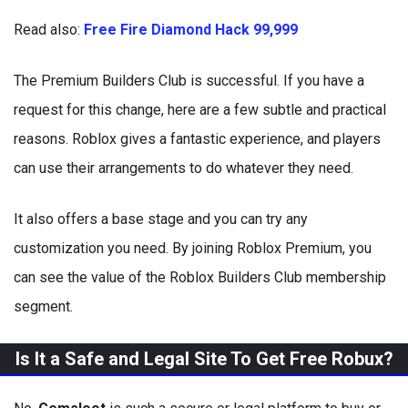
Read also:
Free Fire Diamond Hack 99,999
The Premium Builders Club is successful. If you have a
request for this change, here are a few subtle and practical
reasons. Roblox gives a fantastic experience, and players
can use their arrangements to do whatever they need.
It also offers a base stage and you can try any
customization you need. By joining Roblox Premium, you
can see the value of the Roblox Builders Club membership
segment.
Is It a Safe and Legal Site To Get Free Robux?