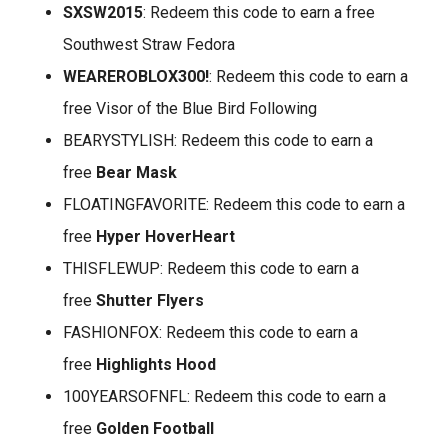
SXSW2015
: Redeem this code to earn a free
Southwest Straw Fedora
WEAREROBLOX300!
: Redeem this code to earn a
free Visor of the Blue Bird Following
BEARYSTYLISH: Redeem this code to earn a
free
Bear Mask
FLOATINGFAVORITE: Redeem this code to earn a
free
Hyper HoverHeart
THISFLEWUP: Redeem this code to earn a
free
Shutter Flyers
FASHIONFOX: Redeem this code to earn a
free
Highlights Hood
100YEARSOFNFL: Redeem this code to earn a
free
Golden Football