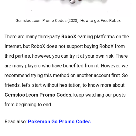
Gemsloot.com Promo Codes (2023): How to get Free Robux
There are many third-party
RoboX
earning platforms on the
Internet, but RoboX does not support buying RoboX from
third parties, however, you can try it at your own risk. There
are many players who have benefited from it. However, we
recommend trying this method on another account first. So
friends, let’s start without hesitation, to know more about
Gemsloot.com Promo Codes
, keep watching our posts
from beginning to end.
Read also:
Pokemon Go Promo Codes