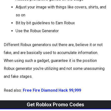
Adjust your image with things like covers, shirts, and
so on
Bit by bit guidelines to Earn Robux
Use the Robux Generator
Different Robux generators out there are, believe it or not
fake, and are basically used to accumulate information.
When using such a gadget, guarantee it is the position
Robux generator you’re utilizing and not some unassuming
and fake stages.
Read also:
Free Fire Diamond Hack 99,999
Get Roblox Promo Codes