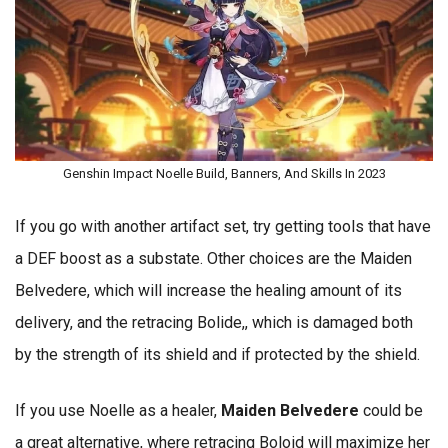
Genshin Impact Noelle Build, Banners, And Skills In 2023
If you go with another artifact set, try getting tools that have
a DEF boost as a substate. Other choices are the Maiden
Belvedere, which will increase the healing amount of its
delivery, and the retracing Bolide,, which is damaged both
by the strength of its shield and if protected by the shield.
If you use Noelle as a healer,
Maiden Belvedere
could be
a great alternative, where retracing Boloid will maximize her