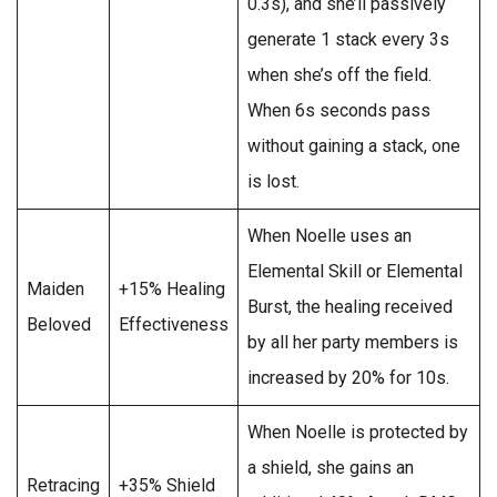
0.3s), and she’ll passively
generate 1 stack every 3s
when she’s off the field.
When 6s seconds pass
without gaining a stack, one
is lost.
When Noelle uses an
Elemental Skill or Elemental
Maiden
+15% Healing
Burst, the healing received
Beloved
Effectiveness
by all her party members is
increased by 20% for 10s.
When Noelle is protected by
a shield, she gains an
Retracing
+35% Shield