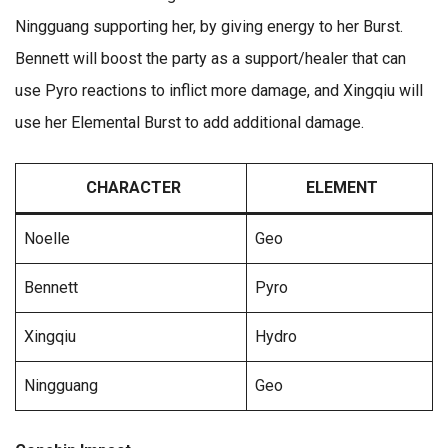
Ningguang supporting her, by giving energy to her Burst.
Bennett will boost the party as a support/healer that can
use Pyro reactions to inflict more damage, and Xingqiu will
use her Elemental Burst to add additional damage.
CHARACTER
ELEMENT
Noelle
Geo
Bennett
Pyro
Xingqiu
Hydro
Ningguang
Geo