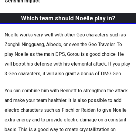
Genshin Impact
Which team should Noëlle play in?
Noelle works very well with other Geo characters such as
Zonghli Ningguang, Albedo, or even the Geo Traveler. To
play Noelle as the main DPS, Gorou is a good choice. He
will boost his defense with his elemental attack. If you play
3 Geo characters, it will also grant a bonus of DMG Geo.
You can combine him with Bennett to strengthen the attack
and make your team healthier. It is also possible to add
electro characters such as Fischl or Raiden to give Noelle
extra energy and to provide electro damage on a constant
basis. This is a good way to create crystallization on