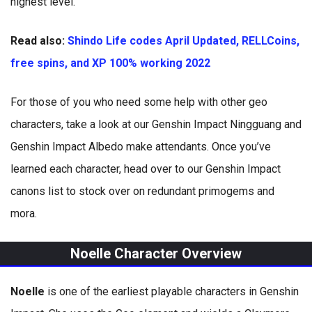
highest level.
Read also:
Shindo Life codes April Updated, RELLCoins,
free spins, and XP 100% working 2022
For those of you who need some help with other geo
characters, take a look at our Genshin Impact Ningguang and
Genshin Impact Albedo make attendants. Once you’ve
learned each character, head over to our Genshin Impact
canons list to stock over on redundant primogems and
mora.
Noelle Character Overview
Noelle
is one of the earliest playable characters in Genshin