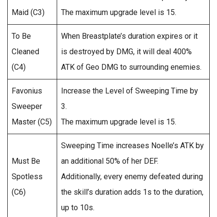
Maid (C3)
The maximum upgrade level is 15.
To Be
When Breastplate’s duration expires or it
Cleaned
is destroyed by DMG, it will deal 400%
(C4)
ATK of Geo DMG to surrounding enemies.
Favonius
Increase the Level of Sweeping Time by
Sweeper
3.
Master (C5)
The maximum upgrade level is 15.
Sweeping Time increases Noelle’s ATK by
Must Be
an additional 50% of her DEF.
Spotless
Additionally, every enemy defeated during
(C6)
the skill’s duration adds 1s to the duration,
up to 10s.