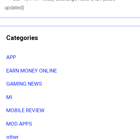
updated)
Categories
APP
EARN MONEY ONLINE
GAMING NEWS
MI
MOBILE REVIEW
MOD APPS
other