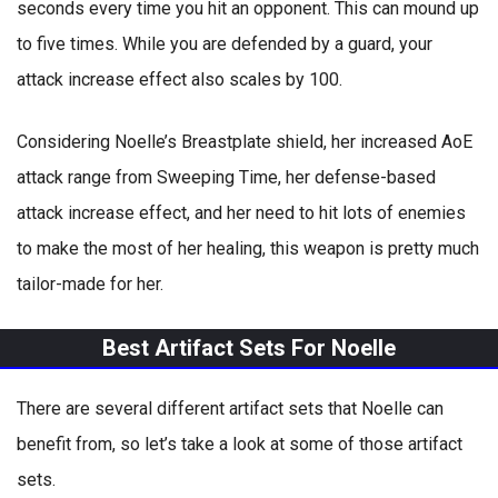
seconds every time you hit an opponent. This can mound up
to five times. While you are defended by a guard, your
attack increase effect also scales by 100.
Considering Noelle’s Breastplate shield, her increased AoE
attack range from Sweeping Time, her defense-based
attack increase effect, and her need to hit lots of enemies
to make the most of her healing, this weapon is pretty much
tailor-made for her.
Best Artifact Sets For Noelle
There are several different artifact sets that Noelle can
benefit from, so let’s take a look at some of those artifact
sets.