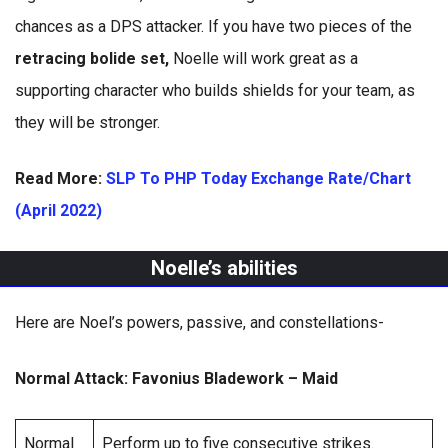
chances as a DPS attacker. If you have two pieces of the
retracing bolide set,
Noelle will work great as a
supporting character who builds shields for your team, as
they will be stronger.
Read More:
SLP To PHP Today Exchange Rate/Chart
(April 2022)
Noelle’s abilities
Here are Noel’s powers, passive, and constellations-
Normal Attack: Favonius Bladework – Maid
Normal
Perform up to five consecutive strikes.