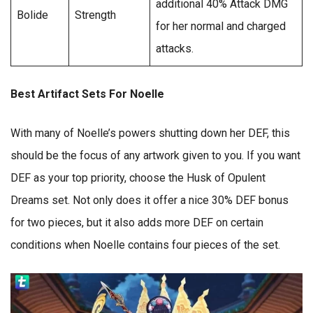
additional 40% Attack DMG
Bolide
Strength
for her normal and charged
attacks.
Best Artifact Sets For Noelle
With many of Noelle’s powers shutting down her DEF, this
should be the focus of any artwork given to you. If you want
DEF as your top priority, choose the Husk of Opulent
Dreams set. Not only does it offer a nice 30% DEF bonus
for two pieces, but it also adds more DEF on certain
conditions when Noelle contains four pieces of the set.