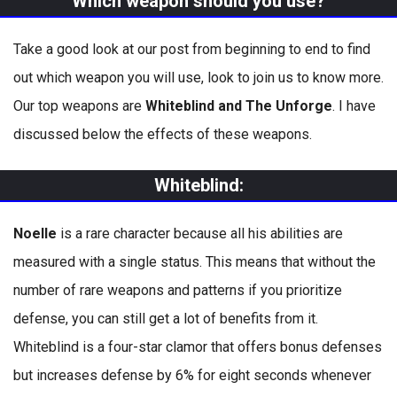
Which weapon should you use?
Take a good look at our post from beginning to end to find
out which weapon you will use, look to join us to know more.
Our top weapons are
Whiteblind and The Unforge
. I have
discussed below the effects of these weapons.
Whiteblind
:
Noelle
is a rare character because all his abilities are
measured with a single status. This means that without the
number of rare weapons and patterns if you prioritize
defense, you can still get a lot of benefits from it.
Whiteblind is a four-star clamor that offers bonus defenses
but increases defense by 6% for eight seconds whenever