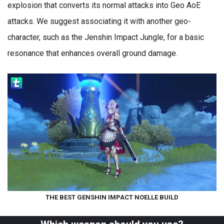
explosion that converts its normal attacks into Geo AoE
attacks. We suggest associating it with another geo-
character, such as the Jenshin Impact Jungle, for a basic
resonance that enhances overall ground damage.
THE BEST GENSHIN IMPACT NOELLE BUILD