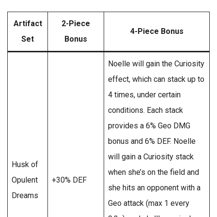
Artifact
2-Piece
4-Piece Bonus
Set
Bonus
Noelle will gain the Curiosity
effect, which can stack up to
4 times, under certain
conditions. Each stack
provides a 6% Geo DMG
bonus and 6% DEF. Noelle
will gain a Curiosity stack
Husk of
when she’s on the field and
Opulent
+30% DEF
she hits an opponent with a
Dreams
Geo attack (max 1 every