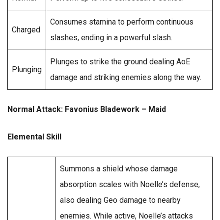
Consumes stamina to perform continuous
Charged
slashes, ending in a powerful slash.
Plunges to strike the ground dealing AoE
Plunging
damage and striking enemies along the way.
Normal Attack: Favonius Bladework – Maid
Elemental Skill
Summons a shield whose damage
absorption scales with Noelle’s defense,
also dealing Geo damage to nearby
enemies. While active, Noelle’s attacks