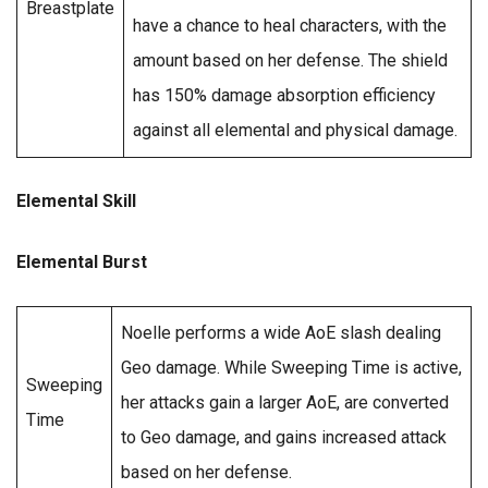
Breastplate
have a chance to heal characters, with the
amount based on her defense. The shield
has 150% damage absorption efficiency
against all elemental and physical damage.
Elemental Skill
Elemental Burst
Noelle performs a wide AoE slash dealing
Geo damage. While Sweeping Time is active,
Sweeping
her attacks gain a larger AoE, are converted
Time
to Geo damage, and gains increased attack
based on her defense.