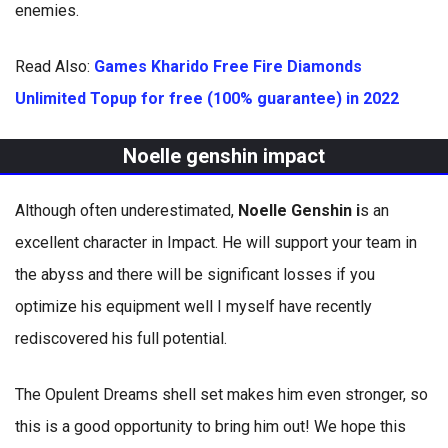
enemies.
Read Also:
Games Kharido Free Fire Diamonds
Unlimited Topup for free (100% guarantee) in 2022
Noelle genshin impact
Although often underestimated,
Noelle Genshin i
s an
excellent character in Impact. He will support your team in
the abyss and there will be significant losses if you
optimize his equipment well I myself have recently
rediscovered his full potential.
The Opulent Dreams shell set makes him even stronger, so
this is a good opportunity to bring him out! We hope this