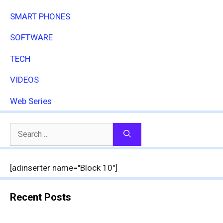
SMART PHONES
SOFTWARE
TECH
VIDEOS
Web Series
Search
for:
[adinserter name="Block 10"]
Recent Posts