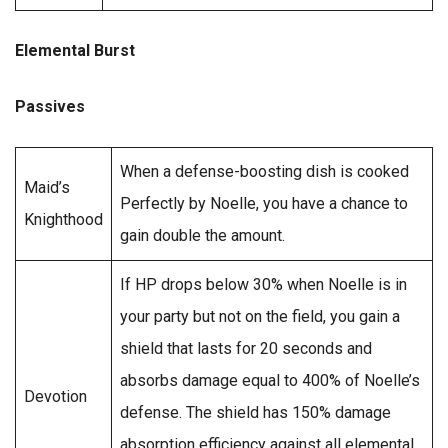
Elemental Burst
Passives
When a defense-boosting dish is cooked
Maid’s
Perfectly by Noelle, you have a chance to
Knighthood
gain double the amount.
If HP drops below 30% when Noelle is in
your party but not on the field, you gain a
shield that lasts for 20 seconds and
absorbs damage equal to 400% of Noelle’s
Devotion
defense. The shield has 150% damage
absorption efficiency against all elemental