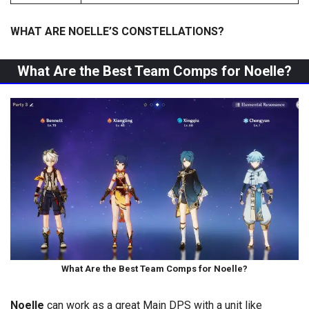
WHAT ARE NOELLE’S CONSTELLATIONS?
What Are the Best Team Comps for Noelle?
What Are the Best Team Comps for Noelle?
Noelle
can work as a great Main DPS with a unit like