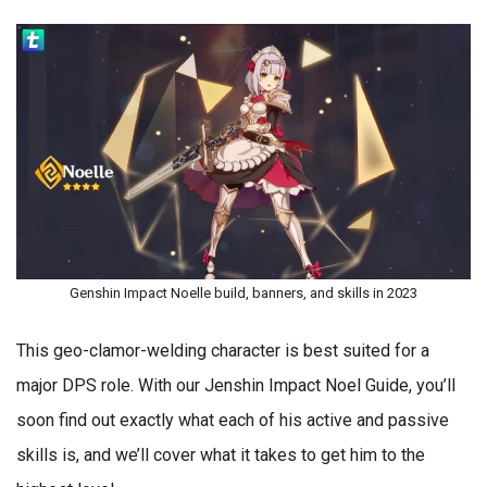
Genshin Impact Noelle build, banners, and skills in 2023
This geo-clamor-welding character is best suited for a
major DPS role. With our Jenshin Impact Noel Guide, you’ll
soon find out exactly what each of his active and passive
skills is, and we’ll cover what it takes to get him to the