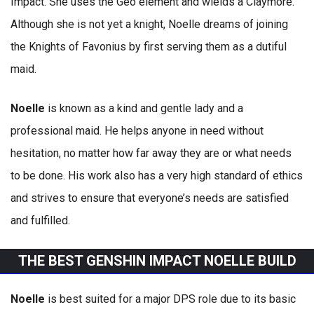
Impact. She uses the Geo element and wields a Claymore.
Although she is not yet a knight, Noelle dreams of joining
the Knights of Favonius by first serving them as a dutiful
maid.
Noelle
is known as a kind and gentle lady and a
professional maid. He helps anyone in need without
hesitation, no matter how far away they are or what needs
to be done. His work also has a very high standard of ethics
and strives to ensure that everyone’s needs are satisfied
and fulfilled.
THE BEST GENSHIN IMPACT NOELLE BUILD
Noelle
is best suited for a major DPS role due to its basic