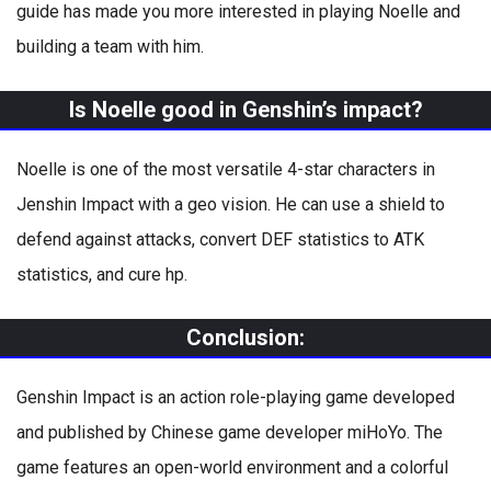
guide has made you more interested in playing Noelle and
building a team with him.
Is Noelle good in Genshin’s impact?
Noelle is one of the most versatile 4-star characters in
Jenshin Impact with a geo vision. He can use a shield to
defend against attacks, convert DEF statistics to ATK
statistics, and cure hp.
Conclusion:
Genshin Impact is an action role-playing game developed
and published by Chinese game developer miHoYo. The
game features an open-world environment and a colorful