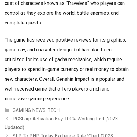
cast of characters known as “Travelers” who players can
control as they explore the world, battle enemies, and
complete quests.
The game has received positive reviews for its graphics,
gameplay, and character design, but has also been
criticized for its use of gacha mechanics, which require
players to spend in-game currency or real money to obtain
new characters. Overall, Genshin Impact is a popular and
well-received game that offers players a rich and
immersive gaming experience.
Categories
GAMING NEWS
,
TECH
PGSharp Activation Key 100% Working List (2023
Updated)
SLP To PHP Today Exchange Rate/Chart (2023