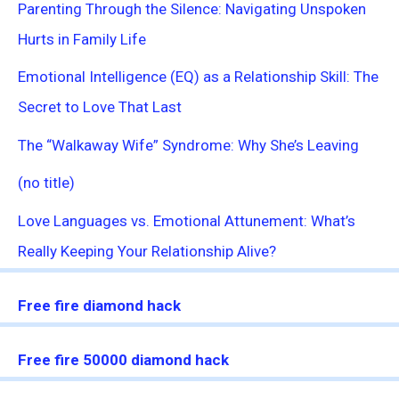
Parenting Through the Silence: Navigating Unspoken
Hurts in Family Life
Emotional Intelligence (EQ) as a Relationship Skill: The
Secret to Love That Last
The “Walkaway Wife” Syndrome: Why She’s Leaving
(no title)
Love Languages vs. Emotional Attunement: What’s
Really Keeping Your Relationship Alive?
Free fire diamond hack
Free fire 50000 diamond hack