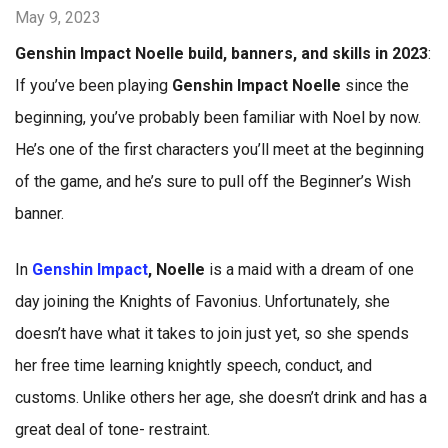
May 9, 2023
Genshin Impact Noelle build, banners, and skills in 2023
:
If you’ve been playing
Genshin Impact Noelle
since the
beginning, you’ve probably been familiar with Noel by now.
He’s one of the first characters you’ll meet at the beginning
of the game, and he’s sure to pull off the Beginner’s Wish
banner.
In
Genshin Impact
, Noelle
is a maid with a dream of one
day joining the Knights of Favonius. Unfortunately, she
doesn’t have what it takes to join just yet, so she spends
her free time learning knightly speech, conduct, and
customs. Unlike others her age, she doesn’t drink and has a
great deal of tone- restraint.