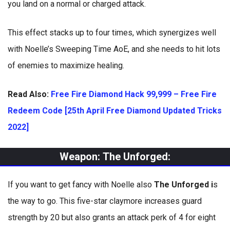
you land on a normal or charged attack.
This effect stacks up to four times, which synergizes well
with Noelle’s Sweeping Time AoE, and she needs to hit lots
of enemies to maximize healing.
Read Also:
Free Fire Diamond Hack 99,999 – Free Fire
Redeem Code [25th April Free Diamond Updated Tricks
2022]
Weapon:
The Unforged:
If you want to get fancy with Noelle also
The Unforged i
s
the way to go. This five-star claymore increases guard
strength by 20 but also grants an attack perk of 4 for eight