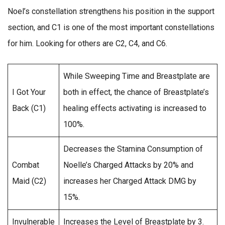
Noel’s constellation strengthens his position in the support
section, and C1 is one of the most important constellations
for him. Looking for others are C2, C4, and C6.
While Sweeping Time and Breastplate are
I Got Your
both in effect, the chance of Breastplate’s
Back (C1)
healing effects activating is increased to
100%.
Decreases the Stamina Consumption of
Combat
Noelle’s Charged Attacks by 20% and
Maid (C2)
increases her Charged Attack DMG by
15%.
Invulnerable
Increases the Level of Breastplate by 3.