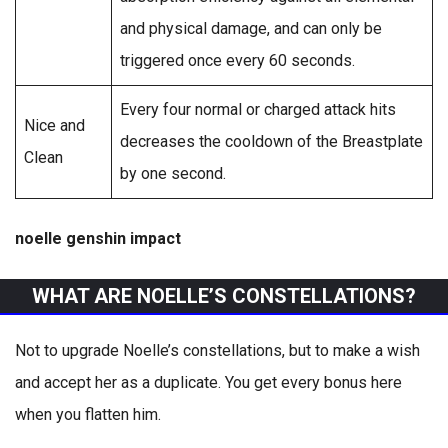
and physical damage, and can only be
triggered once every 60 seconds.
Every four normal or charged attack hits
Nice and
decreases the cooldown of the Breastplate
Clean
by one second.
noelle genshin impact
WHAT ARE NOELLE’S CONSTELLATIONS?
Not to upgrade Noelle’s constellations, but to make a wish
and accept her as a duplicate. You get every bonus here
when you flatten him.