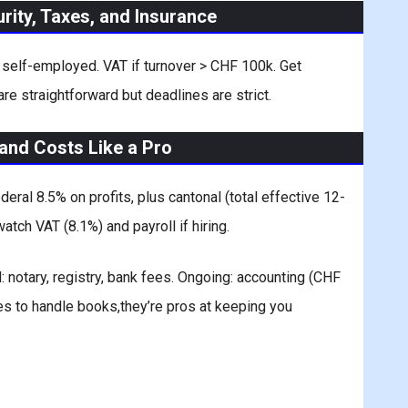
urity, Taxes, and Insurance
s self-employed. VAT if turnover > CHF 100k. Get
 are straightforward but deadlines are strict.
and Costs Like a Pro
ral 8.5% on profits, plus cantonal (total effective 12-
atch VAT (8.1%) and payroll if hiring.
notary, registry, bank fees. Ongoing: accounting (CHF
es to handle books,they’re pros at keeping you