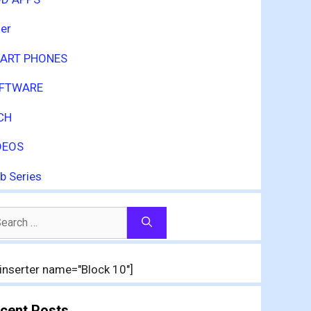
er
ART PHONES
FTWARE
CH
DEOS
b Series
arch
:
inserter name="Block 10"]
cent Posts