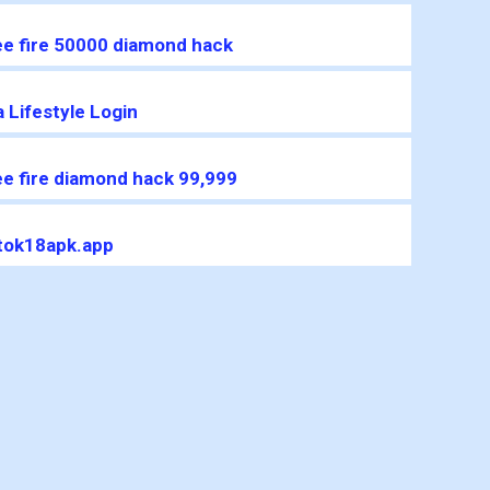
ee fire 50000 diamond hack
 Lifestyle Login
ee fire diamond hack 99,999
ktok18apk.app