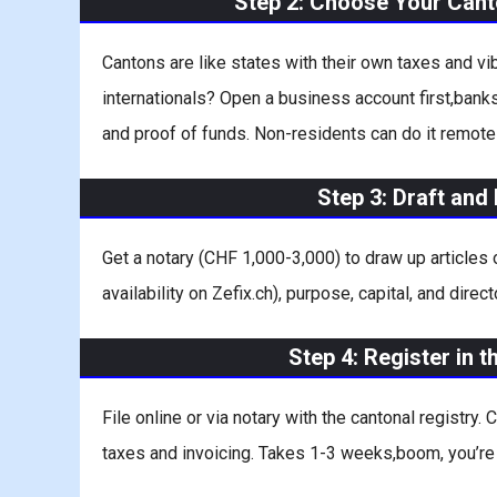
Step 2: Choose Your Can
Cantons are like states with their own taxes and v
internationals? Open a business account first,banks
and proof of funds. Non-residents can do it remot
Step 3: Draft an
Get a notary (CHF 1,000-3,000) to draw up articles
availability on Zefix.ch), purpose, capital, and dire
Step 4: Register in 
File online or via notary with the cantonal registry.
taxes and invoicing. Takes 1-3 weeks,boom, you’re o