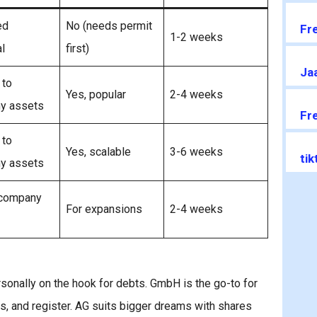
ed
No (needs permit
Fr
1-2 weeks
l
first)
Jaa
 to
Yes, popular
2-4 weeks
y assets
Fr
 to
Yes, scalable
3-6 weeks
ti
y assets
 company
For expansions
2-4 weeks
rsonally on the hook for debts. GmbH is the go-to for
es, and register. AG suits bigger dreams with shares