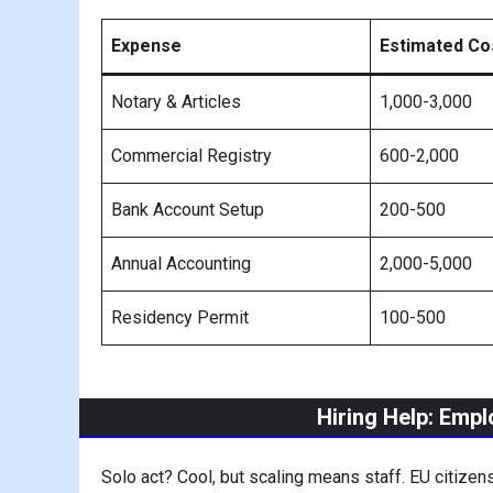
Expense
Estimated Co
Notary & Articles
1,000-3,000
Commercial Registry
600-2,000
Bank Account Setup
200-500
Annual Accounting
2,000-5,000
Residency Permit
100-500
Hiring Help: Emp
Solo act? Cool, but scaling means staff. EU citizens