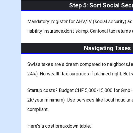
Step 5: Sort Social Sec
Mandatory: register for AHV/IV (social security) a
liability insurance,don’t skimp. Cantonal tax returns
Navigating Taxes 
Swiss taxes are a dream compared to neighbors,fede
24%). No wealth tax surprises if planned right. But w
Startup costs? Budget CHF 5,000-15,000 for GmbH: 
2k/year minimum). Use services like local fiduciari
compliant.
Here’s a cost breakdown table: