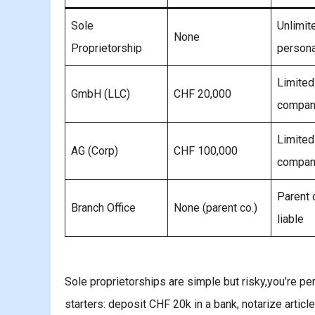
Sole
Unlimit
None
Proprietorship
persona
Limited
GmbH (LLC)
CHF 20,000
compan
Limited
AG (Corp)
CHF 100,000
compan
Parent
Branch Office
None (parent co.)
liable
Sole proprietorships are simple but risky,you’re pe
starters: deposit CHF 20k in a bank, notarize articl