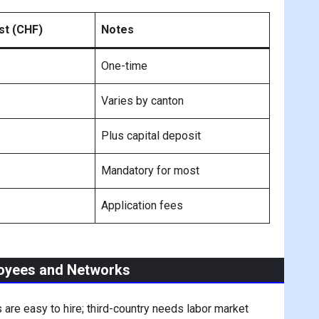
st (CHF)
Notes
One-time
Varies by canton
Plus capital deposit
Mandatory for most
Application fees
loyees and Networks
 are easy to hire; third-country needs labor market