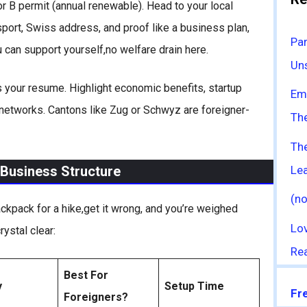
 or B permit (annual renewable). Head to your local
ssport, Swiss address, and proof like a business plan,
Par
 can support yourself,no welfare drain here.
Uns
 is your resume. Highlight economic benefits, startup
Emo
 networks. Cantons like Zug or Schwyz are foreigner-
The
Th
Le
 Business Structure
(no
ackpack for a hike,get it wrong, and you’re weighed
Lo
rystal clear:
Rea
Best For
y
Setup Time
Fr
Foreigners?