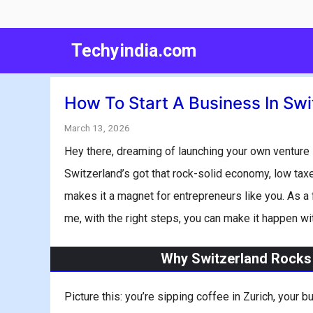
Skip
to
Techyindia.com
content
How To Start A Business In Swi
March 13, 2026
Hey there, dreaming of launching your own venture 
Switzerland’s got that rock-solid economy, low tax
makes it a magnet for entrepreneurs like you. As a for
me, with the right steps, you can make it happen wit
Why Switzerland Rocks 
Picture this: you’re sipping coffee in Zurich, your