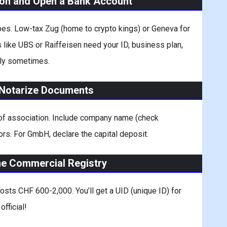
ton and Open a Bank Account
ibes. Low-tax Zug (home to crypto kings) or Geneva for
 like UBS or Raiffeisen need your ID, business plan,
ely sometimes.
d Notarize Documents
 of association. Include company name (check
ctors. For GmbH, declare the capital deposit.
the Commercial Registry
 Costs CHF 600-2,000. You’ll get a UID (unique ID) for
fficial!