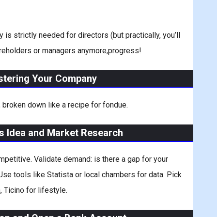
strictly needed for directors (but practically, you’ll
shareholders or managers anymore,progress!
istering Your Company
 broken down like a recipe for fondue.
ss Idea and Market Research
mpetitive. Validate demand: is there a gap for your
se tools like Statista or local chambers for data. Pick
 Ticino for lifestyle.