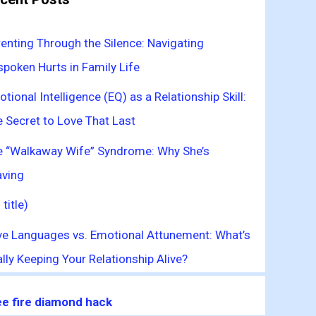
enting Through the Silence: Navigating
poken Hurts in Family Life
tional Intelligence (EQ) as a Relationship Skill:
 Secret to Love That Last
e “Walkaway Wife” Syndrome: Why She’s
aving
 title)
ve Languages vs. Emotional Attunement: What’s
lly Keeping Your Relationship Alive?
ee fire diamond hack