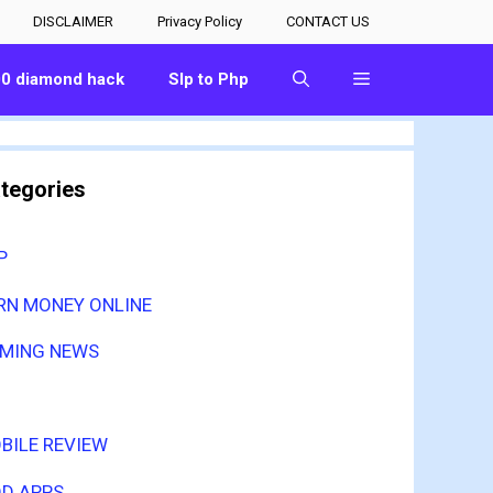
DISCLAIMER
Privacy Policy
CONTACT US
00 diamond hack
Slp to Php
tegories
P
RN MONEY ONLINE
MING NEWS
BILE REVIEW
D APPS