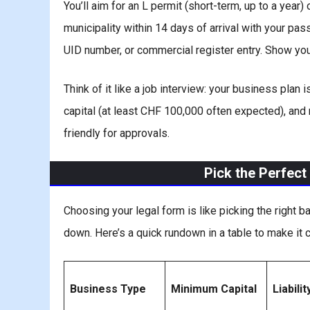
You’ll aim for an L permit (short-term, up to a year)
municipality within 14 days of arrival with your pa
UID number, or commercial register entry. Show you
Think of it like a job interview: your business plan
capital (at least CHF 100,000 often expected), and
friendly for approvals.
Pick the Perfect
Choosing your legal form is like picking the right b
down. Here’s a quick rundown in a table to make it c
Business Type
Minimum Capital
Liabilit