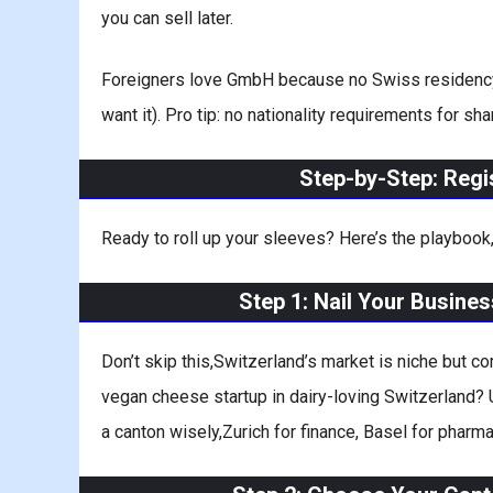
you can sell later.
Foreigners love GmbH because no Swiss residency is 
want it). Pro tip: no nationality requirements for 
Step-by-Step: Reg
Ready to roll up your sleeves? Here’s the playbook,
Step 1: Nail Your Busine
Don’t skip this,Switzerland’s market is niche but co
vegan cheese startup in dairy-loving Switzerland? U
a canton wisely,Zurich for finance, Basel for pharma,