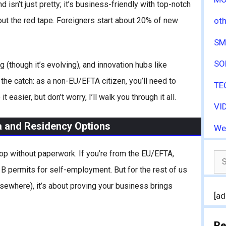
isn’t just pretty; it’s business-friendly with top-notch
out the red tape. Foreigners start about 20% of new
oth
SM
SO
ng (though it’s evolving), and innovation hubs like
the catch: as a non-EU/EFTA citizen, you’ll need to
TE
asier, but don’t worry, I’ll walk you through it all.
VI
a and Residency Options
We
 shop without paperwork. If you’re from the EU/EFTA,
Se
 permits for self-employment. But for the rest of us
for
elsewhere), it’s about proving your business brings
[ad
Re