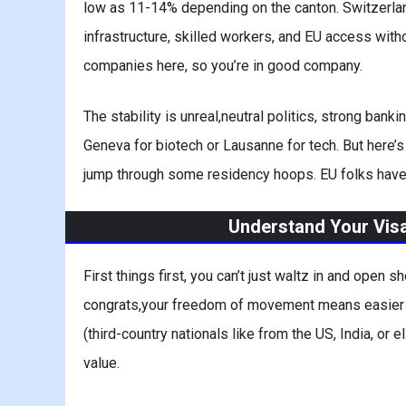
low as 11-14% depending on the canton. Switzerland 
infrastructure, skilled workers, and EU access with
companies here, so you’re in good company.
The stability is unreal,neutral politics, strong banki
Geneva for biotech or Lausanne for tech. But here’s 
jump through some residency hoops. EU folks have it e
Understand Your Vis
First things first, you can’t just waltz in and open
congrats,your freedom of movement means easier B
(third-country nationals like from the US, India, or 
value.