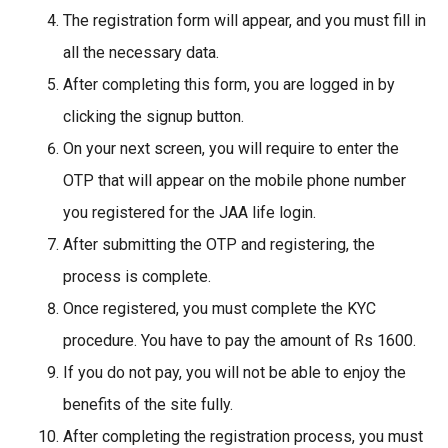
The registration form will appear, and you must fill in
all the necessary data.
After completing this form, you are logged in by
clicking the signup button.
On your next screen, you will require to enter the
OTP that will appear on the mobile phone number
you registered for the JAA life login.
After submitting the OTP and registering, the
process is complete.
Once registered, you must complete the KYC
procedure. You have to pay the amount of Rs 1600.
If you do not pay, you will not be able to enjoy the
benefits of the site fully.
After completing the registration process, you must