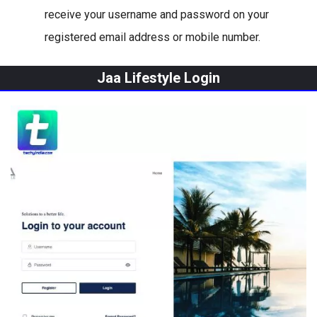
receive your username and password on your
registered email address or mobile number.
Jaa Lifestyle Login