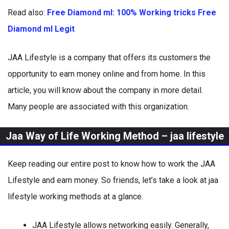
Read also:
Free Diamond ml: 100% Working tricks Free
Diamond ml Legit
JAA Lifestyle is a company that offers its customers the
opportunity to earn money online and from home. In this
article, you will know about the company in more detail.
Many people are associated with this organization.
Jaa Way of Life Working Method – jaa lifestyle
Keep reading our entire post to know how to work the JAA
Lifestyle and earn money. So friends, let’s take a look at jaa
lifestyle working methods at a glance.
JAA Lifestyle allows networking easily. Generally,