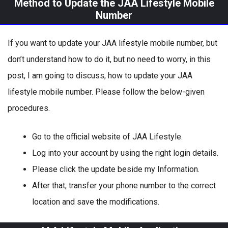
Method to Update the JAA Lifestyle Mobile
Number
If you want to update your JAA lifestyle mobile number, but
don’t understand how to do it, but no need to worry, in this
post, I am going to discuss, how to update your JAA
lifestyle mobile number. Please follow the below-given
procedures.
Go to the official website of JAA Lifestyle.
Log into your account by using the right login details.
Please click the update beside my Information.
After that, transfer your phone number to the correct
location and save the modifications.