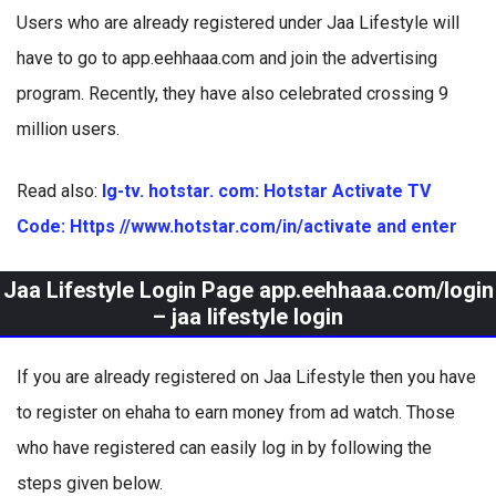
Users who are already registered under Jaa Lifestyle will
have to go to app.eehhaaa.com and join the advertising
program. Recently, they have also celebrated crossing 9
million users.
Read also:
lg-tv. hotstar. com: Hotstar Activate TV
Code: Https //www.hotstar.com/in/activate and enter
Jaa Lifestyle Login Page app.eehhaaa.com/login
– jaa lifestyle login
If you are already registered on Jaa Lifestyle then you have
to register on ehaha to earn money from ad watch. Those
who have registered can easily log in by following the
steps given below.