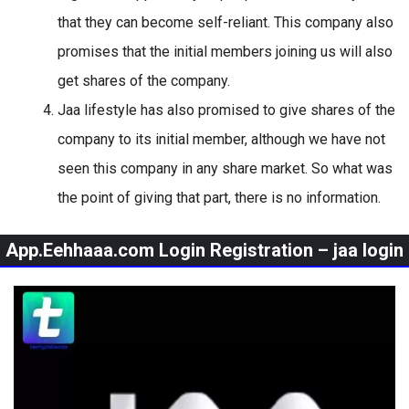
that they can become self-reliant. This company also
promises that the initial members joining us will also
get shares of the company.
Jaa lifestyle has also promised to give shares of the
company to its initial member, although we have not
seen this company in any share market. So what was
the point of giving that part, there is no information.
App.Eehhaaa.com Login Registration – jaa login