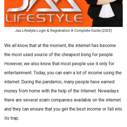
Jaa Lifestyle Login & Registration A Complete Guide (2023)
We all know that at the moment, the internet has become
the most used source of the cheapest bong for people.
However, we also know that most people use it only for
entertainment. Today, you can earn a lot of income using the
internet. During the pandemic, many people have earned
money from home with the help of the Internet. Nowadays
there are several scam companies available on the internet
and they can ensure that you get the best income or fall into
its trap.