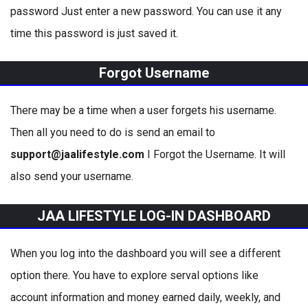
password Just enter a new password. You can use it any
time this password is just saved it.
Forgot Username
There may be a time when a user forgets his username.
Then all you need to do is send an email to
support@jaalifestyle.com
I Forgot the Username. It will
also send your username.
JAA LIFESTYLE LOG-IN DASHBOARD
When you log into the dashboard you will see a different
option there. You have to explore serval options like
account information and money earned daily, weekly, and