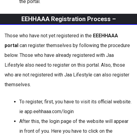
the portal.
EEHHAAA Registration Process –
Those who have not yet registered in the
EEEHHAAA
portal
can register themselves by following the procedure
below. Those who have already registered with Jaa
Lifestyle also need to register on this portal. Also, those
who are not registered with Jaa Lifestyle can also register
themselves.
To register, first, you have to visit its official website.
ie app.eehhaaa.com/login
After this, the login page of the website will appear
in front of you. Here you have to click on the