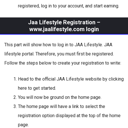
registered, log in to your account, and start earning.
Jaa Lifestyle Registration –
www.jaalifestyle.com login
This part will show how to log in to JAA Lifestyle. JAA
lifestyle portal. Therefore, you must first be registered.
Follow the steps below to create your registration to write:
Head to the official JAA Lifestyle website by clicking
here to get started.
You will now be ground on the home page.
The home page will have a link to select the
registration option displayed at the top of the home
page.