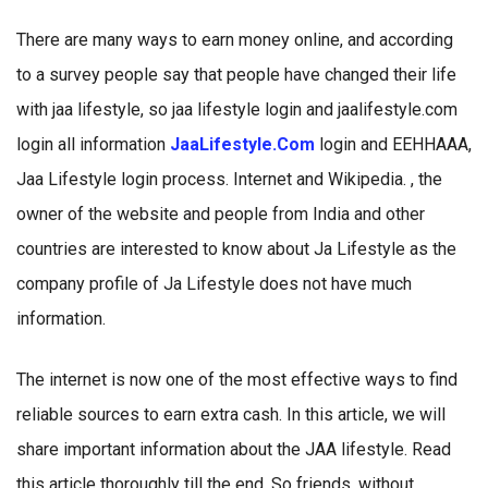
There are many ways to earn money online, and according
to a survey people say that people have changed their life
with jaa lifestyle, so jaa lifestyle login and jaalifestyle.com
login all information
JaaLifestyle.Com
login and EEHHAAA,
Jaa Lifestyle login process. Internet and Wikipedia. , the
owner of the website and people from India and other
countries are interested to know about Ja Lifestyle as the
company profile of Ja Lifestyle does not have much
information.
The internet is now one of the most effective ways to find
reliable sources to earn extra cash. In this article, we will
share important information about the JAA lifestyle. Read
this article thoroughly till the end. So friends, without