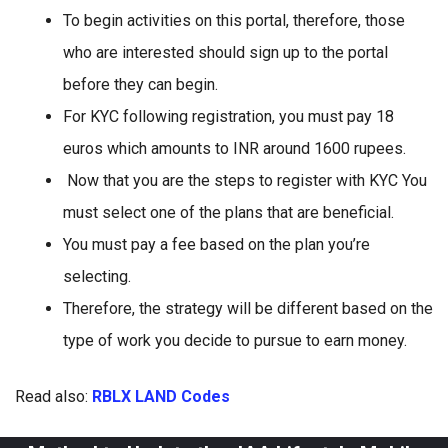
To begin activities on this portal, therefore, those
who are interested should sign up to the portal
before they can begin.
For KYC following registration, you must pay 18
euros which amounts to INR around 1600 rupees.
Now that you are the steps to register with KYC You
must select one of the plans that are beneficial.
You must pay a fee based on the plan you’re
selecting.
Therefore, the strategy will be different based on the
type of work you decide to pursue to earn money.
Read also:
RBLX LAND Codes