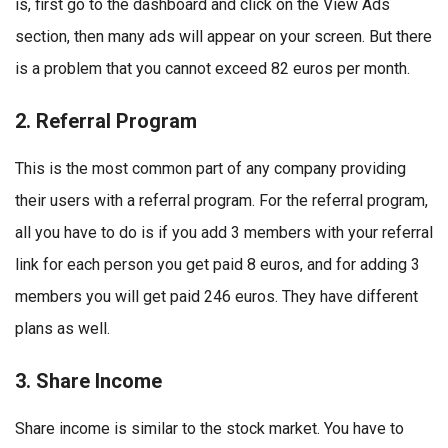
is, first go to the dashboard and click on the View Ads
section, then many ads will appear on your screen. But there
is a problem that you cannot exceed 82 euros per month.
2. Referral Program
This is the most common part of any company providing
their users with a referral program. For the referral program,
all you have to do is if you add 3 members with your referral
link for each person you get paid 8 euros, and for adding 3
members you will get paid 246 euros. They have different
plans as well.
3. Share Income
Share income is similar to the stock market. You have to