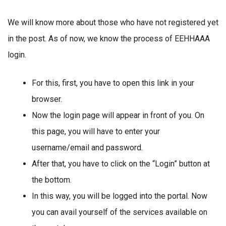
We will know more about those who have not registered yet
in the post. As of now, we know the process of EEHHAAA
login.
For this, first, you have to open this link in your
browser.
Now the login page will appear in front of you. On
this page, you will have to enter your
username/email and password.
After that, you have to click on the “Login” button at
the bottom.
In this way, you will be logged into the portal. Now
you can avail yourself of the services available on