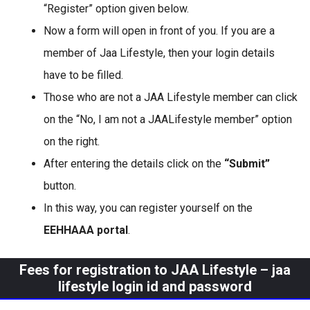
“Register” option given below.
Now a form will open in front of you. If you are a
member of Jaa Lifestyle, then your login details
have to be filled.
Those who are not a JAA Lifestyle member can click
on the “No, I am not a JAALifestyle member” option
on the right.
After entering the details click on the
“Submit”
button.
In this way, you can register yourself on the
EEHHAAA portal
.
Fees for registration to JAA Lifestyle
–
jaa
lifestyle login id and password