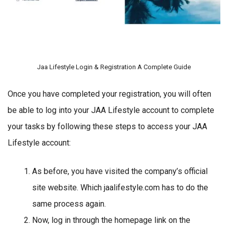
Jaa Lifestyle Login & Registration A Complete Guide
Once you have completed your registration, you will often
be able to log into your JAA Lifestyle account to complete
your tasks by following these steps to access your JAA
Lifestyle account:
As before, you have visited the company’s official
site website. Which jaalifestyle.com has to do the
same process again.
Now, log in through the homepage link on the