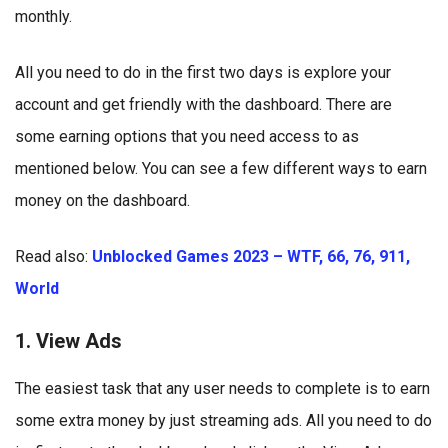
monthly.
All you need to do in the first two days is explore your
account and get friendly with the dashboard. There are
some earning options that you need access to as
mentioned below. You can see a few different ways to earn
money on the dashboard.
Read also:
Unblocked Games 2023 – WTF, 66, 76, 911,
World
1. View Ads
The easiest task that any user needs to complete is to earn
some extra money by just streaming ads. All you need to do