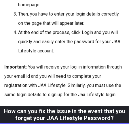
homepage.
Then, you have to enter your login details correctly
on the page that will appear later.
At the end of the process, click Login and you will
quickly and easily enter the password for your JAA
Lifestyle account.
Important:
You will receive your log-in information through
your email id and you will need to complete your
registration with JAA Lifestyle. Similarly, you must use the
same login details to sign up for the Jaa Lifestyle login.
How can you fix the issue in the event that you
forget your JAA Lifestyle Password?