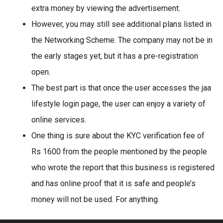
extra money by viewing the advertisement.
However, you may still see additional plans listed in
the Networking Scheme. The company may not be in
the early stages yet, but it has a pre-registration
open.
The best part is that once the user accesses the jaa
lifestyle login page, the user can enjoy a variety of
online services.
One thing is sure about the KYC verification fee of
Rs 1600 from the people mentioned by the people
who wrote the report that this business is registered
and has online proof that it is safe and people’s
money will not be used. For anything.