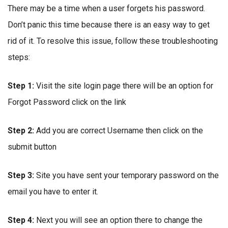
There may be a time when a user forgets his password.
Don’t panic this time because there is an easy way to get
rid of it. To resolve this issue, follow these troubleshooting
steps:
Step 1:
Visit the site login page there will be an option for
Forgot Password click on the link
Step 2:
Add you are correct Username then click on the
submit button
Step 3:
Site you have sent your temporary password on the
email you have to enter it.
Step 4:
Next you will see an option there to change the