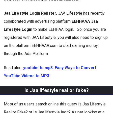
Jaa Lifestyle Login Rejister.
JAA Lifestyle has recently
collaborated with advertising platform
EEHHAAA Jaa
Lifestyle Login
to make EEHHAA login. So, once you are
registered with JAA Lifestyle, you will also need to sign up
on the platform EEHHAAA.com to start earning money
through the Ads Platform.
Read also:
youtube to mp3: Easy Ways to Convert
YouTube Videos to MP3
Is Jaa lifestyle real or fake?
Most of us users search online this query is Jaa Lifestyle
Real or Fake? or Is Jaa lifestyle legit? As per looking at a