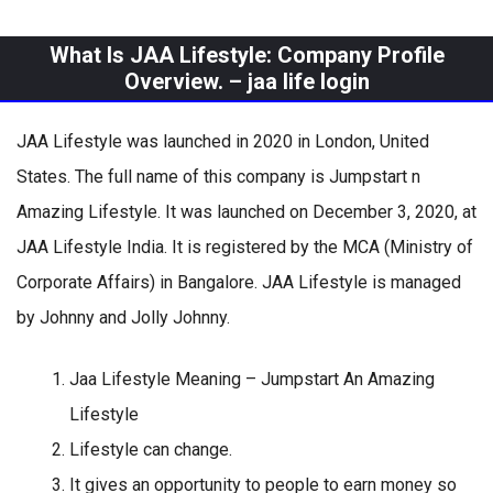
What Is JAA Lifestyle: Company Profile
Overview. –
jaa life login
JAA Lifestyle was launched in 2020 in London, United
States. The full name of this company is Jumpstart n
Amazing Lifestyle. It was launched on December 3, 2020, at
JAA Lifestyle India. It is registered by the MCA (Ministry of
Corporate Affairs) in Bangalore. JAA Lifestyle is managed
by Johnny and Jolly Johnny.
Jaa Lifestyle Meaning – Jumpstart An Amazing
Lifestyle
Lifestyle can change.
It gives an opportunity to people to earn money so