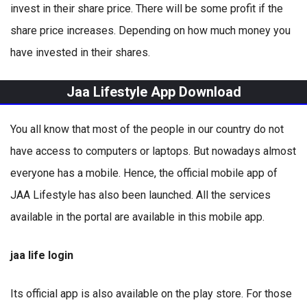
invest in their share price. There will be some profit if the
share price increases. Depending on how much money you
have invested in their shares.
Jaa Lifestyle App Download
You all know that most of the people in our country do not
have access to computers or laptops. But nowadays almost
everyone has a mobile. Hence, the official mobile app of
JAA Lifestyle has also been launched. All the services
available in the portal are available in this mobile app.
jaa life login
Its official app is also available on the play store. For those