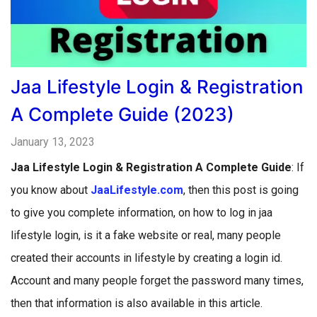
Jaa Lifestyle Login & Registration
A Complete Guide (2023)
January 13, 2023
Jaa Lifestyle Login & Registration A Complete Guide
: If
you know about
JaaLifestyle.com
, then this post is going
to give you complete information, on how to log in jaa
lifestyle login, is it a fake website or real, many people
created their accounts in lifestyle by creating a login id.
Account and many people forget the password many times,
then that information is also available in this article.