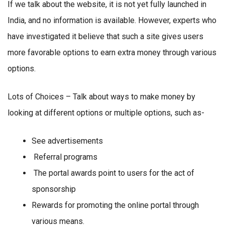
If we talk about the website, it is not yet fully launched in
India, and no information is available. However, experts who
have investigated it believe that such a site gives users
more favorable options to earn extra money through various
options.
Lots of Choices – Talk about ways to make money by
looking at different options or multiple options, such as-
See advertisements
Referral programs
The portal awards point to users for the act of
sponsorship
Rewards for promoting the online portal through
various means.