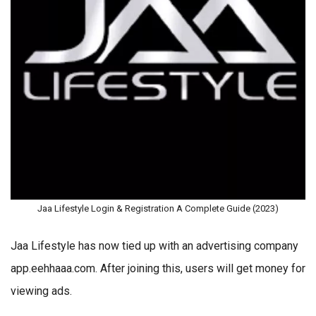
Jaa Lifestyle Login & Registration A Complete Guide (2023)
Jaa Lifestyle has now tied up with an advertising company
app.eehhaaa.com. After joining this, users will get money for
viewing ads.