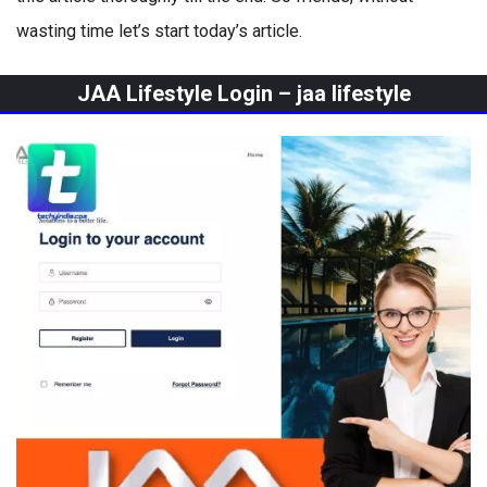
wasting time let’s start today’s article.
JAA Lifestyle Login –
jaa lifestyle