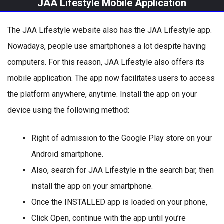
JAA Lifestyle Mobile Application
The JAA Lifestyle website also has the JAA Lifestyle app.
Nowadays, people use smartphones a lot despite having
computers. For this reason, JAA Lifestyle also offers its
mobile application. The app now facilitates users to access
the platform anywhere, anytime. Install the app on your
device using the following method:
Right of admission to the Google Play store on your
Android smartphone.
Also, search for JAA Lifestyle in the search bar, then
install the app on your smartphone.
Once the INSTALLED app is loaded on your phone,
Click Open, continue with the app until you’re