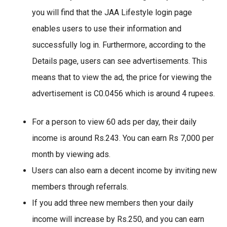
you will find that the JAA Lifestyle login page
enables users to use their information and
successfully log in. Furthermore, according to the
Details page, users can see advertisements. This
means that to view the ad, the price for viewing the
advertisement is C0.0456 which is around 4 rupees.
For a person to view 60 ads per day, their daily
income is around Rs.243. You can earn Rs 7,000 per
month by viewing ads.
Users can also earn a decent income by inviting new
members through referrals.
If you add three new members then your daily
income will increase by Rs.250, and you can earn