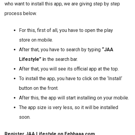
who want to install this app, we are giving step by step
process below.
For this, first of all, you have to open the play
store on mobile.
After that, you have to search by typing
“JAA
Lifestyle” i
n the search bar.
After that, you will see its official app at the top.
To install the app, you have to click on the ‘Install‘
button on the front.
After this, the app will start installing on your mobile.
The app size is very less, so it will be installed
soon.
Register JAA Lifestyle on Eehhaaa.com