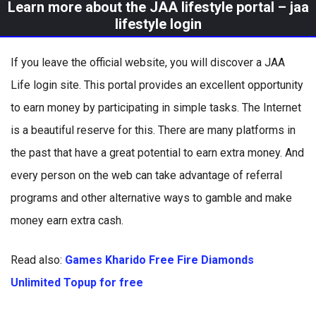
Learn more about the JAA lifestyle portal – jaa
lifestyle login
If you leave the official website, you will discover a JAA
Life login site. This portal provides an excellent opportunity
to earn money by participating in simple tasks. The Internet
is a beautiful reserve for this. There are many platforms in
the past that have a great potential to earn extra money. And
every person on the web can take advantage of referral
programs and other alternative ways to gamble and make
money earn extra cash.
Read also:
Games Kharido Free Fire Diamonds
Unlimited Topup for free