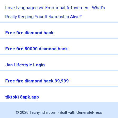
Love Languages vs. Emotional Attunement: What’s
Really Keeping Your Relationship Alive?
Free fire diamond hack
Free fire 50000 diamond hack
Jaa Lifestyle Login
Free fire diamond hack 99,999
tiktok18apk.app
© 2026 Techyindia.com
• Built with
GeneratePress