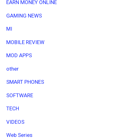
EARN MONEY ONLINE
GAMING NEWS
MI
MOBILE REVIEW
MOD APPS
other
SMART PHONES
SOFTWARE
TECH
VIDEOS
Web Series