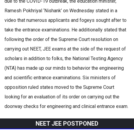
due to the COVID-19 outbreak, the education minister,
Ramesh Pokhriyal ‘Nishank’ on Wednesday stated in a
video that numerous applicants and fogeys sought after to
take the entrance examinations. He additionally stated that
following the order of the Supreme Court resolution on
carrying out NEET, JEE exams at the side of the request of
scholars in addition to folks, the National Testing Agency
(NTA) has made up our minds to behavior the engineering
and scientific entrance examinations. Six ministers of
opposition ruled states moved to the Supreme Court
looking for an evaluation of its order on carrying out the
doorway checks for engineering and clinical entrance exam.
NEET JEE POSTPONED