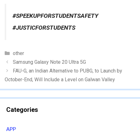
#SPEEKUPFORSTUDENTSAFETY
#JUSTICFORSTUDENTS
Categories
other
Samsung Galaxy Note 20 Ultra 5G
FAU-G, an Indian Alternative to PUBG, to Launch by
October-End, Will Include a Level on Galwan Valley
Categories
APP