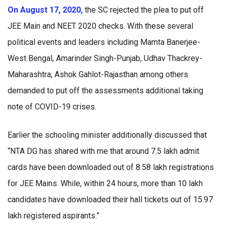
On August 17, 2020,
the SC rejected the plea to put off
JEE Main and NEET 2020 checks. With these several
political events and leaders including Mamta Banerjee-
West Bengal, Amarinder Singh-Punjab, Udhav Thackrey-
Maharashtra, Ashok Gahlot-Rajasthan among others
demanded to put off the assessments additional taking
note of COVID-19 crises.
Earlier the schooling minister additionally discussed that
“NTA DG has shared with me that around 7.5 lakh admit
cards have been downloaded out of 8.58 lakh registrations
for JEE Mains. While, within 24 hours, more than 10 lakh
candidates have downloaded their hall tickets out of 15.97
lakh registered aspirants.”