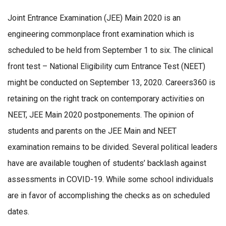
Joint Entrance Examination (JEE) Main 2020 is an
engineering commonplace front examination which is
scheduled to be held from September 1 to six. The clinical
front test – National Eligibility cum Entrance Test (NEET)
might be conducted on September 13, 2020. Careers360 is
retaining on the right track on contemporary activities on
NEET, JEE Main 2020 postponements. The opinion of
students and parents on the JEE Main and NEET
examination remains to be divided. Several political leaders
have are available toughen of students’ backlash against
assessments in COVID-19. While some school individuals
are in favor of accomplishing the checks as on scheduled
dates.