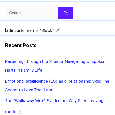
Search
for:
[adinserter name="Block 10"]
Recent Posts
Parenting Through the Silence: Navigating Unspoken
Hurts in Family Life
Emotional Intelligence (EQ) as a Relationship Skill: The
Secret to Love That Last
The “Walkaway Wife” Syndrome: Why She’s Leaving
(no title)