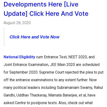
Developments Here [Live
Update] Click Here And Vote
August 28, 2020
Click Here and Vote
Now
National Eligibility
cum Entrance Test, NEET 2020, and
Joint Entrance Examination, JEE Main 2020 are scheduled
for September 2020. Supreme Court rejected the plea to put
off the entrance examinations to any extent further. Now
many political leaders including Subramaniam Swamy, Rahul
Gandhi, Uddhav Thackeray, Mamata Banerjee, et al, have
asked Centre to postpone tests. Also, check out what