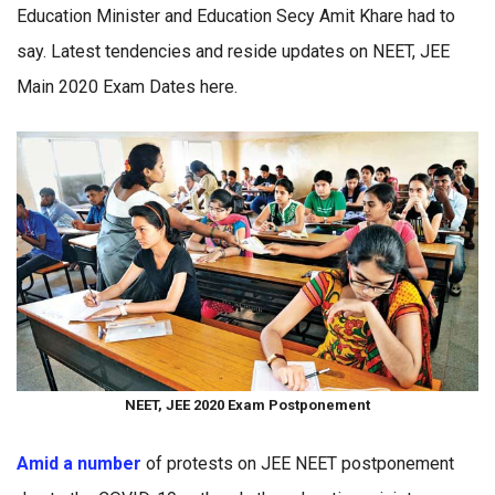
Education Minister and Education Secy Amit Khare had to
say. Latest tendencies and reside updates on NEET, JEE
Main 2020 Exam Dates here.
NEET, JEE 2020 Exam Postponement
Amid a number
of protests on JEE NEET postponement