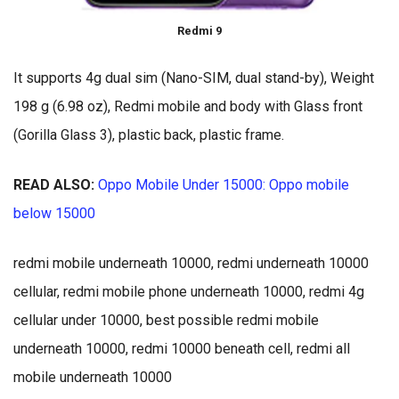
Redmi 9
It supports 4g dual sim (Nano-SIM, dual stand-by), Weight
198 g (6.98 oz), Redmi mobile and body with Glass front
(Gorilla Glass 3), plastic back, plastic frame.
READ ALSO:
Oppo Mobile Under 15000: Oppo mobile
below 15000
redmi mobile underneath 10000, redmi underneath 10000
cellular, redmi mobile phone underneath 10000, redmi 4g
cellular under 10000, best possible redmi mobile
underneath 10000, redmi 10000 beneath cell, redmi all
mobile underneath 10000