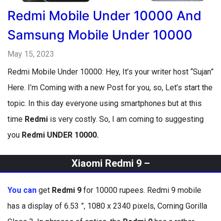
Redmi Mobile Under 10000 And
Samsung Mobile Under 10000
May 15, 2023
Redmi Mobile Under 10000: Hey, It’s your writer host “Sujan”
Here. I’m Coming with a new Post for you, so, Let’s start the
topic. In this day everyone using smartphones but at this
time
Redmi
is very costly. So, I am coming to suggesting
you
Redmi UNDER 10000.
Xiaomi Redmi 9 –
You can
get
Redmi 9
for 10000 rupees. Redmi 9 mobile
has a display of 6.53 ”, 1080 x 2340 pixels, Corning Gorilla