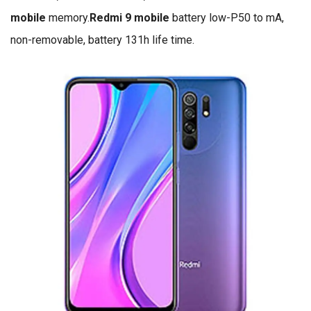
mobile
memory.
Redmi 9 mobile
battery low-P50 to mA,
non-removable, battery 131h life time.