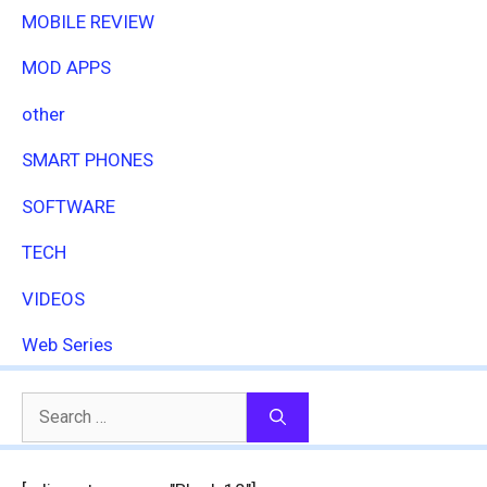
MOBILE REVIEW
MOD APPS
other
SMART PHONES
SOFTWARE
TECH
VIDEOS
Web Series
Search
for: