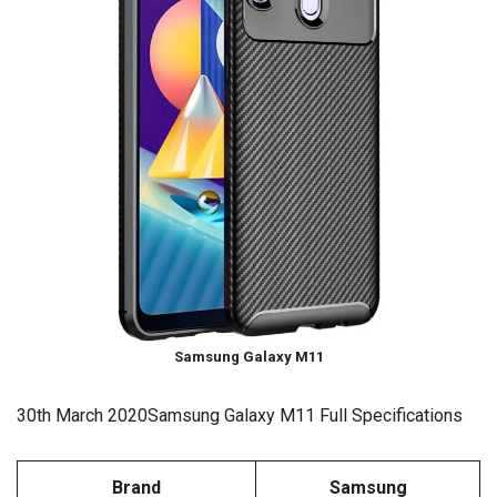
Samsung Galaxy M11
30th March 2020Samsung Galaxy M11 Full Specifications
Brand
Samsung