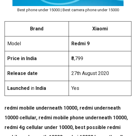
Best phone under 15000 | Best camera phone under 15000
Brand
Xiaomi
Model
Redmi 9
Price in India
₹8,799
Release date
27th August 2020
Launched
in
India
Yes
redmi mobile underneath 10000, redmi underneath
10000 cellular, redmi mobile phone underneath 10000,
redmi 4g cellular under 10000, best possible redmi