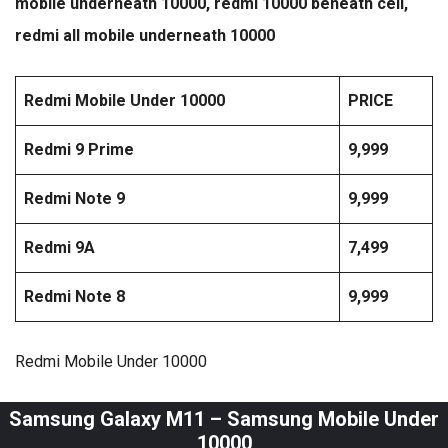
mobile underneath 10000, redmi 10000 beneath cell,
redmi all mobile underneath 10000
Redmi Mobile Under 10000
PRICE
Redmi 9 Prime
9,999
Redmi Note 9
9,999
Redmi 9A
7,499
Redmi Note 8
9,999
Redmi Mobile Under 10000
Samsung Galaxy M11 – Samsung Mobile Under
10000