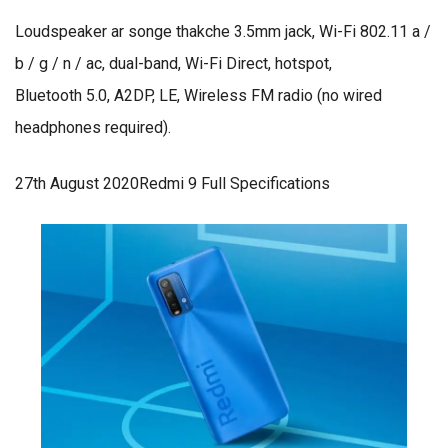
Loudspeaker ar songe thakche 3.5mm jack, Wi-Fi 802.11 a /
b / g / n / ac, dual-band, Wi-Fi Direct, hotspot,
Bluetooth 5.0, A2DP, LE, Wireless FM radio (no wired
headphones required).
27th August 2020Redmi 9 Full Specifications