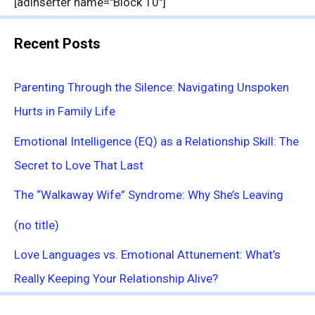
[adinserter name="Block 10"]
Recent Posts
Parenting Through the Silence: Navigating Unspoken
Hurts in Family Life
Emotional Intelligence (EQ) as a Relationship Skill: The
Secret to Love That Last
The “Walkaway Wife” Syndrome: Why She’s Leaving
(no title)
Love Languages vs. Emotional Attunement: What’s
Really Keeping Your Relationship Alive?