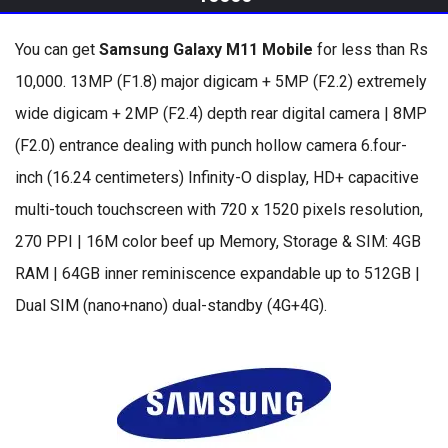
You can get
Samsung Galaxy M11 Mobile
for less than Rs
10,000. 13MP (F1.8) major digicam + 5MP (F2.2) extremely
wide digicam + 2MP (F2.4) depth rear digital camera | 8MP
(F2.0) entrance dealing with punch hollow camera 6.four-
inch (16.24 centimeters) Infinity-O display, HD+ capacitive
multi-touch touchscreen with 720 x 1520 pixels resolution,
270 PPI | 16M color beef up Memory, Storage & SIM: 4GB
RAM | 64GB inner reminiscence expandable up to 512GB |
Dual SIM (nano+nano) dual-standby (4G+4G).