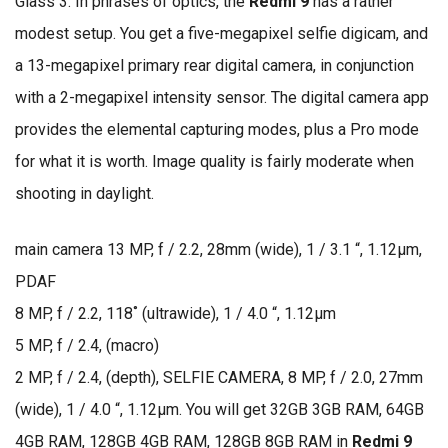
Glass 3. In phrases of optics, the
Redmi 9
has a rather
modest setup. You get a five-megapixel selfie digicam, and
a 13-megapixel primary rear digital camera, in conjunction
with a 2-megapixel intensity sensor. The digital camera app
provides the elemental capturing modes, plus a Pro mode
for what it is worth. Image quality is fairly moderate when
shooting in daylight.
main camera 13 MP, f / 2.2, 28mm (wide), 1 / 3.1 “, 1.12µm,
PDAF
8 MP, f / 2.2, 118˚ (ultrawide), 1 / 4.0 “, 1.12µm
5 MP, f / 2.4, (macro)
2 MP, f / 2.4, (depth), SELFIE CAMERA, 8 MP, f / 2.0, 27mm
(wide), 1 / 4.0 “, 1.12µm. You will get 32GB 3GB RAM, 64GB
4GB RAM, 128GB 4GB RAM, 128GB 8GB RAM in
Redmi 9