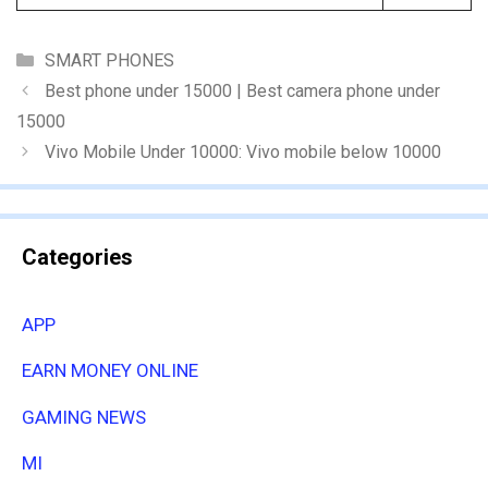
Categories
SMART PHONES
Best phone under 15000 | Best camera phone under
15000
Vivo Mobile Under 10000: Vivo mobile below 10000
Categories
APP
EARN MONEY ONLINE
GAMING NEWS
MI