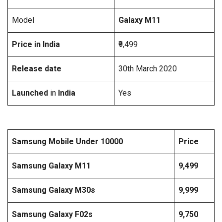
Model
Galaxy M11
Price in India
₹9,499
Release date
30th March 2020
Launched
in
India
Yes
Samsung Mobile Under 10000
Price
Samsung Galaxy M11
9,499
Samsung Galaxy M30s
9,999
Samsung Galaxy F02s
9,750