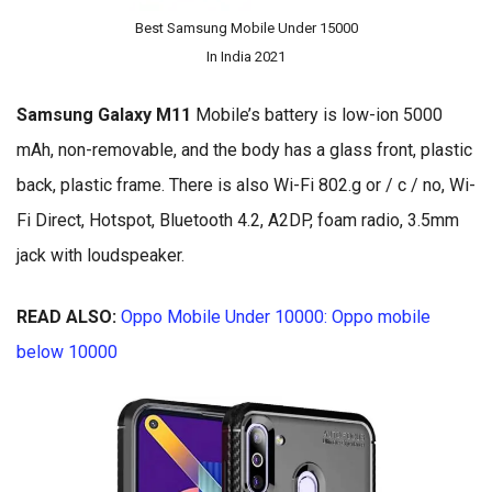
Best Samsung Mobile Under 15000
In India 2021
Samsung Galaxy M11
Mobile’s battery is low-ion 5000
mAh, non-removable, and the body has a glass front, plastic
back, plastic frame. There is also Wi-Fi 802.g or / c / no, Wi-
Fi Direct, Hotspot, Bluetooth 4.2, A2DP, foam radio, 3.5mm
jack with loudspeaker.
READ ALSO:
Oppo Mobile Under 10000: Oppo mobile
below 10000