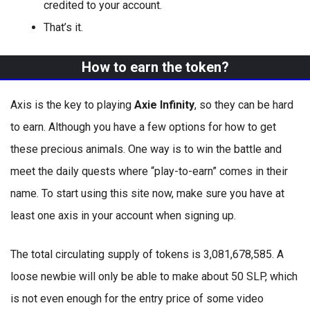
credited to your account.
That’s it.
How to earn the token?
Axis is the key to playing
Axie Infinity
, so they can be hard
to earn. Although you have a few options for how to get
these precious animals. One way is to win the battle and
meet the daily quests where “play-to-earn” comes in their
name. To start using this site now, make sure you have at
least one axis in your account when signing up.
The total circulating supply of tokens is 3,081,678,585. A
loose newbie will only be able to make about 50 SLP, which
is not even enough for the entry price of some video