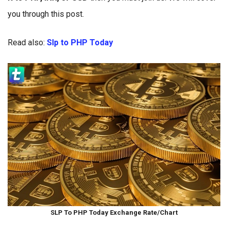
you through this post.
Read also:
Slp to PHP Today
SLP To PHP Today Exchange Rate/Chart