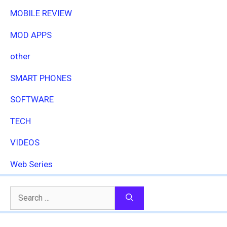
MOBILE REVIEW
MOD APPS
other
SMART PHONES
SOFTWARE
TECH
VIDEOS
Web Series
Search
for: