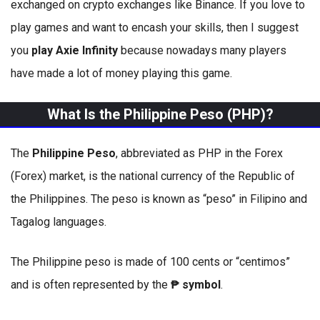
exchanged on crypto exchanges like Binance. If you love to
play games and want to encash your skills, then I suggest
you
play Axie Infinity
because nowadays many players
have made a lot of money playing this game.
What Is the Philippine Peso (PHP)?
The
Philippine Peso
, abbreviated as PHP in the Forex
(Forex) market, is the national currency of the Republic of
the Philippines. The peso is known as “peso” in Filipino and
Tagalog languages.
The Philippine peso is made of 100 cents or “centimos”
and is often represented by the
₱ symbol
.