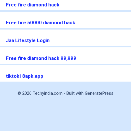
Free fire diamond hack
Free fire 50000 diamond hack
Jaa Lifestyle Login
Free fire diamond hack 99,999
tiktok18apk.app
© 2026 Techyindia.com
• Built with
GeneratePress