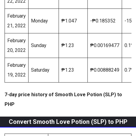
22, 2022
February
Monday
₱1.047
-₱0.185352
-15.
21, 2022
February
Sunday
₱1.23
₱0.00169477
0.1%
20, 2022
February
Saturday
₱1.23
₱0.00888249
0.7%
19, 2022
7-day price history of Smooth Love Potion (SLP) to
PHP
Convert Smooth Love Potion (SLP) to PHP