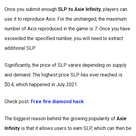
Once you submit enough
SLP to Axie Infinity
, players can
use it to reproduce Axis. For the unchanged, the maximum
number of Axis reproduced in the game is 7. Once you have
exceeded the specified number, you will need to extract
additional SLP.
Significantly, the price of SLP varies depending on supply
and demand. The highest price SLP has ever reached is
$0.4, which happened in July 2021.
Check post:
Free fire diamond hack
The biggest reason behind the growing popularity of
Axie
Infinity
is that it allows users to earn SLP, which can then be