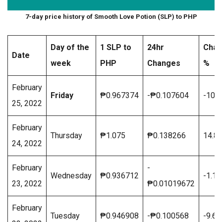
7-day price history of Smooth Love Potion (SLP) to PHP
Day of the
1 SLP to
24hr
Cha
Date
week
PHP
Changes
%
February
Friday
₱0.967374
-₱0.107604
-10.
25, 2022
February
Thursday
₱1.075
₱0.138266
14.8
24, 2022
February
-
Wednesday
₱0.936712
-1.1
23, 2022
₱0.01019672
February
Tuesday
₱0.946908
-₱0.100568
-9.6