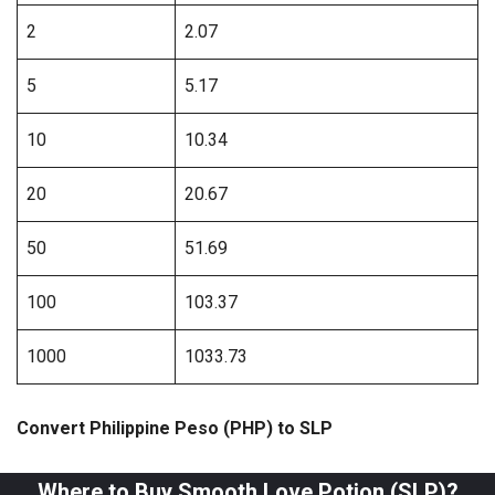
2
2.07
5
5.17
10
10.34
20
20.67
50
51.69
100
103.37
1000
1033.73
Convert Philippine Peso (PHP) to SLP
Where to Buy Smooth Love Potion (SLP)?