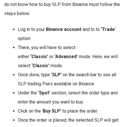
do not know how to buy SLP from Binance must follow the
steps below.
Log in to your
Binance account
and to to
‘Trade
‘
option.
There, you will have to select
either
‘Classic’
or
‘Advanced’
mode. Here, we will
select
‘Classic’
mode.
Once done, type
‘SLP
‘ on the search bar to see all
SLP trading Pairs available on Binance.
Under the
‘Spot’
section, select the order type and
enter the amount you want to buy.
Click on the ‘
Buy SLP’
to place the order.
Once the order is placed, the selected SLP will get