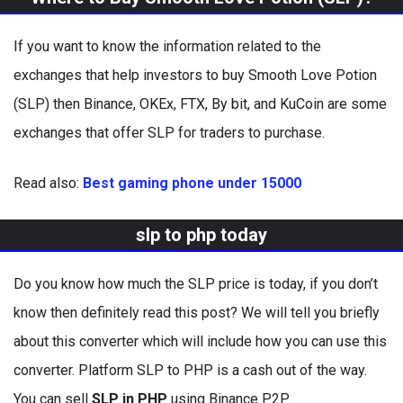
If you want to know the information related to the
exchanges that help investors to buy Smooth Love Potion
(SLP) then Binance, OKEx, FTX, By bit, and KuCoin are some
exchanges that offer SLP for traders to purchase.
Read also:
Best gaming phone under 15000
slp to php today
Do you know how much the SLP price is today, if you don’t
know then definitely read this post? We will tell you briefly
about this converter which will include how you can use this
converter. Platform SLP to PHP is a cash out of the way.
You can sell
SLP in PHP
using Binance P2P.