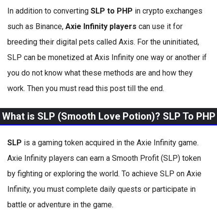
In addition to converting
SLP to PHP
in crypto exchanges
such as Binance,
Axie Infinity players
can use it for
breeding their digital pets called Axis. For the uninitiated,
SLP can be monetized at Axis Infinity one way or another if
you do not know what these methods are and how they
work. Then you must read this post till the end.
What is SLP (Smooth Love Potion)? SLP To PHP
SLP
is a gaming token acquired in the Axie Infinity game.
Axie Infinity players can earn a Smooth Profit (SLP) token
by fighting or exploring the world. To achieve SLP on Axie
Infinity, you must complete daily quests or participate in
battle or adventure in the game.