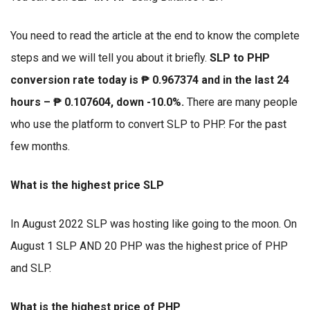
You need to read the article at the end to know the complete
steps and we will tell you about it briefly.
SLP to PHP
conversion rate today is ₱ 0.967374 and in the last 24
hours – ₱ 0.107604, down -10.0%.
There are many people
who use the platform to convert SLP to PHP. For the past
few months.
What is the highest price SLP
In August 2022 SLP was hosting like going to the moon. On
August 1 SLP AND 20 PHP was the highest price of PHP
and SLP.
What is the highest price of PHP