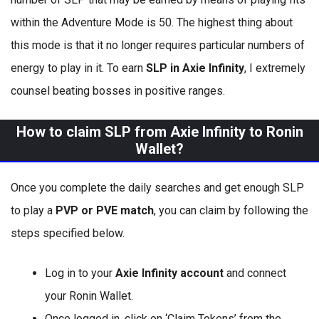
within the Adventure Mode is 50. The highest thing about
this mode is that it no longer requires particular numbers of
energy to play in it. To earn
SLP in Axie Infinity
, I extremely
counsel beating bosses in positive ranges.
How to claim SLP from Axie Infinity to Ronin
Wallet?
Once you complete the daily searches and get enough SLP
to play a
PVP or PVE match
, you can claim by following the
steps specified below.
Log in to your
Axie Infinity account
and connect
your Ronin Wallet.
Once logged in, click on ‘Claim Tokens’ from the