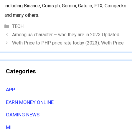
including Binance, Coins.ph, Gemini, Gate.io, FTX, Coingecko
and many others.
Categories
TECH
Among us character – who they are in 2023 Updated
Weth Price to PHP price rate today (2023): Weth Price
Categories
APP
EARN MONEY ONLINE
GAMING NEWS
MI