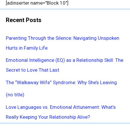
[adinserter name="Block 10"]
Recent Posts
Parenting Through the Silence: Navigating Unspoken
Hurts in Family Life
Emotional Intelligence (EQ) as a Relationship Skill: The
Secret to Love That Last
The “Walkaway Wife” Syndrome: Why She’s Leaving
(no title)
Love Languages vs. Emotional Attunement: What’s
Really Keeping Your Relationship Alive?