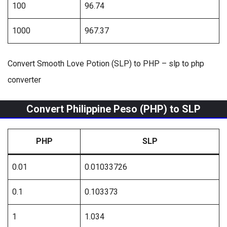
100
96.74
1000
967.37
Convert Smooth Love Potion (SLP) to PHP – slp to php
converter
Convert Philippine Peso (PHP) to SLP
PHP
SLP
0.01
0.01033726
0.1
0.103373
1
1.034