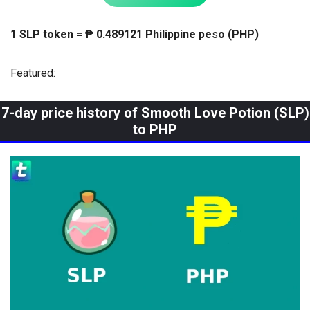
1 SLP token = ₱ 0.489121 Philippine pe
s
o (PHP)
Featured:
7-day price history of Smooth Love Potion (SLP)
to PHP