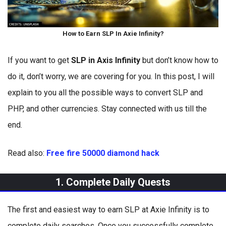
How to Earn SLP In Axie Infinity?
If you want to get
SLP in Axis Infinity
but don’t know how to
do it, don’t worry, we are covering for you. In this post, I will
explain to you all the possible ways to convert SLP and
PHP, and other currencies. Stay connected with us till the
end.
Read also:
Free fire 50000 diamond hack
1. Complete Daily Quests
The first and easiest way to earn SLP at Axie Infinity is to
complete daily searches. Once you successfully complete