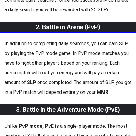
a daily search, you will be rewarded with 25 SLPs.
2. Battle in Arena (PvP)
In addition to completing daily searches, you can earn SLP
by playing the PvP mode game. In PvP mode matches you
have to fight other players based on your ranking. Each
arena match will cost you energy and will pay a certain
amount of
SLP
once completed. The amount of SLP you get
in a PvP match will depend entirely on your
MMR
.
3. Battle in the Adventure Mode (PvE)
Unlike
PvP mode, PvE i
s a single-player mode. The most
number of SLP that may be earned by means of playing fits