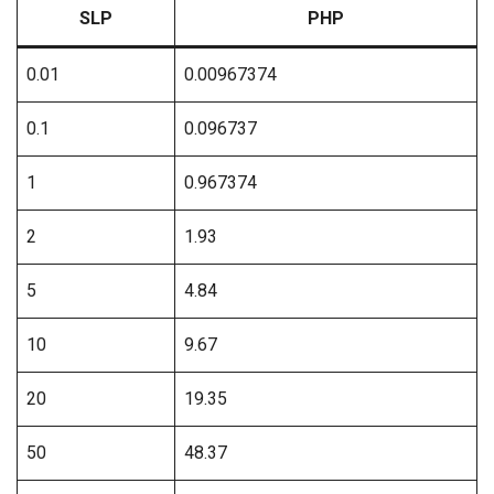
SLP
PHP
0.01
0.00967374
0.1
0.096737
1
0.967374
2
1.93
5
4.84
10
9.67
20
19.35
50
48.37