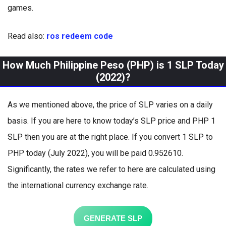
games.
Read also:
ros redeem code
How Much Philippine Peso (PHP) is 1 SLP Today
(2022)?
As we mentioned above, the price of SLP varies on a daily
basis. If you are here to know today’s SLP price and PHP 1
SLP then you are at the right place. If you convert 1 SLP to
PHP today (July 2022), you will be paid 0.952610.
Significantly, the rates we refer to here are calculated using
the international currency exchange rate.
GENERATE SLP