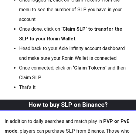
menu to see the number of SLP you have in your
account.
Once done, click on
‘Claim SLP’ to transfer the
SLP to your Ronin Wallet
.
Head back to your Axie Infinity account dashboard
and make sure your Ronin Wallet is connected.
Once connected, click on
‘Claim Tokens’
and then
Claim SLP.
That’s it.
How to buy SLP on Binance?
In addition to daily searches and match play in
PVP or PvE
mode
, players can purchase SLP from Binance. Those who