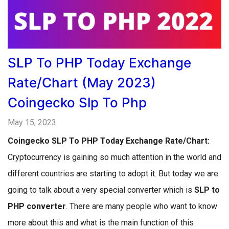
SLP To PHP Today Exchange
Rate/Chart (May 2023)
Coingecko Slp To Php
May 15, 2023
Coingecko
SLP To PHP Today Exchange Rate/Chart:
Cryptocurrency is gaining so much attention in the world and
different countries are starting to adopt it. But today we are
going to talk about a very special converter which is
SLP to
PHP converter
. There are many people who want to know
more about this and what is the main function of this