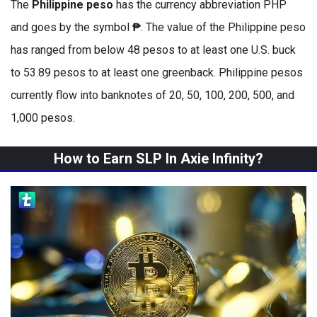
The
Philippine peso
has the currency abbreviation PHP
and goes by the symbol
₱
. The value of the Philippine peso
has ranged from below 48 pesos to at least one U.S. buck
to 53.89 pesos to at least one greenback. Philippine pesos
currently flow into banknotes of 20, 50, 100, 200, 500, and
1,000 pesos.
How to Earn SLP In Axie Infinity?