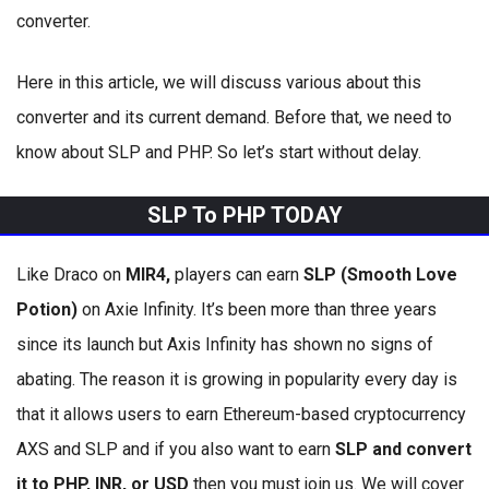
converter.
Here in this article, we will discuss various about this
converter and its current demand. Before that, we need to
know about SLP and PHP. So let’s start without delay.
SLP To PHP TODAY
Like Draco on
MIR4,
players can earn
SLP (Smooth Love
Potion)
on Axie Infinity. It’s been more than three years
since its launch but Axis Infinity has shown no signs of
abating. The reason it is growing in popularity every day is
that it allows users to earn Ethereum-based cryptocurrency
AXS and SLP and if you also want to earn
SLP and convert
it to PHP, INR, or USD
then you must join us. We will cover