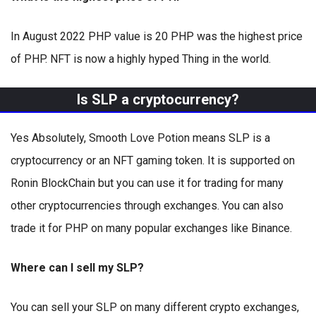
In August 2022 PHP value is 20 PHP was the highest price
of PHP. NFT is now a highly hyped Thing in the world.
Is SLP a cryptocurrency?
Yes Absolutely, Smooth Love Potion means SLP is a
cryptocurrency or an NFT gaming token. It is supported on
Ronin BlockChain but you can use it for trading for many
other cryptocurrencies through exchanges. You can also
trade it for PHP on many popular exchanges like Binance.
Where can I sell my SLP?
You can sell your SLP on many different crypto exchanges,