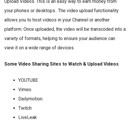
Upload Videos. This is an easy way to earn money from
your phones or desktops.. The video upload functionality
allows you to host videos in your Channel or another
platform. Once uploaded, the video will be transcoded into a
variety of formats, helping to ensure your audience can
view it on a wide range of devices.
Some Video Sharing Sites to Watch & Upload Videos
YOUTUBE
Vimeo
Dailymotion.
Twitch
LiveLeak