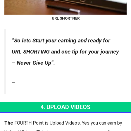
URL SHORTNER
“So lets Start your earning and ready for
URL SHORTING and one tip for your journey
– Never Give Up”.
–
4. UPLOAD VIDEOS
The
FOURTH Point is Upload Videos, Yes you can earn by