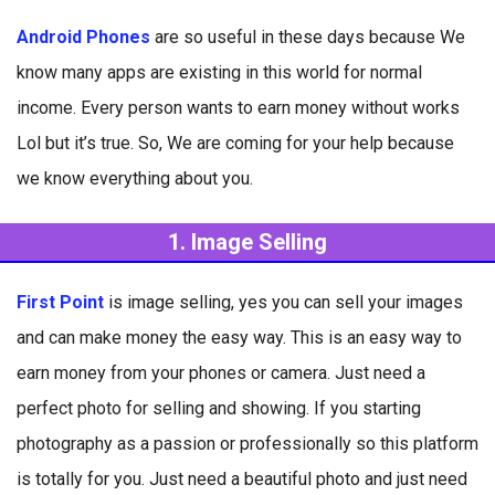
Android Phones
are so useful in these days because We
know many apps are existing in this world for normal
income. Every person wants to earn money without works
Lol but it’s true. So, We are coming for your help because
we know everything about you.
1. Image Selling
First Point
is image selling, yes you can sell your images
and can make money the easy way. This is an easy way to
earn money from your phones or camera. Just need a
perfect photo for selling and showing. If you starting
photography as a passion or professionally so this platform
is totally for you. Just need a beautiful photo and just need