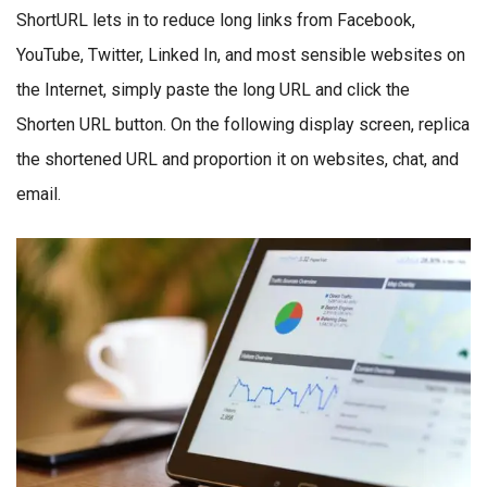
ShortURL lets in to reduce long links from Facebook,
YouTube, Twitter, Linked In, and most sensible websites on
the Internet, simply paste the long URL and click the
Shorten URL button. On the following display screen, replica
the shortened URL and proportion it on websites, chat, and
email.