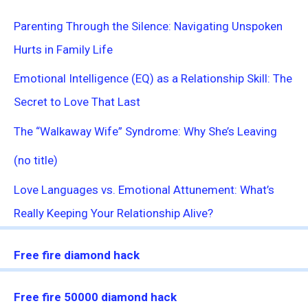
Parenting Through the Silence: Navigating Unspoken
Hurts in Family Life
Emotional Intelligence (EQ) as a Relationship Skill: The
Secret to Love That Last
The “Walkaway Wife” Syndrome: Why She’s Leaving
(no title)
Love Languages vs. Emotional Attunement: What’s
Really Keeping Your Relationship Alive?
Free fire diamond hack
Free fire 50000 diamond hack