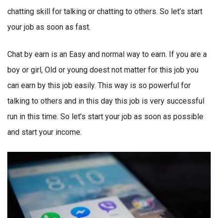
chatting skill for talking or chatting to others. So let’s start
your job as soon as fast.
Chat by earn is an Easy and normal way to earn. If you are a
boy or girl, Old or young doest not matter for this job you
can earn by this job easily. This way is so powerful for
talking to others and in this day this job is very successful
run in this time. So let’s start your job as soon as possible
and start your income.