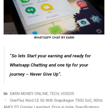
WHATSAPP CHAT BY EARN
“So lets Start your earning and ready for
Whatsapp Chat
ting and one tip for your
journey – Never Give Up”.
Categories
EARN MONEY ONLINE
,
TECH
,
VIDEOS
OnePlus Nord CE 5G With Snapdragon 750G SoC, 90Hz
AMOLED Display Launched: Price in India, Specifications