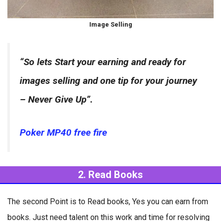
Image Selling
“So lets Start your earning and ready for
images selling and one tip for your journey
– Never Give Up”.
Poker MP40 free fire
2. Read Books
The second Point is to Read books, Yes you can earn from
books. Just need talent on this work and time for resolving