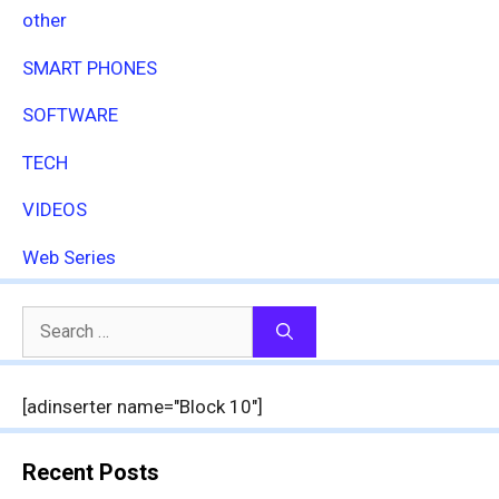
other
SMART PHONES
SOFTWARE
TECH
VIDEOS
Web Series
Search
for:
[adinserter name="Block 10"]
Recent Posts