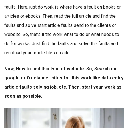
faults. Here, just do work is where have a fault on books or
articles or ebooks. Then, read the full article and find the
faults and solve start article faults send to the clients or
website. So, that’s it the work what to do or what needs to
do for works. Just find the faults and solve the faults and
reupload your article files on site.
Now, How to find this type of website: So, Search on
google or freelancer sites for this work like data entry
article faults solving job, etc. Then, start your work as
soon as possible.