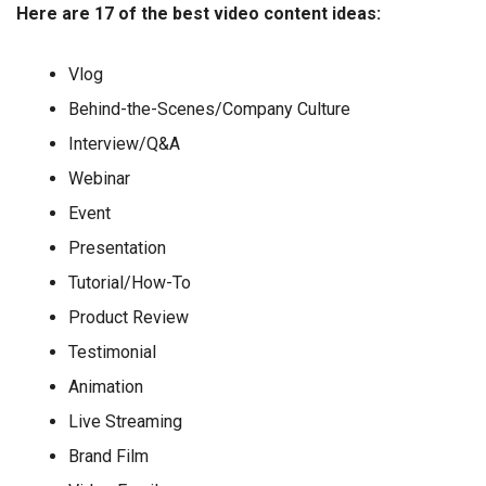
Here are 17 of the best video content ideas:
Vlog
Behind-the-Scenes/Company Culture
Interview/Q&A
Webinar
Event
Presentation
Tutorial/How-To
Product Review
Testimonial
Animation
Live Streaming
Brand Film