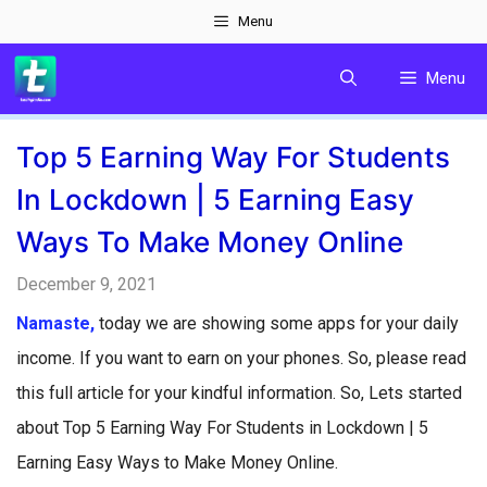
Skip
Menu
to
Menu
content
Top 5 Earning Way For Students
In Lockdown | 5 Earning Easy
Ways To Make Money Online
December 9, 2021
Namaste,
today we are showing some apps for your daily
income. If you want to earn on your phones. So, please read
this full article for your kindful information. So, Lets started
about Top 5 Earning Way For Students in Lockdown | 5
Earning Easy Ways to Make Money Online.