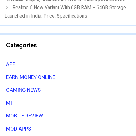
Realme 6 New Variant With 6GB RAM + 64GB Storage
Launched in India: Price, Specifications
Categories
APP
EARN MONEY ONLINE
GAMING NEWS
MI
MOBILE REVIEW
MOD APPS