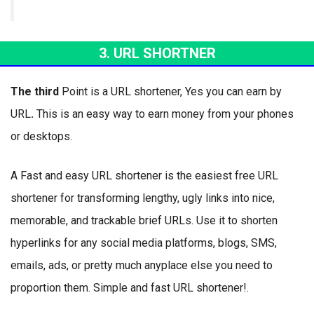
3. URL SHORTNER
The third
Point is a URL shortener, Yes you can earn by
URL
.
This is an easy way to earn money from your phones
or desktops.
A Fast and easy URL shortener is the easiest free URL
shortener for transforming lengthy, ugly links into nice,
memorable, and trackable brief URLs. Use it to shorten
hyperlinks for any social media platforms, blogs, SMS,
emails, ads, or pretty much anyplace else you need to
proportion them. Simple and fast URL shortener!.