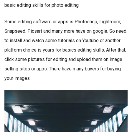
basic editing skills for photo editing.
Some editing software or apps is Photoshop, Lightroom,
Snapseed. Picsart and many more have on google. So need
to install and watch some tutorials on Youtube or another
platform choice is yours for basics editing skills. After that,
click some pictures for editing and upload them on image
selling sites or apps. There have many buyers for buying
your images.