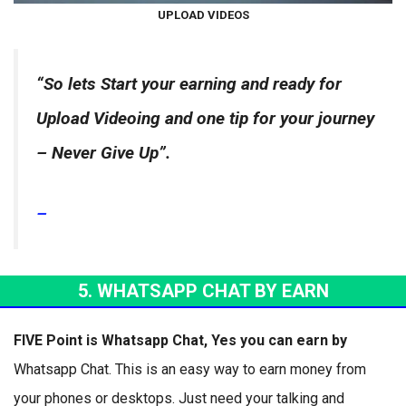
UPLOAD VIDEOS
“So lets Start your earning and ready for
Upload Vide
oing and one tip for your journey
– Never Give Up”.
–
5. WHATSAPP CHAT BY EARN
FIVE Point is Whatsapp Chat, Yes you can earn by
Whatsapp Chat. This is an easy way to earn money from
your phones or desktops. Just need your talking and