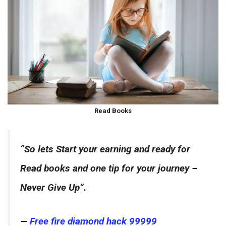
Read Books
“So lets Start your earning and ready for
Read books and one tip for your journey –
Never Give Up”.
—
Free fire diamond hack 99999