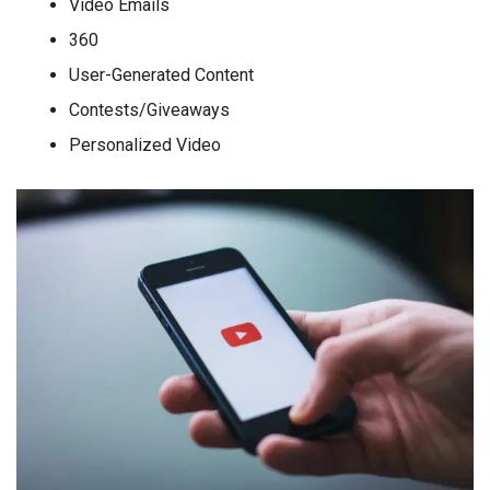
Video Emails
360
User-Generated Content
Contests/Giveaways
Personalized Video