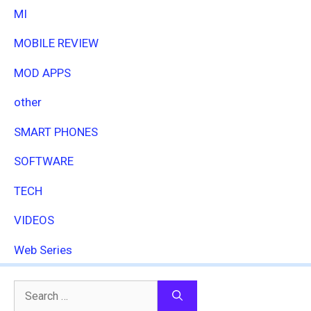
MI
MOBILE REVIEW
MOD APPS
other
SMART PHONES
SOFTWARE
TECH
VIDEOS
Web Series
Search