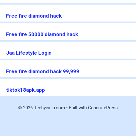
Free fire diamond hack
Free fire 50000 diamond hack
Jaa Lifestyle Login
Free fire diamond hack 99,999
tiktok18apk.app
© 2026 Techyindia.com
• Built with
GeneratePress