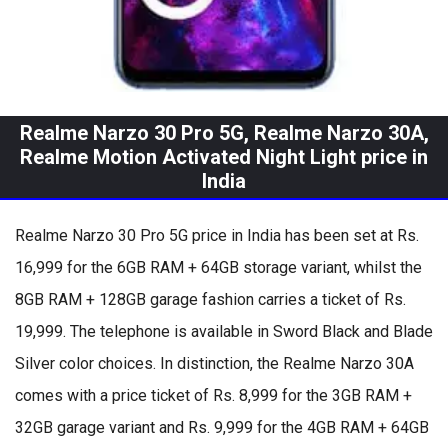
Realme Narzo 30 Pro 5G, Realme Narzo 30A,
Realme Motion Activated Night Light price in
India
Realme Narzo 30 Pro 5G price in India has been set at Rs.
16,999 for the 6GB RAM + 64GB storage variant, whilst the
8GB RAM + 128GB garage fashion carries a ticket of Rs.
19,999. The telephone is available in Sword Black and Blade
Silver color choices. In distinction, the Realme Narzo 30A
comes with a price ticket of Rs. 8,999 for the 3GB RAM +
32GB garage variant and Rs. 9,999 for the 4GB RAM + 64GB