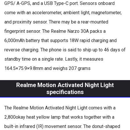
GPS/ A-GPS, and a USB Type-C port. Sensors onboard
come with an accelerometer, ambient light, magnetometer,
and proximity sensor. There may be a rear-mounted
fingerprint sensor. The Realme Narzo 30A packs a
6,000mAh battery that supports 18W rapid charging and
reverse charging. The phone is said to ship up to 46 days of
standby time on a single rate. Lastly, it measures
164.5×75.9×9.8mm and weighs 207 grams
Realme Motion Activated Night Light
specifications
The Realme Motion Activated Night Light comes with a
2,800okay heat yellow lamp that works together with a
built-in infrared (IR) movement sensor. The donut-shaped