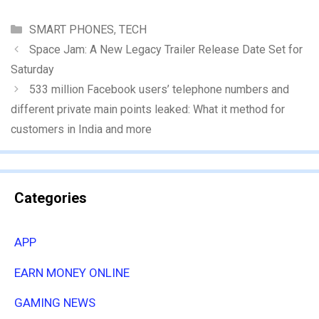
Categories
SMART PHONES
,
TECH
Space Jam: A New Legacy Trailer Release Date Set for
Saturday
533 million Facebook users’ telephone numbers and
different private main points leaked: What it method for
customers in India and more
Categories
APP
EARN MONEY ONLINE
GAMING NEWS