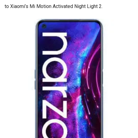
to Xiaomi’s Mi Motion Activated Night Light 2.