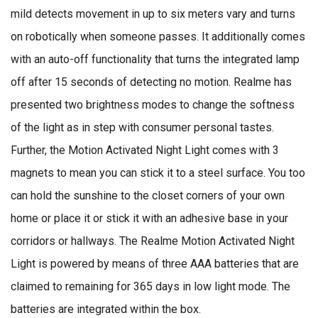
mild detects movement in up to six meters vary and turns
on robotically when someone passes. It additionally comes
with an auto-off functionality that turns the integrated lamp
off after 15 seconds of detecting no motion. Realme has
presented two brightness modes to change the softness
of the light as in step with consumer personal tastes.
Further, the Motion Activated Night Light comes with 3
magnets to mean you can stick it to a steel surface. You too
can hold the sunshine to the closet corners of your own
home or place it or stick it with an adhesive base in your
corridors or hallways. The Realme Motion Activated Night
Light is powered by means of three AAA batteries that are
claimed to remaining for 365 days in low light mode. The
batteries are integrated within the box.