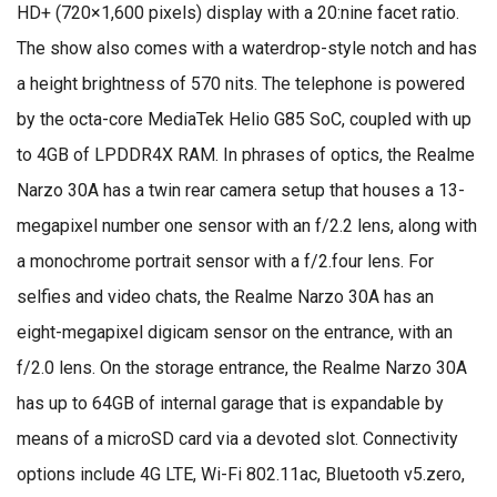
HD+ (720×1,600 pixels) display with a 20:nine facet ratio.
The show also comes with a waterdrop-style notch and has
a height brightness of 570 nits. The telephone is powered
by the octa-core MediaTek Helio G85 SoC, coupled with up
to 4GB of LPDDR4X RAM. In phrases of optics, the Realme
Narzo 30A has a twin rear camera setup that houses a 13-
megapixel number one sensor with an f/2.2 lens, along with
a monochrome portrait sensor with a f/2.four lens. For
selfies and video chats, the Realme Narzo 30A has an
eight-megapixel digicam sensor on the entrance, with an
f/2.0 lens. On the storage entrance, the Realme Narzo 30A
has up to 64GB of internal garage that is expandable by
means of a microSD card via a devoted slot. Connectivity
options include 4G LTE, Wi-Fi 802.11ac, Bluetooth v5.zero,