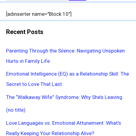
for:
[adinserter name="Block 10"]
Recent Posts
Parenting Through the Silence: Navigating Unspoken
Hurts in Family Life
Emotional Intelligence (EQ) as a Relationship Skill: The
Secret to Love That Last
The “Walkaway Wife” Syndrome: Why She’s Leaving
(no title)
Love Languages vs. Emotional Attunement: What’s
Really Keeping Your Relationship Alive?