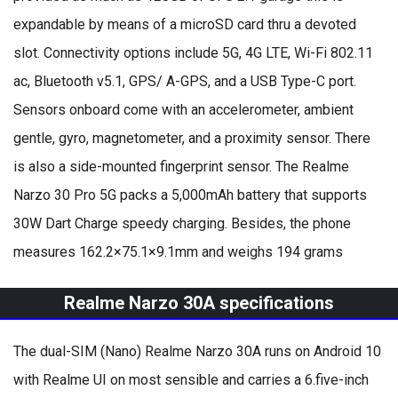
expandable by means of a microSD card thru a devoted
slot. Connectivity options include 5G, 4G LTE, Wi-Fi 802.11
ac, Bluetooth v5.1, GPS/ A-GPS, and a USB Type-C port.
Sensors onboard come with an accelerometer, ambient
gentle, gyro, magnetometer, and a proximity sensor. There
is also a side-mounted fingerprint sensor. The Realme
Narzo 30 Pro 5G packs a 5,000mAh battery that supports
30W Dart Charge speedy charging. Besides, the phone
measures 162.2×75.1×9.1mm and weighs 194 grams
Realme Narzo 30A specifications
The dual-SIM (Nano) Realme Narzo 30A runs on Android 10
with Realme UI on most sensible and carries a 6.five-inch