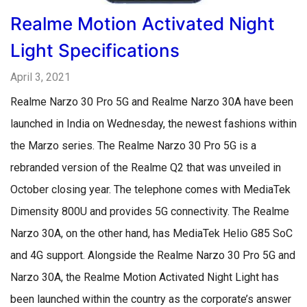
Realme Motion Activated Night
Light Specifications
April 3, 2021
Realme Narzo 30 Pro 5G and Realme Narzo 30A have been
launched in India on Wednesday, the newest fashions within
the Marzo series. The Realme Narzo 30 Pro 5G is a
rebranded version of the Realme Q2 that was unveiled in
October closing year. The telephone comes with MediaTek
Dimensity 800U and provides 5G connectivity. The Realme
Narzo 30A, on the other hand, has MediaTek Helio G85 SoC
and 4G support. Alongside the Realme Narzo 30 Pro 5G and
Narzo 30A, the Realme Motion Activated Night Light has
been launched within the country as the corporate’s answer