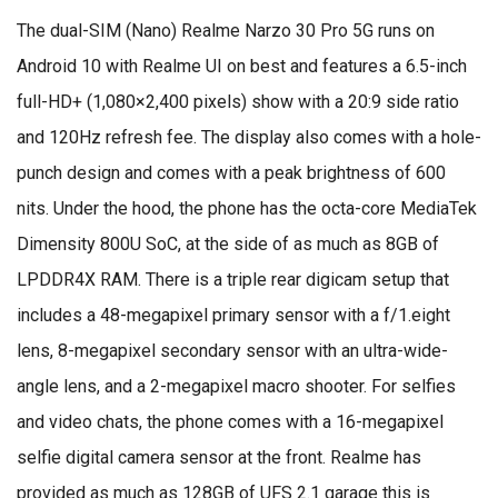
The dual-SIM (Nano) Realme Narzo 30 Pro 5G runs on
Android 10 with Realme UI on best and features a 6.5-inch
full-HD+ (1,080×2,400 pixels) show with a 20:9 side ratio
and 120Hz refresh fee. The display also comes with a hole-
punch design and comes with a peak brightness of 600
nits. Under the hood, the phone has the octa-core MediaTek
Dimensity 800U SoC, at the side of as much as 8GB of
LPDDR4X RAM. There is a triple rear digicam setup that
includes a 48-megapixel primary sensor with a f/1.eight
lens, 8-megapixel secondary sensor with an ultra-wide-
angle lens, and a 2-megapixel macro shooter. For selfies
and video chats, the phone comes with a 16-megapixel
selfie digital camera sensor at the front. Realme has
provided as much as 128GB of UFS 2.1 garage this is