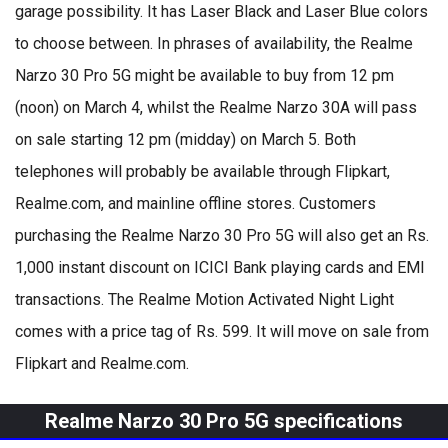
garage possibility. It has Laser Black and Laser Blue colors
to choose between. In phrases of availability, the Realme
Narzo 30 Pro 5G might be available to buy from 12 pm
(noon) on March 4, whilst the Realme Narzo 30A will pass
on sale starting 12 pm (midday) on March 5. Both
telephones will probably be available through Flipkart,
Realme.com, and mainline offline stores. Customers
purchasing the Realme Narzo 30 Pro 5G will also get an Rs.
1,000 instant discount on ICICI Bank playing cards and EMI
transactions. The Realme Motion Activated Night Light
comes with a price tag of Rs. 599. It will move on sale from
Flipkart and Realme.com.
Realme Narzo 30 Pro 5G specifications