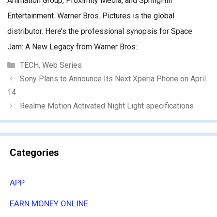
Animation Group, Proximity Media, and SpringHill
Entertainment. Warner Bros. Pictures is the global
distributor. Here’s the professional synopsis for Space
Jam: A New Legacy from Warner Bros.:
Categories
TECH
,
Web Series
Sony Plans to Announce Its Next Xperia Phone on April
14
Realme Motion Activated Night Light specifications
Categories
APP
EARN MONEY ONLINE