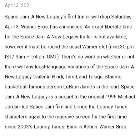
April 3, 2021
Space Jam: A New Legacy’s first trailer will drop Saturday,
April 3, Warner Bros. has announced. An exact liberate time
for the Space Jam: A New Legacy trailer is not available,
however it must be round the usual Warner slot (nine:30 pm
IST/ 9am PT/4 pm GMT). There’s no word on whether or not
there will any local-language variations of the Space Jam: A
New Legacy trailer in Hindi, Tamil, and Telugu. Starring
basketball famous person LeBron James in the lead, Space
Jam: A New Legacy is a sequel to the original 1996 Michael
Jordan-led Space Jam film and brings the Looney Tunes
characters again to the massive screen for the first time
since 2003’s Looney Tunes: Back in Action. Warner Bros.