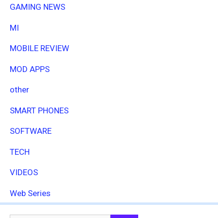
GAMING NEWS
MI
MOBILE REVIEW
MOD APPS
other
SMART PHONES
SOFTWARE
TECH
VIDEOS
Web Series