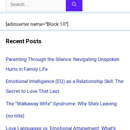
Search
for:
[adinserter name="Block 10"]
Recent Posts
Parenting Through the Silence: Navigating Unspoken
Hurts in Family Life
Emotional Intelligence (EQ) as a Relationship Skill: The
Secret to Love That Last
The “Walkaway Wife” Syndrome: Why She’s Leaving
(no title)
Love Languages vs. Emotional Attunement: What’s