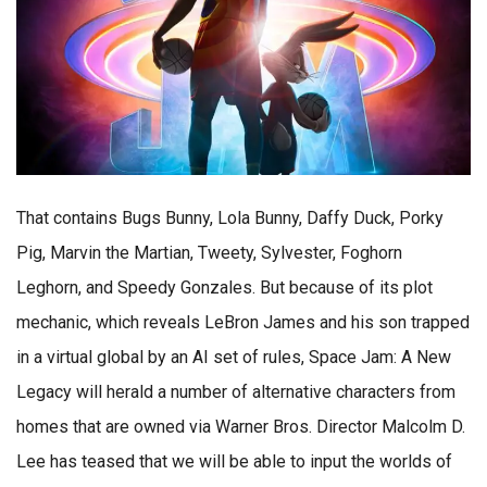
That contains Bugs Bunny, Lola Bunny, Daffy Duck, Porky
Pig, Marvin the Martian, Tweety, Sylvester, Foghorn
Leghorn, and Speedy Gonzales. But because of its plot
mechanic, which reveals LeBron James and his son trapped
in a virtual global by an AI set of rules, Space Jam: A New
Legacy will herald a number of alternative characters from
homes that are owned via Warner Bros. Director Malcolm D.
Lee has teased that we will be able to input the worlds of