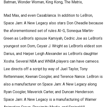
Batman, Wonder Woman, King Kong, The Matrix,
Mad Max, and even Casablanca. In addition to LeBron,
Space Jam: A New Legacy also stars Don Cheadle because
the aforementioned set of rules AI-G, Sonequa Martin-
Green as LeBron’s spouse Kamiyah, Cedric Joe as LeBron’s
youngest son Dom, Ceyair J. Wright as LeBron’s eldest son
Darius, and Harper Leigh Alexander as LeBron’s daughter
Xosha. Several NBA and WNBA players can have cameos.
Lee directs off a script by way of Juel Taylor, Tony
Rettenmaier, Keenan Coogler, and Terence Nance. LeBron is
also a manufacturer on Space Jam: A New Legacy along
Ryan Coogler, Maverick Carter, and Duncan Henderson.
Space Jam: A New Legacy is a manufacturing of Warner