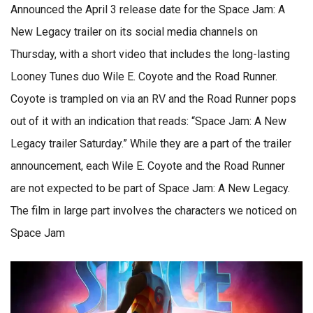
Announced the April 3 release date for the Space Jam: A
New Legacy trailer on its social media channels on
Thursday, with a short video that includes the long-lasting
Looney Tunes duo Wile E. Coyote and the Road Runner.
Coyote is trampled on via an RV and the Road Runner pops
out of it with an indication that reads: “Space Jam: A New
Legacy trailer Saturday.” While they are a part of the trailer
announcement, each Wile E. Coyote and the Road Runner
are not expected to be part of Space Jam: A New Legacy.
The film in large part involves the characters we noticed on
Space Jam